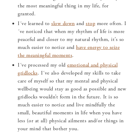
the most meaningful thing in my life, for
granted.
I´ve learned to
slow down
and
stop
more often. I
´ve noticed that when my rhythm of life is more
peaceful and closer to my natural rhythm, it’s so
much easier to notice and
have energy to seize
the meaningful moments
.
I´ve processed my old
emotional and physical
gridlocks
. I´ve also developed my skills to take
care of myself so that my mental and physical
wellbeing would stay as good as possible and new
gridlocks wouldn’t form in the future. It is so
much easier to notice and live mindfully the
small, beautiful moments in life when you have
less (or at all) physical ailments and/or things in
your mind that bother you.