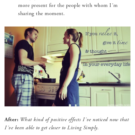
more present for the people with whom I´m
sharing the moment.
After:
What kind of positive effects I´ve noticed now that
I´ve been able to get closer to Living Simply.