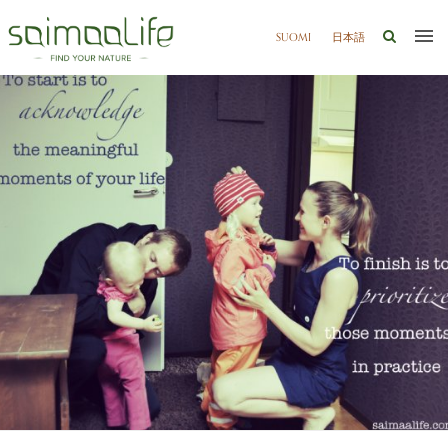
SUOMI
日本語