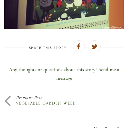
SHARE THIS STORY:
Any thoughts or questions about this story? Send me a
message
Previous Post
VEGETABLE GARDEN WEEK