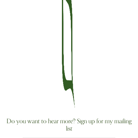
Do you want to hear more? Sign up for my mailing
list