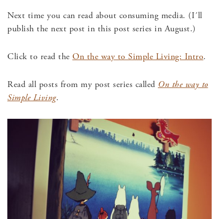
Next time you can read about consuming media. (I´ll
publish the next post in this post series in August.)
Click to read the
On the way to Simple Living: Intro
.
Read all posts from my post series called
On the way to
Simple Living
.