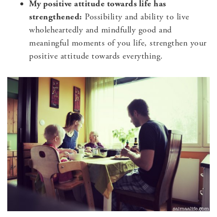
My positive attitude towards life has
strengthened:
Possibility and ability to live
wholeheartedly and mindfully good and
meaningful moments of you life, strengthen your
positive attitude towards everything.