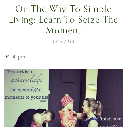
On The Way To Simple
Living: Learn To Seize The
Moment
12.6.2014
04.30 pm