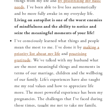
things from my life and
by prioritizing my basic
needs
, I´ve been able to live less automatically
and be more fully awake in my everyday life.
Living on autopilot is one of the worst enemies
of mindfulness and the ability to notice and
seize the meaningful moments of your life!
I´ve consciously learned what things and people
mean the most to me. I´ve done it by
making a
priority list about my life
and
practising
gratitude
. We´ve talked with my husband what
are the most meaningful things and moments in
terms of our marriage, children and the wellbeing
of our family. Life’s experiences have also taught
me my real values and how to appreciate life
more. The most powerful experience has been my
pregnancies. The challenges that I’ve faced during
those times, taught me not to take my family,