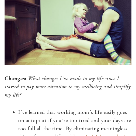
Changes:
What changes I´ve made to my life since I
started to
pay more attention to my wellbeing and
simplify
my life?
I´ve learned that working mom´s life easily goes
on autopilot if you´re too tired and your days are
too full all the time. By eliminating meaningless