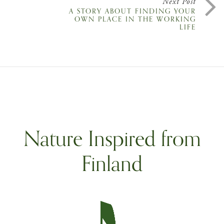
Next Post
A STORY ABOUT FINDING YOUR
OWN PLACE IN THE WORKING
LIFE
Nature Inspired from
Finland