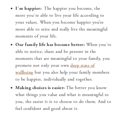
I´m happier:
The happier you become, the
more you´re able to live your life according to
your values. When you become happier you’re
more able to seize and really live the meaningful
moments of your life.
Our family life has become better:
When you´re
able to notice, share and be present in the
moments that are meaningful to your family, you
promote not only your own
deep state of
wellbeing
but you also help your family members
to be happier, individually and together.
Making choices is easier:
The better you know
what things you value and what is meaningful to
you, the easier it is to choose to do them. And to
feel confident and good about it.