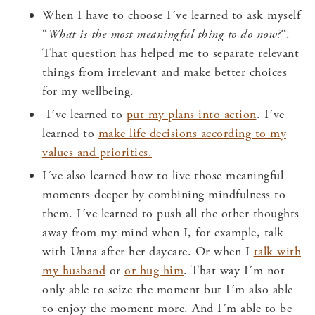
When I have to choose I´ve learned to ask myself
“
What is the most meaningful thing to do now?
“.
That question has helped me to separate relevant
things from irrelevant and make better choices
for my wellbeing.
I´ve learned to
put my plans into action
. I´ve
learned to
make life decisions according to my
values and priorities.
I´ve also learned how to live those meaningful
moments deeper by combining mindfulness to
them. I´ve learned to push all the other thoughts
away from my mind when I, for example, talk
with Unna after her daycare. Or when I
talk with
my husband
or
or hug him
. That way I´m not
only able to seize the moment but I´m also able
to enjoy the moment more. And I´m able to be