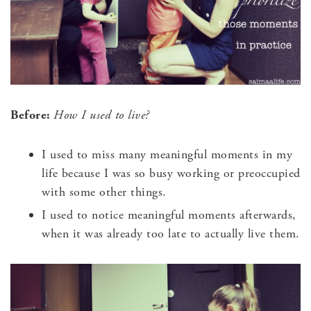
Before:
How I used to live?
I used to miss many meaningful moments in my
life because I was so busy working or preoccupied
with some other things.
I used to notice meaningful moments afterwards,
when it was already too late to actually live them.