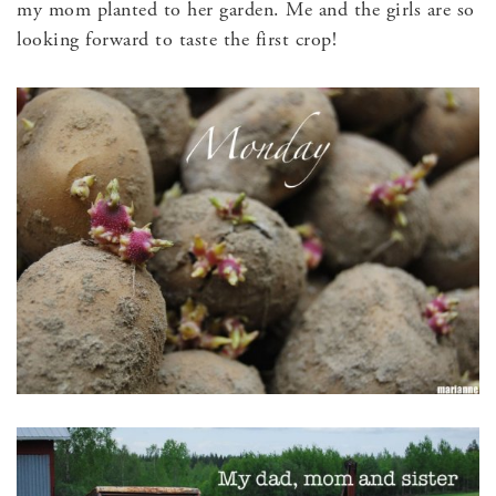
my mom planted to her garden. Me and the girls are so
looking forward to taste the first crop!