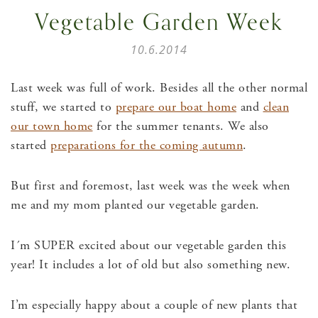
Vegetable Garden Week
10.6.2014
Last week was full of work. Besides all the other normal
stuff, we started to
prepare our boat home
and
clean
our town home
for the summer tenants. We also
started
preparations for the coming autumn
.
But first and foremost, last week was the week when
me and my mom planted our vegetable garden.
I´m SUPER excited about our vegetable garden this
year! It includes a lot of old but also something new.
I’m especially happy about a couple of new plants that