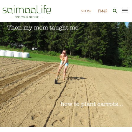
SUOMI
日本語