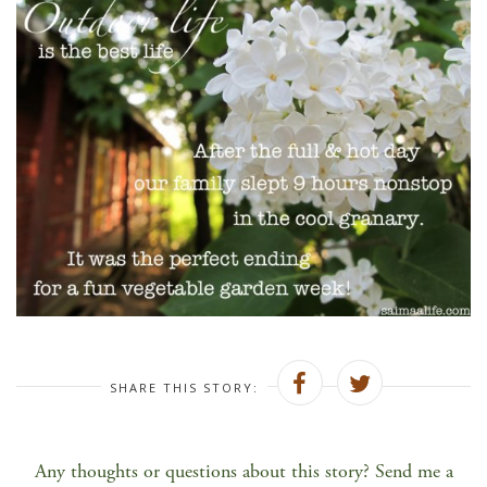
SHARE THIS STORY:
Any thoughts or questions about this story? Send me a