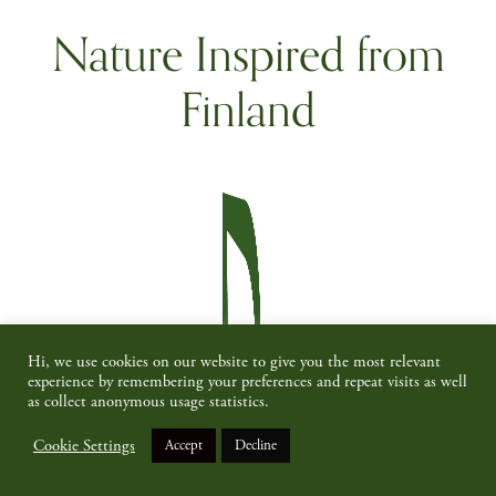
Nature Inspired from
Finland
Hi, we use cookies on our website to give you the most relevant
experience by remembering your preferences and repeat visits as well
as collect anonymous usage statistics.
Cookie Settings
Accept
Decline