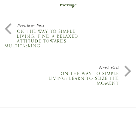
message
Previous Post
ON THE WAY TO SIMPLE
LIVING: FIND A RELAXED
ATTITUDE TOWARDS
MULTITASKING
Next Post
ON THE WAY TO SIMPLE
LIVING: LEARN TO SEIZE THE
MOMENT