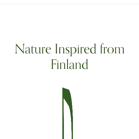
Nature Inspired from
Finland