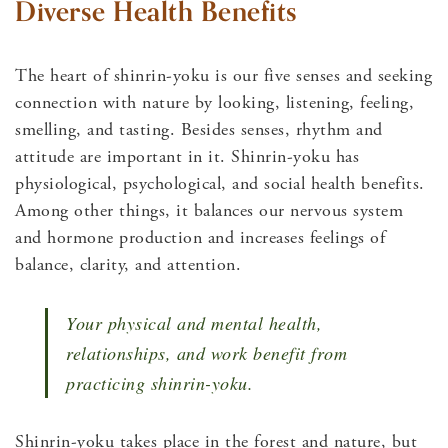
Diverse Health Benefits
The heart of shinrin-yoku is our five senses and seeking
connection with nature by looking, listening, feeling,
smelling, and tasting. Besides senses, rhythm and
attitude are important in it. Shinrin-yoku has
physiological, psychological, and social health benefits.
Among other things, it balances our nervous system
and hormone production and increases feelings of
balance, clarity, and attention.
Your physical and mental health,
relationships, and work benefit from
practicing shinrin-yoku.
Shinrin-yoku takes place in the forest and nature, but