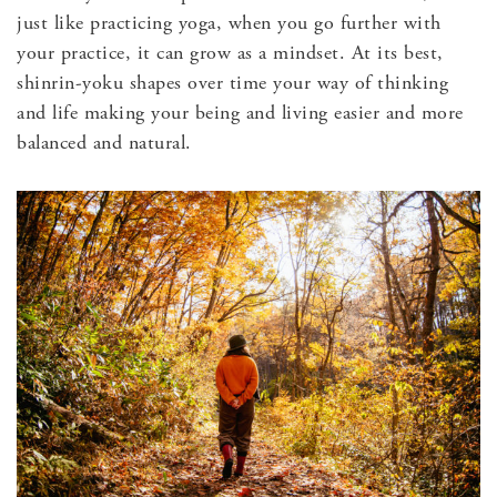
just like practicing yoga, when you go further with
your practice, it can grow as a mindset. At its best,
shinrin-yoku shapes over time your way of thinking
and life making your being and living easier and more
balanced and natural.