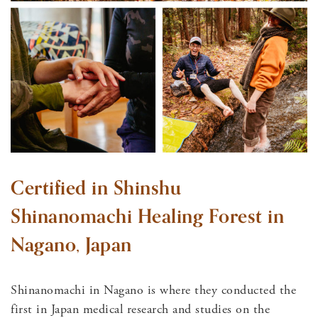
Certified in Shinshu
Shinanomachi Healing Forest in
Nagano, Japan
Shinanomachi in Nagano is where they conducted the
first in Japan medical research and studies on the