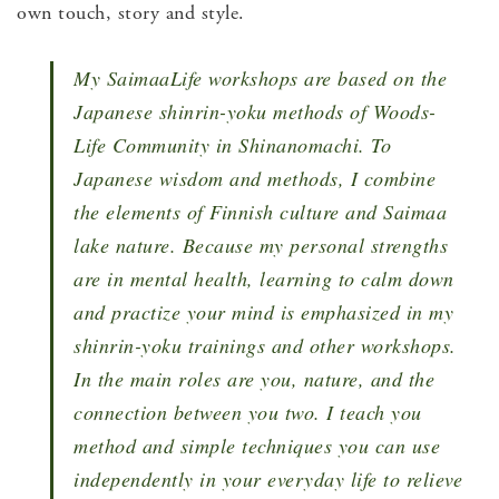
own touch, story and style.
My SaimaaLife workshops are based on the
Japanese shinrin-yoku methods of Woods-
Life Community in Shinanomachi. To
Japanese wisdom and methods, I combine
the elements of Finnish culture and Saimaa
lake nature. Because my personal strengths
are in mental health, learning to calm down
and practize your mind is emphasized in my
shinrin-yoku trainings and other workshops.
In the main roles are you, nature, and the
connection between you two. I teach you
method and simple techniques you can use
independently in your everyday life to relieve