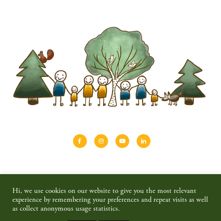
About
Shinrin-yoku
Travel
Blog
Hi, we use cookies on our website to give you the most relevant
Shop
Contact
Privacy policy & disclaimer
experience by remembering your preferences and repeat visits as well
as collect anonymous usage statistics.
© 2026 SAIMAALIFE MEDIA