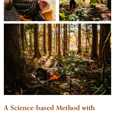
A Science-based Method with