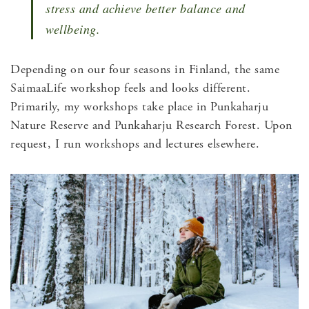
stress and achieve better balance and
wellbeing.
Depending on our four seasons in Finland, the same
SaimaaLife workshop feels and looks different.
Primarily, my workshops take place in Punkaharju
Nature Reserve and Punkaharju Research Forest. Upon
request, I run workshops and lectures elsewhere.