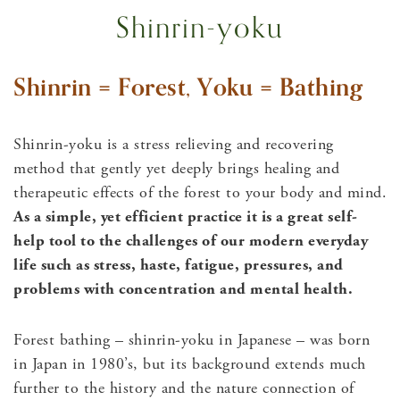
Shinrin-yoku
Shinrin = Forest, Yoku = Bathing
Shinrin-yoku is a stress relieving and recovering
method that gently yet deeply brings healing and
therapeutic effects of the forest to your body and mind.
As a simple, yet efficient practice it is a great self-
help tool to the challenges of our modern everyday
life such as stress, haste, fatigue, pressures, and
problems with concentration and mental health.
Forest bathing – shinrin-yoku in Japanese – was born
in Japan in 1980’s, but its background extends much
further to the history and the nature connection of