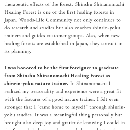
therapeutic effects of the forest. Shinshu Shinanomachi
Healing Forest is one of the first healing forests in
Japan. Woods-Life Community not only continues to
do research and studies but also coaches shinrin-yoku
trainers and guides customer groups. Also, when new
healing forests are established in Japan, they consult in
its planning.
I was honored to be the first foreigner to graduate
from Shinshu Shinanomachi Healing Forest as
shinrin-yoku nature trainer.
In Shinanomachi I
realized my personality and experience were a great fit
with the features of a good nature trainer. I felt even
stronger that I “came home to myself” through shinrin-
yoku studies. It was a meaningful thing personally but
brought also deep joy and gratitude knowing I could in