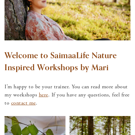
Welcome to SaimaaLife Nature
Inspired Workshops by Mari
I’m happy to be your trainer. You can read more about
my workshops
here
. If you have any questions, feel free
to
contact me
.