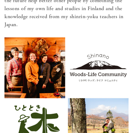
the future help better other people by combining the
lessons of my own life and studies in Finland and the
knowledge received from my shinrin-yoku teachers in
Japan.