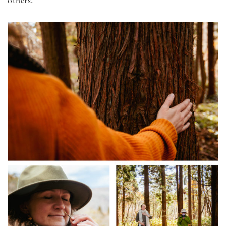
others.