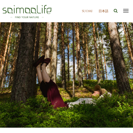
SUOMI
日本語