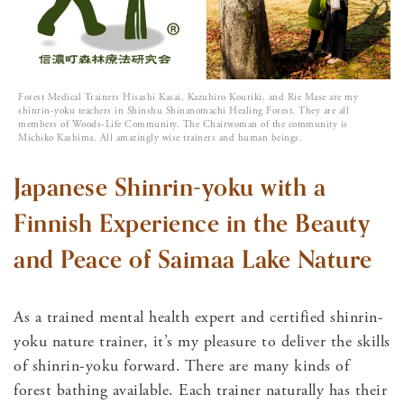
Forest Medical Trainers Hisashi Kasai, Kazuhiro Kouriki, and Rie Mase are my
shinrin-yoku teachers in Shinshu Shinanomachi Healing Forest. They are all
members of Woods-Life Community. The Chairwoman of the community is
Michiko Kashima. All amazingly wise trainers and human beings.
Japanese Shinrin-yoku with a
Finnish Experience in the Beauty
and Peace of Saimaa Lake Nature
As a trained mental health expert and certified shinrin-
yoku nature trainer, it’s my pleasure to deliver the skills
of shinrin-yoku forward. There are many kinds of
forest bathing available. Each trainer naturally has their