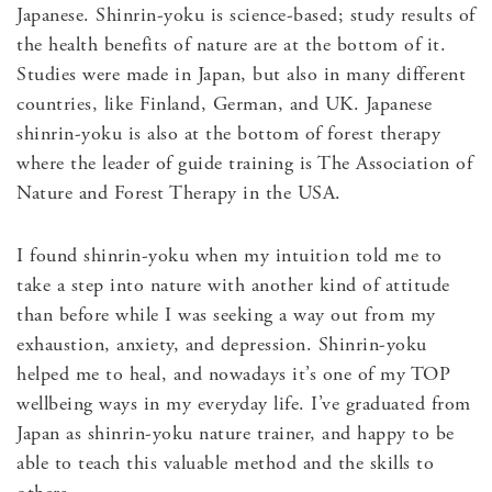
Japanese. Shinrin-yoku is science-based; study results of
the health benefits of nature are at the bottom of it.
Studies were made in Japan, but also in many different
countries, like Finland, German, and UK. Japanese
shinrin-yoku is also at the bottom of forest therapy
where the leader of guide training is The Association of
Nature and Forest Therapy in the USA.
I found shinrin-yoku when my intuition told me to
take a step into nature with another kind of attitude
than before while I was seeking a way out from my
exhaustion, anxiety, and depression. Shinrin-yoku
helped me to heal, and nowadays it’s one of my TOP
wellbeing ways in my everyday life. I’ve graduated from
Japan as shinrin-yoku nature trainer, and happy to be
able to teach this valuable method and the skills to