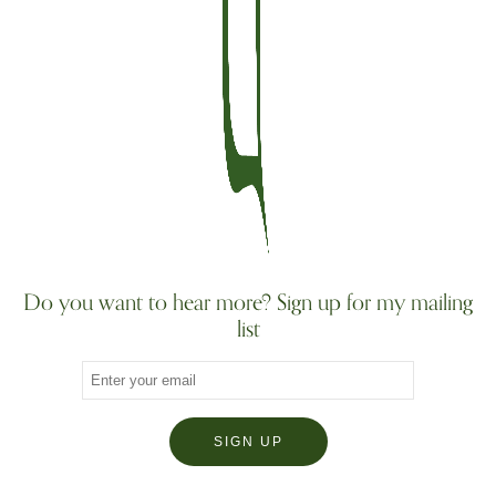
Do you want to hear more? Sign up for my mailing
list