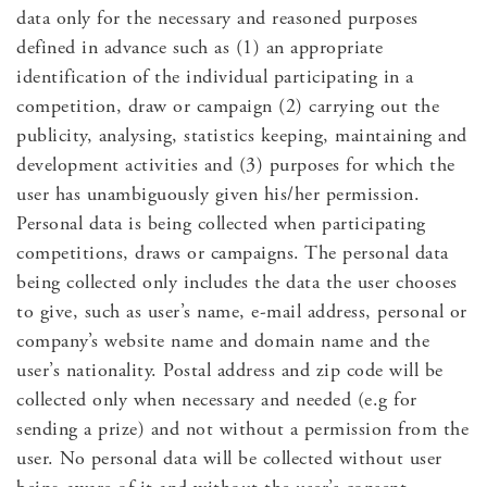
data only for the necessary and reasoned purposes
defined in advance such as (1) an appropriate
identification of the individual participating in a
competition, draw or campaign (2) carrying out the
publicity, analysing, statistics keeping, maintaining and
development activities and (3) purposes for which the
user has unambiguously given his/her permission.
Personal data is being collected when participating
competitions, draws or campaigns. The personal data
being collected only includes the data the user chooses
to give, such as user’s name, e-mail address, personal or
company’s website name and domain name and the
user’s nationality. Postal address and zip code will be
collected only when necessary and needed (e.g for
sending a prize) and not without a permission from the
user. No personal data will be collected without user