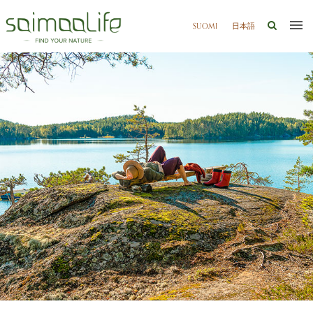
SUOMI
日本語