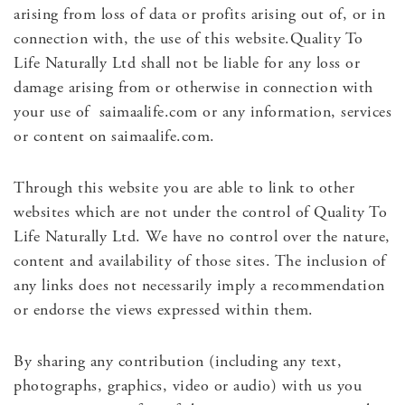
arising from loss of data or profits arising out of, or in
connection with, the use of this website.Quality To
Life Naturally Ltd shall not be liable for any loss or
damage arising from or otherwise in connection with
your use of saimaalife.com or any information, services
or content on saimaalife.com.
Through this website you are able to link to other
websites which are not under the control of Quality To
Life Naturally Ltd. We have no control over the nature,
content and availability of those sites. The inclusion of
any links does not necessarily imply a recommendation
or endorse the views expressed within them.
By sharing any contribution (including any text,
photographs, graphics, video or audio) with us you