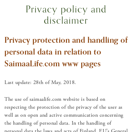
Privacy policy and
disclaimer
Privacy protection and handling of
personal data in relation to
SaimaaLife.com www pages
Last update: 28th of May, 2018.
The use of saimaalife.com website is based on
respecting the protection of the privacy of the user as
well as on open and active communication concerning
the handling of personal data. In the handling of
personal data the laws and acts of Finland, EU’s General