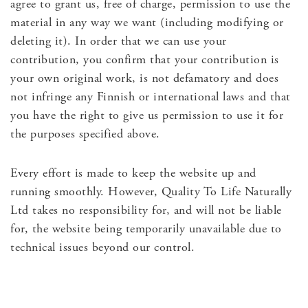
agree to grant us, free of charge, permission to use the
material in any way we want (including modifying or
deleting it). In order that we can use your
contribution, you confirm that your contribution is
your own original work, is not defamatory and does
not infringe any Finnish or international laws and that
you have the right to give us permission to use it for
the purposes specified above.
Every effort is made to keep the website up and
running smoothly. However, Quality To Life Naturally
Ltd takes no responsibility for, and will not be liable
for, the website being temporarily unavailable due to
technical issues beyond our control.