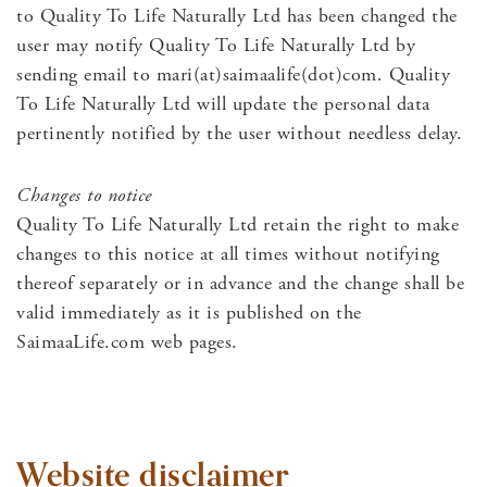
to Quality To Life Naturally Ltd has been changed the
user may notify Quality To Life Naturally Ltd by
sending email to mari(at)saimaalife(dot)com. Quality
To Life Naturally Ltd will update the personal data
pertinently notified by the user without needless delay.
Changes to notice
Quality To Life Naturally Ltd retain the right to make
changes to this notice at all times without notifying
thereof separately or in advance and the change shall be
valid immediately as it is published on the
SaimaaLife.com web pages.
Website disclaimer