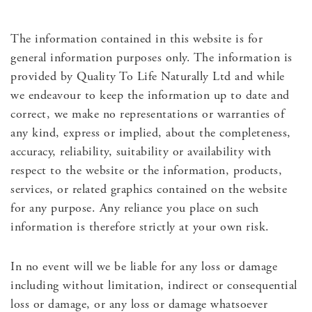
The information contained in this website is for
general information purposes only. The information is
provided by Quality To Life Naturally Ltd and while
we endeavour to keep the information up to date and
correct, we make no representations or warranties of
any kind, express or implied, about the completeness,
accuracy, reliability, suitability or availability with
respect to the website or the information, products,
services, or related graphics contained on the website
for any purpose. Any reliance you place on such
information is therefore strictly at your own risk.
In no event will we be liable for any loss or damage
including without limitation, indirect or consequential
loss or damage, or any loss or damage whatsoever