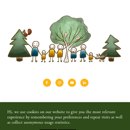
About
Shinrin-yoku
Travel
Blog
Hi, we use cookies on our website to give you the most relevant
Shop
Contact
Privacy policy & disclaimer
experience by remembering your preferences and repeat visits as well
as collect anonymous usage statistics.
© 2026 SAIMAALIFE MEDIA