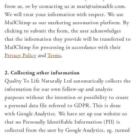
from us, or by contacting us at
mari@saimaalife.com
.
We will treat your information with respect. We use
MailChimp as our marketing automation platform. By
clicking to submit the form, the user acknowledges
that the information they provide will be transferred to
MailChimp for processing in accordance with their
Privacy Policy
and
Terms
.
2. Collecting other information
Quality To Life Naturally Ltd automatically collects the
information for our own follow-up and analysis
purposes without the intention or possibility to create
a personal data file referred to GDPR. This is done
with Google Analytics. We have set up our website so
that no Personally Identifiable Information (PII) is
collected from the user by Google Analytics, eg. turned