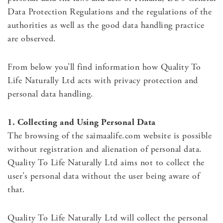
Data Protection Regulations and the regulations of the
authorities as well as the good data handling practice
are observed.
From below you’ll find information how Quality To
Life Naturally Ltd acts with privacy protection and
personal data handling.
1. Collecting and Using Personal Data
The browsing of the saimaalife.com website is possible
without registration and alienation of personal data.
Quality To Life Naturally Ltd aims not to collect the
user’s personal data without the user being aware of
that.
Quality To Life Naturally Ltd will collect the personal