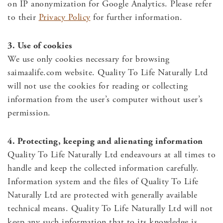
on IP anonymization for Google Analytics. Please refer
to their
Privacy Policy
for further information.
3. Use of cookies
We use only cookies necessary for browsing
saimaalife.com website. Quality To Life Naturally Ltd
will not use the cookies for reading or collecting
information from the user’s computer without user’s
permission.
4. Protecting, keeping and alienating information
Quality To Life Naturally Ltd endeavours at all times to
handle and keep the collected information carefully.
Information system and the files of Quality To Life
Naturally Ltd are protected with generally available
technical means. Quality To Life Naturally Ltd will not
keep any such information that to its knowledge is