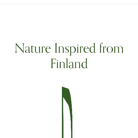
Nature Inspired from
Finland