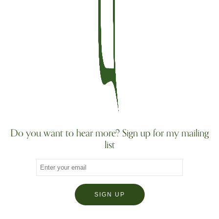
Do you want to hear more? Sign up for my mailing
list