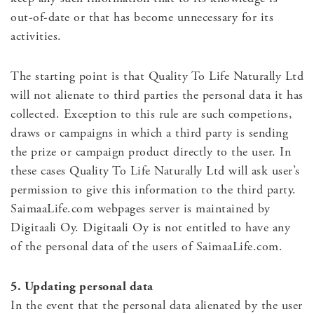
out-of-date or that has become unnecessary for its
activities.
The starting point is that Quality To Life Naturally Ltd
will not alienate to third parties the personal data it has
collected. Exception to this rule are such competions,
draws or campaigns in which a third party is sending
the prize or campaign product directly to the user. In
these cases Quality To Life Naturally Ltd will ask user’s
permission to give this information to the third party.
SaimaaLife.com webpages server is maintained by
Digitaali Oy. Digitaali Oy is not entitled to have any
of the personal data of the users of SaimaaLife.com.
5. Updating personal data
In the event that the personal data alienated by the user