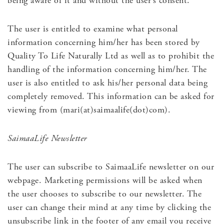
being aware of it and without the user’s consent.
The user is entitled to examine what personal
information concerning him/her has been stored by
Quality To Life Naturally Ltd as well as to prohibit the
handling of the information concerning him/her. The
user is also entitled to ask his/her personal data being
completely removed. This information can be asked for
viewing from (mari(at)saimaalife(dot)com).
SaimaaLife Newsletter
The user can subscribe to SaimaaLife newsletter on our
webpage. Marketing permissions will be asked when
the user chooses to subscribe to our newsletter. The
user can change their mind at any time by clicking the
unsubscribe link in the footer of any email you receive