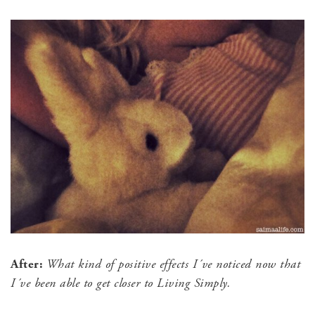
After:
What kind of positive effects I´ve noticed now that
I´ve been able to get closer to Living Simply.