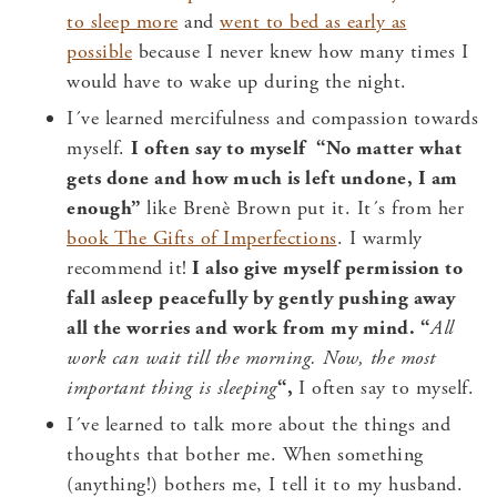
to sleep more
and
went to bed as early as
possible
because I never knew how many times I
would have to wake up during the night.
I´ve learned mercifulness and compassion towards
myself.
I often say to myself “
No matter what
gets done and how much is left undone, I am
enough”
like Brenè Brown put it. It´s from her
book The Gifts of Imperfections
. I warmly
recommend it!
I also give myself permission to
fall asleep peacefully by gently pushing away
all the worries and work from my mind. “
All
work can wait till the morning. Now, the most
important thing is sleeping
“,
I often say to myself.
I´ve learned to talk more about the things and
thoughts that bother me. When something
(anything!) bothers me, I tell it to my husband.