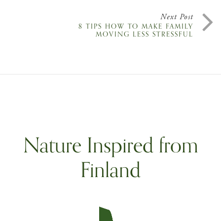
Next Post
8 TIPS HOW TO MAKE FAMILY
MOVING LESS STRESSFUL
Nature Inspired from
Finland