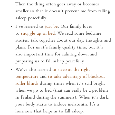
Then the thing often goes away or becomes
smaller so that it doesn´t prevent me from falling
asleep peacefully.
I´ve learned to
just be
. Our family loves
to
snuggle up in bed
. We read some bedtime
stories, talk together about our day, thoughts and
plans. For us it´s family quality time, but it´s
also important time for calming down and
preparing us to fall asleep peacefully.
We´ve also learned
to sleep at the right
temperature
and
to take advantage of blockout
roller blinds
during times when it´s still bright
when we go to bed (that can really be a problem
in Finland during the summers). When it´s dark,
your body starts to induce melatonin. It’s a
hormone that helps as to fall asleep.