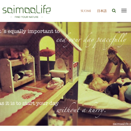
SUOMI
日本語