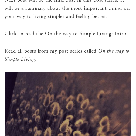
will be a summary about the most important things on
your way to living simpler and feeling better.
Click to read the On the way to Simple Living: Intro.
Read all posts from my post series called
On the way to
Simple Living
.