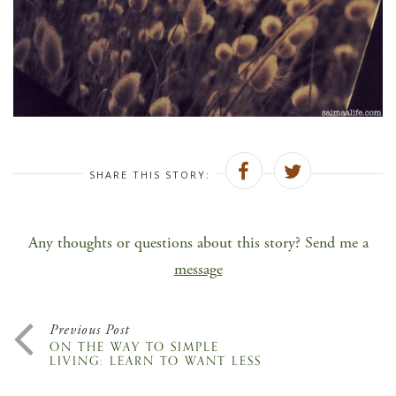
SHARE THIS STORY:
Any thoughts or questions about this story? Send me a
message
Previous Post
ON THE WAY TO SIMPLE
LIVING: LEARN TO WANT LESS