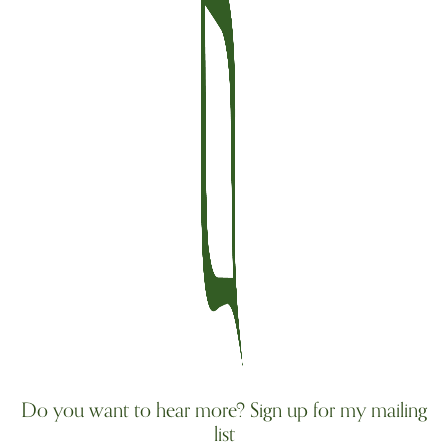
Do you want to hear more? Sign up for my mailing
list