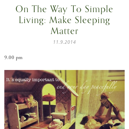
On The Way To Simple
Living: Make Sleeping
Matter
11.9.2014
9.00 pm