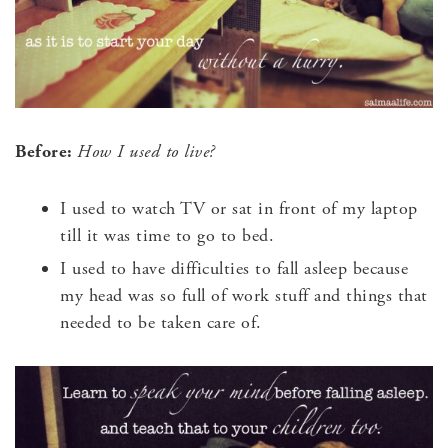
Before:
How I used to live?
I used to watch TV or sat in front of my laptop
till it was time to go to bed.
I used to have difficulties to fall asleep because
my head was so full of work stuff and things that
needed to be taken care of.