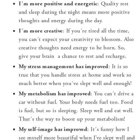
I´m more positive and energetic
: Quality rest
and sleep during the night means more positive
thoughts and energy during the day.
I´m more creative
: If you´re tired all the time,
you can´t expect your creativity to blossom. Also
creative thoughts need energy to be born. So,
give your brain a chance to rest and recharge.
My stress management has improved
: It is so
true that you handle stress at home and work so
much better when you´ve slept well and enough!
My metabolism has improved
: You can´t drive a
car without fuel. Your body needs fuel too. Food
is fuel, but so is sleeping. Sleep well and eat well.
That´s the way to boost up your metabolism!
My self-image has improved
: It´s funny how I
see myself more beautiful when I’ve slept well and