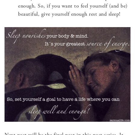
enough. So, if you want to feel yourself (and be)
beautiful, give yourself enough rest and sleep!
Next post will be the final post in this post series. It