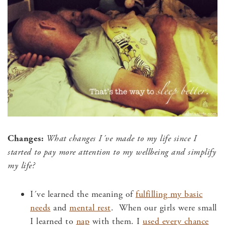
Changes:
What changes I´ve made to my life since I
started to
pay more attention to my wellbeing and
simplify
my life?
I´ve learned the meaning of
fulfilling my basic
needs
and
mental rest
. When our girls were small
I learned to
nap
with them. I
used every chance