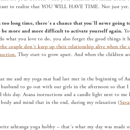
ortant to realize that YOU WILL HAVE TIME. Not just yet.
 too long time, there´s a chance that you´ll never going to 
to be more and more difficult to activate yourself again.
You
o what you love to do, you also forget the good things it ha
 the couple don´t keep up their relationship alive when the c
nection.
They start to grow apart. And when the children are
t me and my yoga mat had last met in the beginning of Aug
husband to go out with our girls in the afternoon so that 
d this day. Asana instructions and a candle light next to me I
y body and mind that in the end, during my relaxation (
Sava
orite ashtanga yoga hobby – that´s what my day was made ou