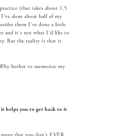
practice (that takes about 1,5
. I´ve done about half of my
sides them I´ve done a little
s and it´s not what I´d like to
. But the reality is that it
t? Why bother to memorize my
t helps you to get back to it
n´t mean that you don´t EVER