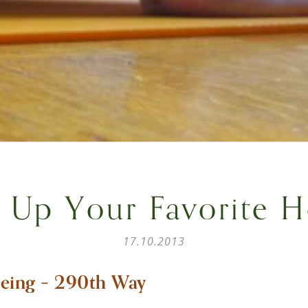
 Up Your Favorite 
17.10.2013
eing – 290th Way