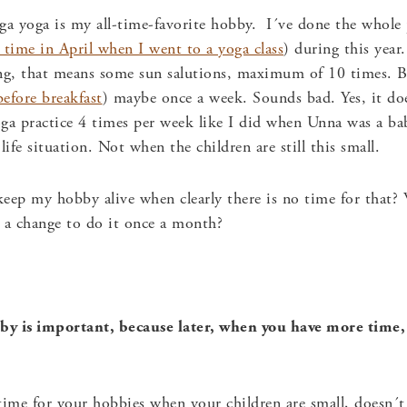
nga yoga is my all-time-favorite hobby. I´ve done the whole 
 time in April when I went to a yoga class
) during this year
ng, that means some sun salutions, maximum of 10 times. Be
before breakfast
) maybe once a week. Sounds bad. Yes, it doe
ga practice 4 times per week like I did when Unna was a baby
 life situation. Not when the children are still this small.
keep my hobby alive when clearly there is no time for tha
 a change to do it once a month?
y is important, because later, when you have more time, i
 time for your hobbies when your children are small, does