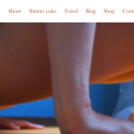
About
Shinrin-yoku
Travel
Blog
Shop
Cont