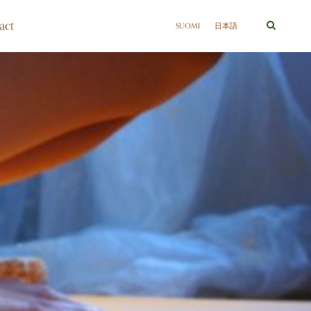
act
SUOMI
日本語