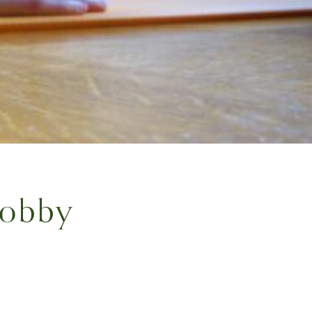
Hobby