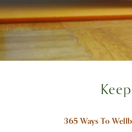
Keep
365 Ways To Wellb