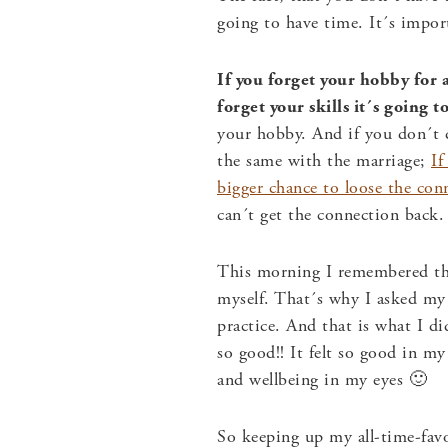
going to have time. It´s imp
If you forget your hobby for a
forget your skills it´s going 
your hobby. And if you don´t d
the same with the marriage;
If
bigger chance to loose the con
can´t get the connection back.
This morning I remembered tha
myself. That´s why I asked my 
practice. And that is what I di
so good!! It felt so good in m
and wellbeing in my eyes 🙂
So keeping up my all-time-fav