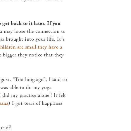
get back to it later. If you
 may loose the connection to
s brought into your life. It´s
hildren are small they have a
 bigger they notice that they
ust. “Too long ago”, I said to
I was able to do my yoga
 did my practice alone!! It felt
sana
) I got tears of happiness
t of!