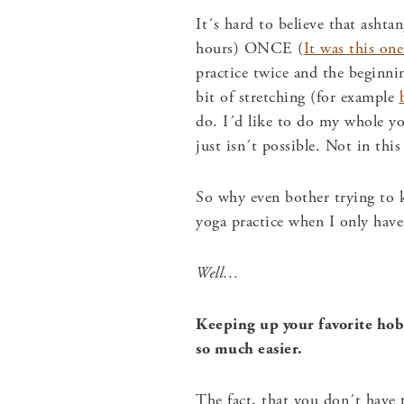
It´s hard to believe that ashta
hours) ONCE (
It was this one
practice twice and the beginni
bit of stretching (for example
do. I´d like to do my whole yo
just isn´t possible. Not in this
So why even bother trying to 
yoga practice when I only have
Well…
Keeping up your favorite hobb
so much easier.
The fact, that you don´t have