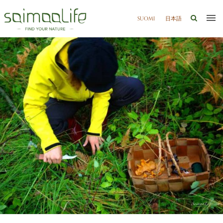
SUOMI
日本語