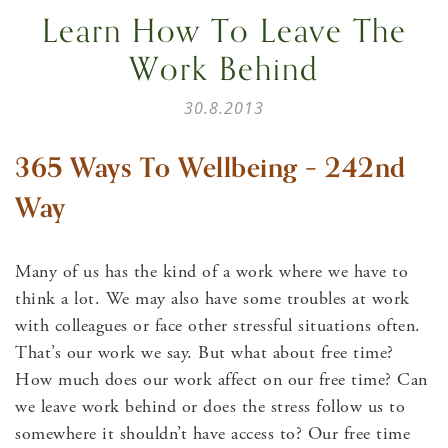
Learn How To Leave The
Work Behind
30.8.2013
365 Ways To Wellbeing – 242nd
Way
Many of us has the kind of a work where we have to
think a lot. We may also have some troubles at work
with colleagues or face other stressful situations often.
That’s our work we say. But what about free time?
How much does our work affect on our free time? Can
we leave work behind or does the stress follow us to
somewhere it shouldn’t have access to? Our free time