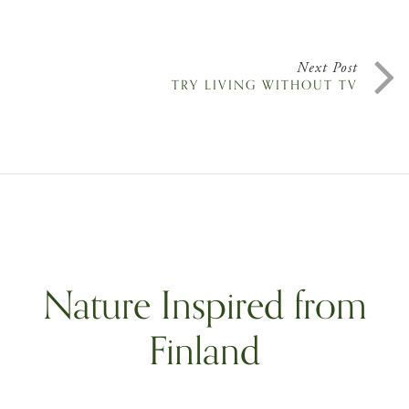
Next Post
TRY LIVING WITHOUT TV
Nature Inspired from
Finland