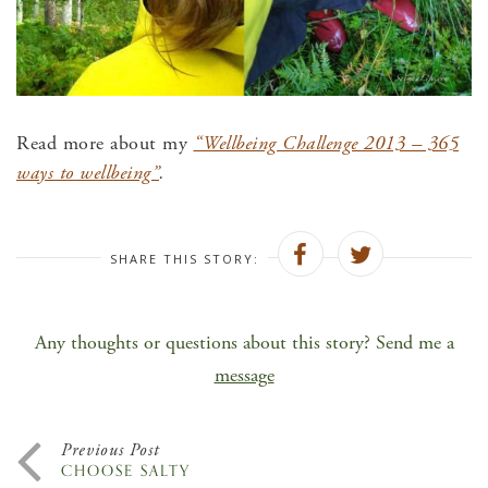
Read more about my
“Wellbeing Challenge 2013 – 365
ways to wellbeing”
.
SHARE THIS STORY:
Any thoughts or questions about this story? Send me a
message
Previous Post
CHOOSE SALTY