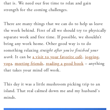
that is. We need our free time to relax and gain
strength for the coming challenges.
There are many things that we can do to help us leave
the work behind. First of all we should try to physically
separate work and free time. If possible, we shouldn’t
bring any work home. Other good way is to do
something relaxing
straight after you’ve finished your
work
. It can be
a visit to your favorite cafè
,
jogging
,
yoga
,
meeting friends
,
reading a good book
– anything
that takes your mind off work.
This day it was a little mushroom picking trip to an
island. That real calmed down me and my husband`s
minds.