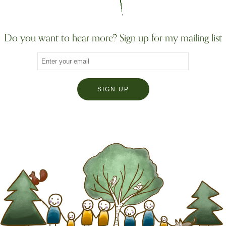
Do you want to hear more? Sign up for my mailing list