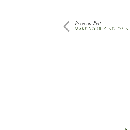
Previous Post
MAKE YOUR KIND OF A