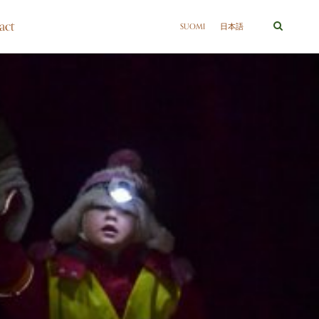
act
SUOMI
日本語