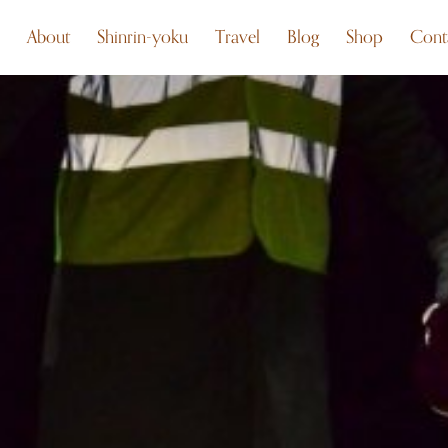
About
Shinrin-yoku
Travel
Blog
Shop
Cont