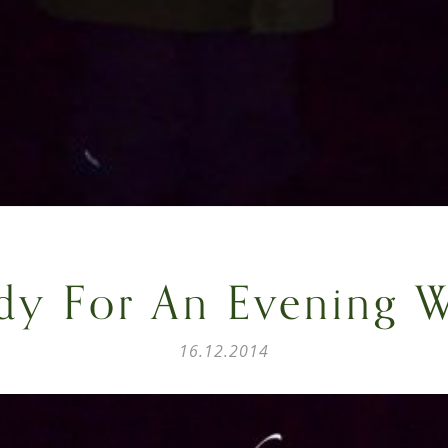
dy For An Evening W
16.12.2014