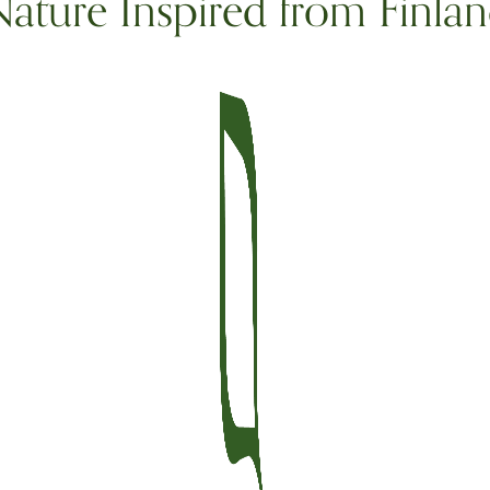
ature Inspired from Finla