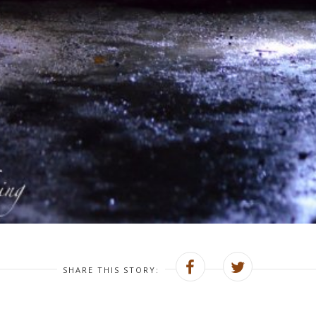
SHARE THIS STORY: