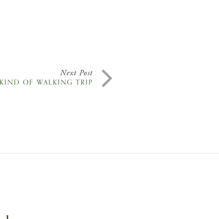
Next Post
 KIND OF WALKING TRIP