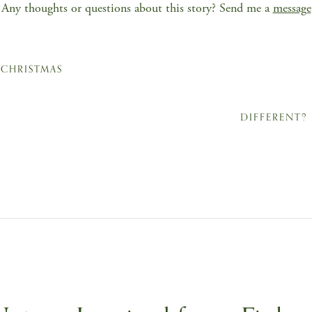
Any thoughts or questions about this story? Send me a
message
 CHRISTMAS
DIFFERENT?