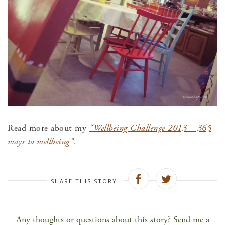
Read more about my
“Wellbeing Challenge 2013 – 365
ways to wellbeing”
.
SHARE THIS STORY:
Any thoughts or questions about this story? Send me a