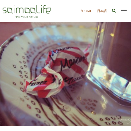
SUOMI
日本語