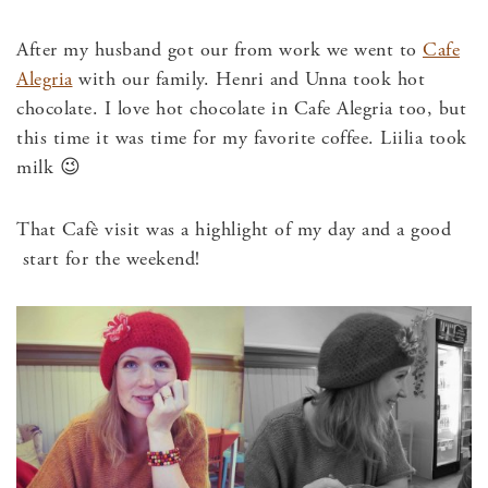
After my husband got our from work we went to
Cafe
Alegria
with our family. Henri and Unna took hot
chocolate. I love hot chocolate in Cafe Alegria too, but
this time it was time for my favorite coffee. Liilia took
milk 😉
That Cafè visit was a highlight of my day and a good
start for the weekend!