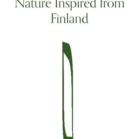
Nature Inspired from
Finland