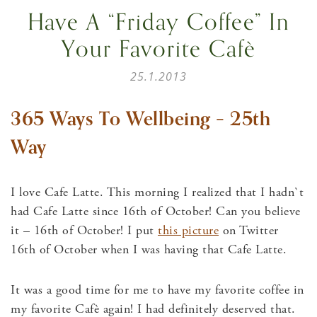
Have A “Friday Coffee” In
Your Favorite Cafè
25.1.2013
365 Ways To Wellbeing – 25th
Way
I love Cafe Latte. This morning I realized that I hadn`t
had Cafe Latte since 16th of October! Can you believe
it – 16th of October! I put
this picture
on Twitter
16th of October when I was having that Cafe Latte.
It was a good time for me to have my favorite coffee in
my favorite Cafè again! I had definitely deserved that.