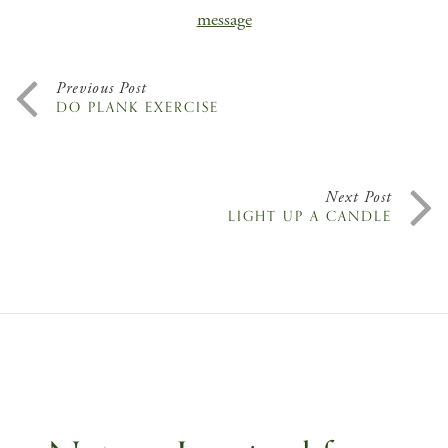
message
Previous Post
DO PLANK EXERCISE
Next Post
LIGHT UP A CANDLE