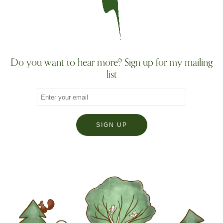
Do you want to hear more? Sign up for my mailing
list