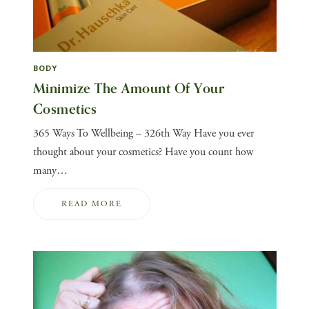
BODY
Minimize The Amount Of Your
Cosmetics
365 Ways To Wellbeing – 326th Way Have you ever
thought about your cosmetics? Have you count how
many…
READ MORE