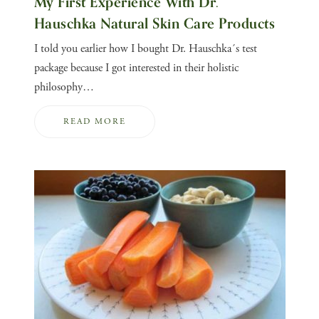
My First Experience With Dr.
Hauschka Natural Skin Care Products
I told you earlier how I bought Dr. Hauschka´s test
package because I got interested in their holistic
philosophy…
READ MORE