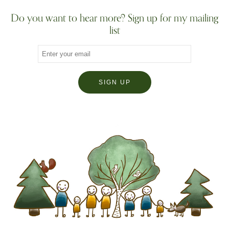
Do you want to hear more? Sign up for my mailing
list