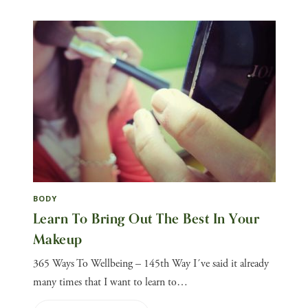
BODY
Learn To Bring Out The Best In Your
Makeup
365 Ways To Wellbeing – 145th Way I´ve said it already
many times that I want to learn to…