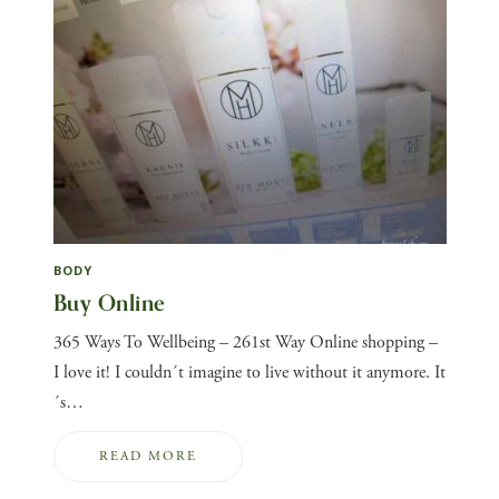
BODY
Buy Online
365 Ways To Wellbeing – 261st Way Online shopping –
I love it! I couldn´t imagine to live without it anymore. It
´s…
READ MORE