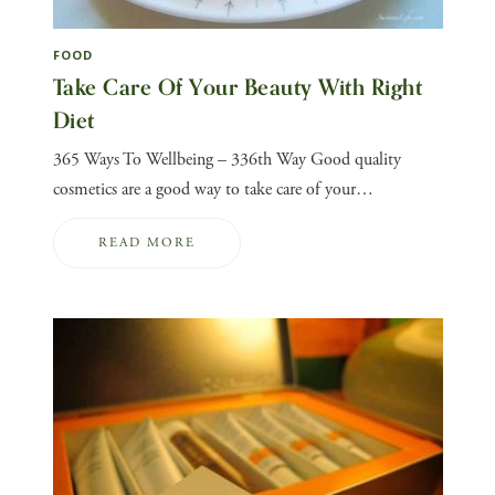
FOOD
Take Care Of Your Beauty With Right
Diet
365 Ways To Wellbeing – 336th Way Good quality
cosmetics are a good way to take care of your…
READ MORE