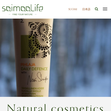
SUOMI
日本語
Natural cosmetics