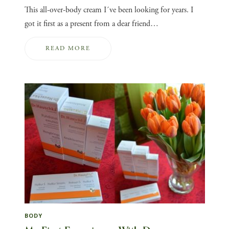
This all-over-body cream I´ve been looking for years. I
got it first as a present from a dear friend…
READ MORE
BODY