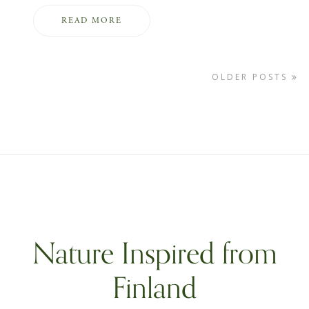
READ MORE
OLDER POSTS
Nature Inspired from
Finland