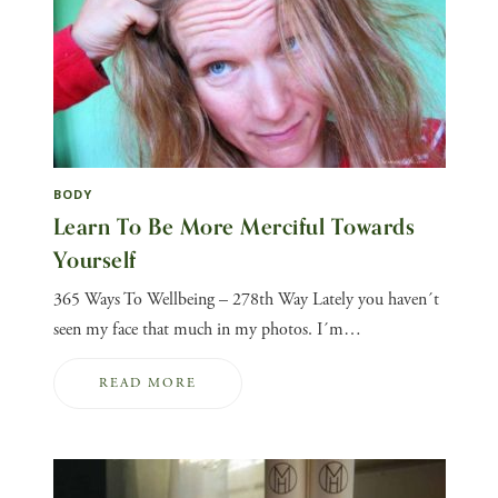
BODY
Learn To Be More Merciful Towards
Yourself
365 Ways To Wellbeing – 278th Way Lately you haven´t
seen my face that much in my photos. I´m…
READ MORE