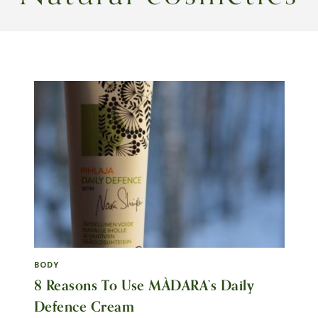
BODY
8 Reasons To Use MÀDARA’s Daily
Defence Cream