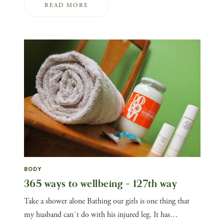
READ MORE
BODY
365 ways to wellbeing – 127th way
Take a shower alone Bathing our girls is one thing that
my husband can´t do with his injured leg. It has…