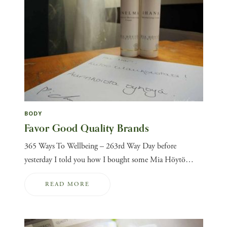
BODY
Favor Good Quality Brands
365 Ways To Wellbeing – 263rd Way Day before
yesterday I told you how I bought some Mia Höytö…
READ MORE