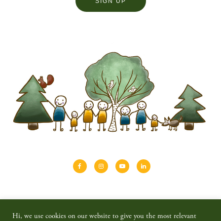
About
Shinrin-yoku
Travel
Blog
Hi, we use cookies on our website to give you the most relevant