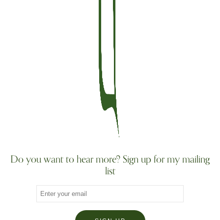
Do you want to hear more? Sign up for my mailing
list