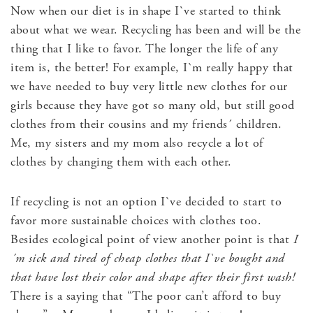
Now when our diet is in shape I`ve started to think
about what we wear. Recycling has been and will be the
thing that I like to favor. The longer the life of any
item is, the better! For example, I`m really happy that
we have needed to buy very little new clothes for our
girls because they have got so many old, but still good
clothes from their cousins and my friends´ children.
Me, my sisters and my mom also recycle a lot of
clothes by changing them with each other.
If recycling is not an option I`ve decided to start to
favor more sustainable choices with clothes too.
Besides ecological point of view another point is that
I
´m sick and tired of cheap clothes that I`ve bought and
that have lost their color and shape after their first wash!
There is a saying that “The poor can’t afford to buy