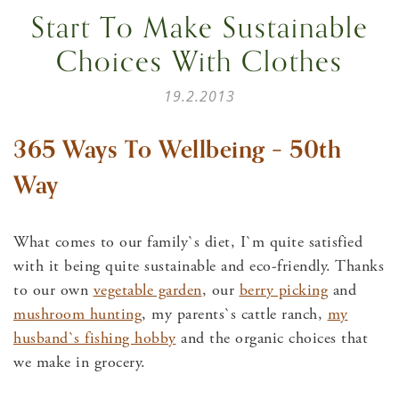
Start To Make Sustainable
Choices With Clothes
19.2.2013
365 Ways To Wellbeing – 50th
Way
What comes to our family`s diet, I`m quite satisfied
with it being quite sustainable and eco-friendly. Thanks
to our own
vegetable garden
, our
berry picking
and
mushroom hunting
, my parents`s cattle ranch,
my
husband`s fishing hobby
and the organic choices that
we make in grocery.