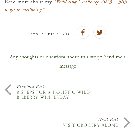
Read more about my
“Wellbeing Challenge 2013 – 365
ways to wellbeing”
.
SHARE THIS STORY:
Any thoughts or questions about this story? Send me a
message
Previous Post
8 STEPS FOR A HOLISTIC WILD
BILBERRY WINTERDAY
Next Post
VISIT GROCERY ALONE