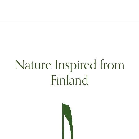
Nature Inspired from
Finland