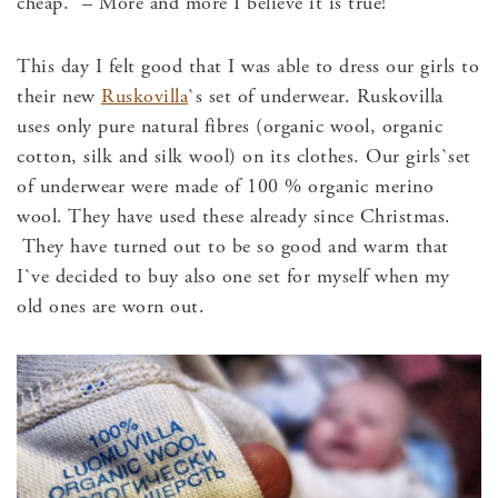
cheap.” – More and more I believe it is true!
This day I felt good that I was able to dress our girls to
their new
Ruskovilla
`s set of underwear. Ruskovilla
uses only pure natural fibres (organic wool, organic
cotton, silk and silk wool) on its clothes. Our girls`set
of underwear were made of 100 % organic merino
wool. They have used these already since Christmas.
They have turned out to be so good and warm that
I`ve decided to buy also one set for myself when my
old ones are worn out.