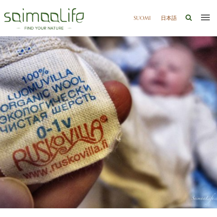
SUOMI
日本語