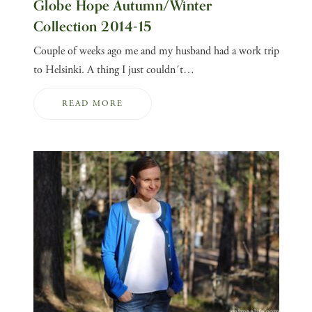
Globe Hope Autumn/Winter
Collection 2014-15
Couple of weeks ago me and my husband had a work trip
to Helsinki. A thing I just couldn´t…
READ MORE