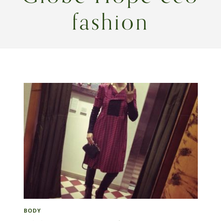
fashion
BODY