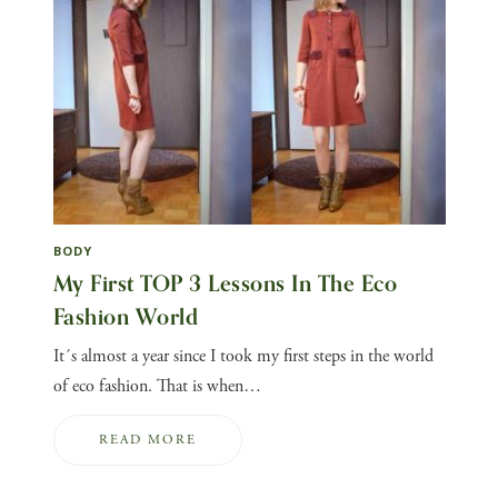
BODY
My First TOP 3 Lessons In The Eco
Fashion World
It´s almost a year since I took my first steps in the world
of eco fashion. That is when…
READ MORE