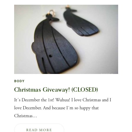
BODY
Christmas Giveaway! (CLOSED)
It´s December the 1st! Wuhuu! I love Christmas and I
love December. And because I´m so happy that
Christmas…
READ MORE