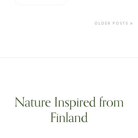
OLDER POSTS
Nature Inspired from
Finland