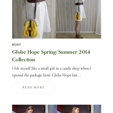
BODY
Globe Hope Spring/Summer 2014
Collection
I felt myself like a small girl in a candy shop when I
opened the package from Globe Hope last…
READ MORE