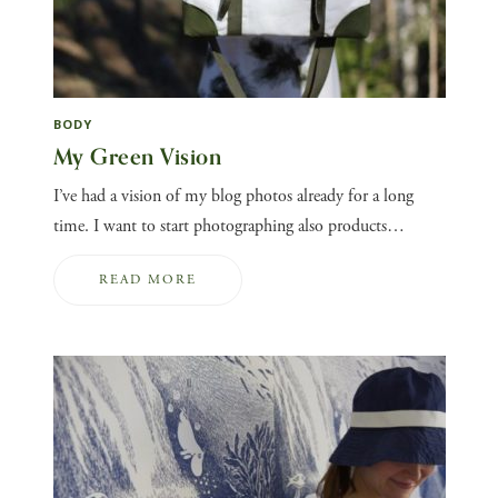
BODY
My Green Vision
I’ve had a vision of my blog photos already for a long
time. I want to start photographing also products…
READ MORE