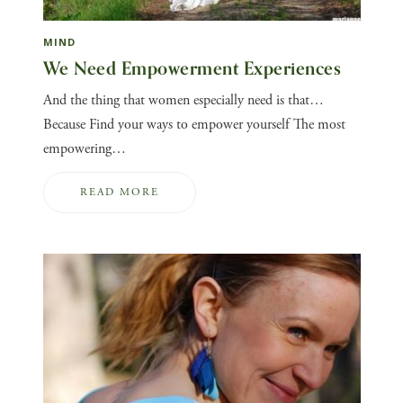
MIND
We Need Empowerment Experiences
And the thing that women especially need is that…
Because Find your ways to empower yourself The most
empowering…
READ MORE