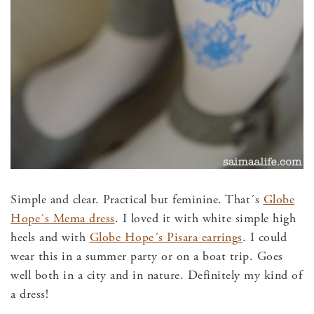
Simple and clear. Practical but feminine. That´s
Globe
Hope´s Mema dress
. I loved it with white simple high
heels and with
Globe Hope´s Pisara earrings
. I could
wear this in a summer party or on a boat trip. Goes
well both in a city and in nature. Definitely my kind of
a dress!