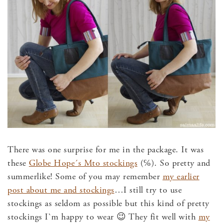
There was one surprise for me in the package. It was
these
Globe Hope´s Mto stockings
(℅). So pretty and
summerlike! Some of you may remember
my earlier
post about me and stockings
…I still try to use
stockings as seldom as possible but this kind of pretty
stockings I`m happy to wear 😉 They fit well with
my