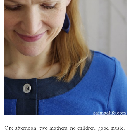
One afternoon, two mothers, no children, good music,