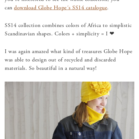
can
download Globe Hope´s SS14 catalogue
.
SS14 collection combines colors of Africa to simplistic
Scandinavian shapes. Colors + simplicity = I ❤
I was again amazed what kind of treasures Globe Hope
was able to design out of recycled and discarded
materials. So beautiful in a natural way!