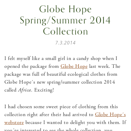
Globe Hope
Spring/Summer 2014
Collection
7.3.2014
I felt myself like a small girl in a candy shop when I
opened the package from
Globe Hope
last week. The
package was full of beautiful ecological clothes from
Globe Hope´s new spring/summer collection 2014
called
Africa
. Exciting!
I had chosen some sweet piece of clothing from this
collection right after their had arrived to
Globe Hope´s
webstore
because I wanted to delight you with them. If
you´re interested to see the whole collection, you