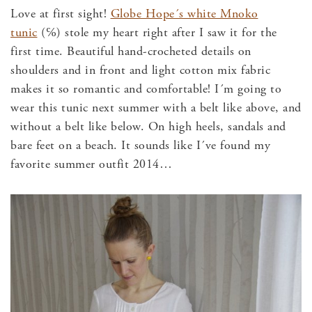
Love at first sight!
Globe Hope´s white Mnoko
tunic
(℅) stole my heart right after I saw it for the
first time. Beautiful hand-crocheted details on
shoulders and in front and light cotton mix fabric
makes it so romantic and comfortable! I´m going to
wear this tunic next summer with a belt like above, and
without a belt like below. On high heels, sandals and
bare feet on a beach. It sounds like I´ve found my
favorite summer outfit 2014…