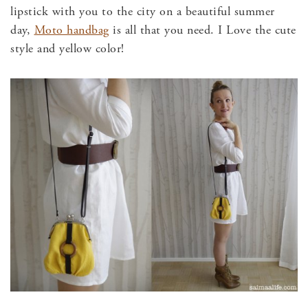
lipstick with you to the city on a beautiful summer
day,
Moto handbag
is all that you need. I Love the cute
style and yellow color!