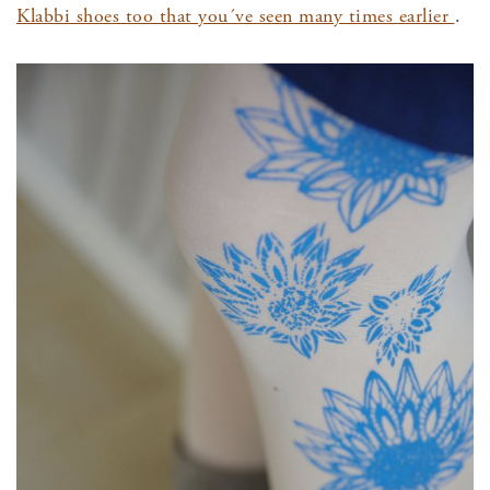
Klabbi shoes too that you´ve seen many times earlier
.