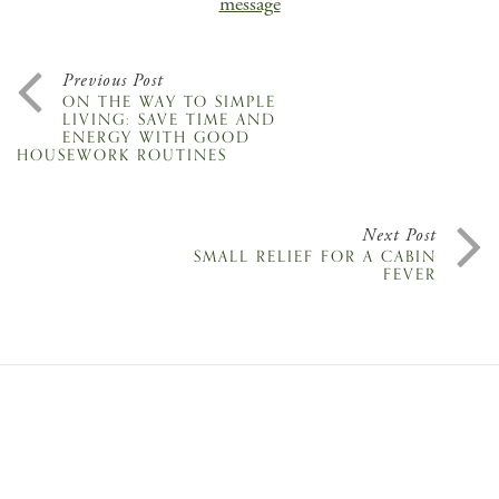
message
Previous Post
ON THE WAY TO SIMPLE
LIVING: SAVE TIME AND
ENERGY WITH GOOD
HOUSEWORK ROUTINES
Next Post
SMALL RELIEF FOR A CABIN
FEVER