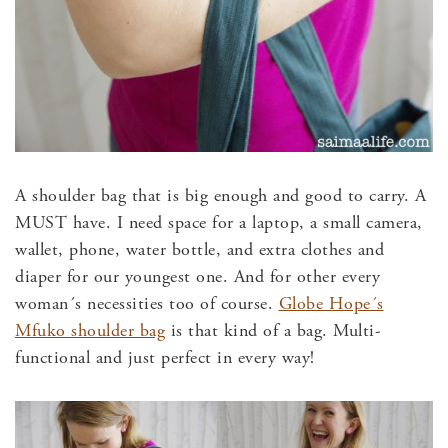
A shoulder bag that is big enough and good to carry. A
MUST have. I need space for a laptop, a small camera,
wallet, phone, water bottle, and extra clothes and
diaper for our youngest one. And for other every
woman´s necessities too of course.
Globe Hope´s
Mfuko shoulder bag
is that kind of a bag. Multi-
functional and just perfect in every way!