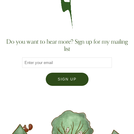
Do you want to hear more? Sign up for my mailing
list