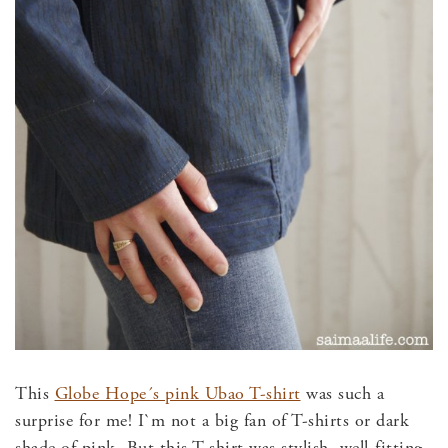
This
Globe Hope´s pink Ubao T-shirt
was such a
surprise for me! I`m not a big fan of T-shirts or dark
shade of pink. But this T-shirt was stylish, well-fitting