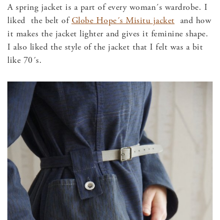
A spring jacket is a part of every woman´s wardrobe. I
liked the belt of
Globe Hope´s Misitu jacket
and how
it makes the jacket lighter and gives it feminine shape.
I also liked the style of the jacket that I felt was a bit
like 70´s.