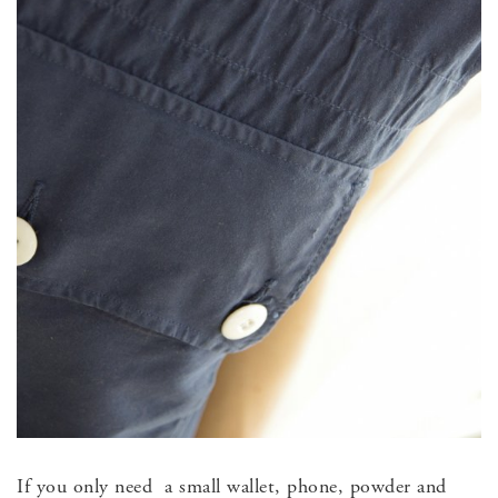
If you only need a small wallet, phone, powder and