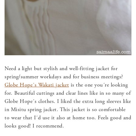
Need a light but stylish and well-fitting jacket for
spring/summer workdays and for business meetings?
Globe Hope´s Wakati jacket
is the one you´re looking
for. Beautiful cuttings and clear lines like in so many of
Globe Hope´s clothes. I liked the extra long sleeves like
in Misitu spring jacket. This jacket is so comfortable
to wear that I´d use it also at home too. Feels good and
looks good! I recommend.