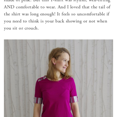
AND comfortable to wear. And I loved that the tail of
the shirt was long enough! It feels so uncomfortable if
you need to think is your back showing or not when
you sit or crouch.