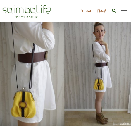
SUOMI
日本語