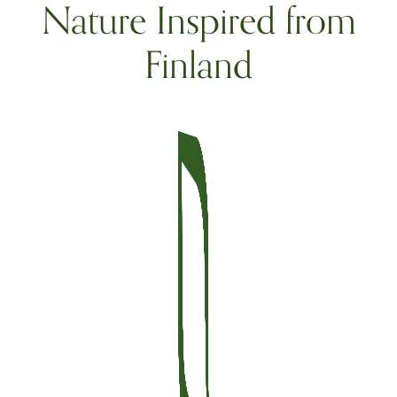
Nature Inspired from
Finland