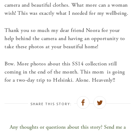
camera and beautiful clothes. What more can a woman
wish! This was exactly what I needed for my wellbeing.
Thank you so much my dear friend Noora for your
help behind the camera and having an opportunity to
take these photos at your beautiful home!
Btw. More photos about this SS14 collection still
coming in the end of the month. This mom is going
for a two-day trip to Helsinki. Alone. Heavenly!!
SHARE THIS STORY:
Any thoughts or questions about this story? Send me a