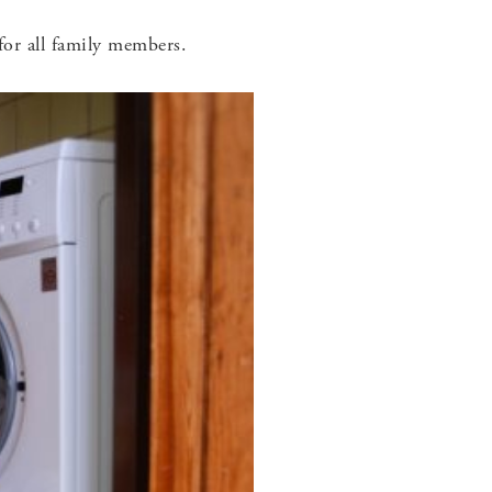
for all family members.