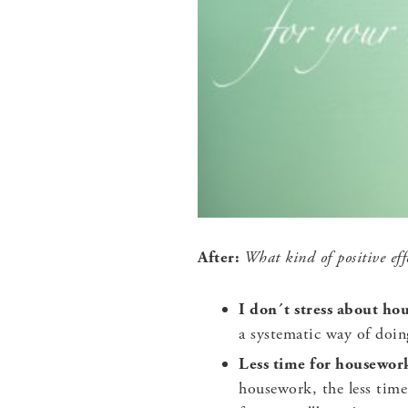
After:
What kind of positive effe
I don´t stress about h
a systematic way of doi
Less time for housewor
housework, the less time