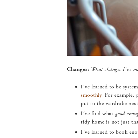
Changes:
What changes I´ve mad
I´ve learned to be syste
smoothly
. For example, 
put in the wardrobe nex
I´ve find what
good eno
tidy home is not just tha
I´ve learned to book eno