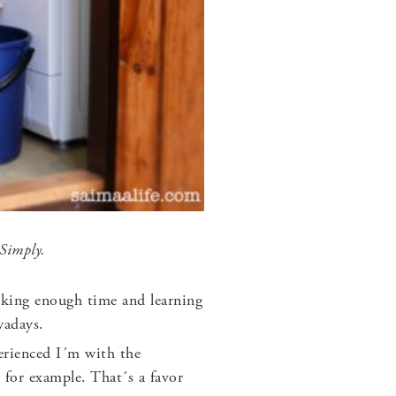
 Simply.
oking enough time and learning
wadays.
rienced I´m with the
 for example. That´s a favor