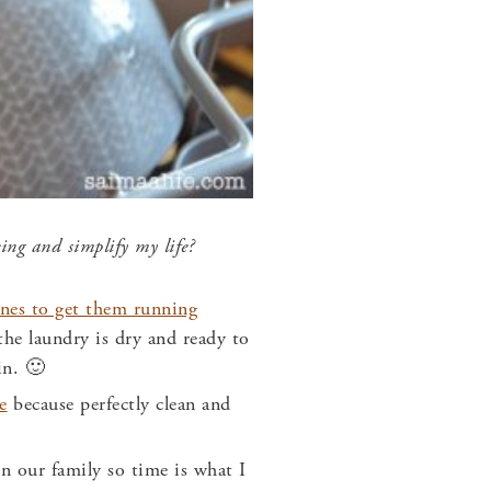
being and
simplify my life?
nes to get them running
he laundry is dry and ready to
in. 🙂
e
because perfectly clean and
n our family so time is what I