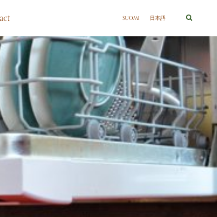
act
SUOMI
日本語