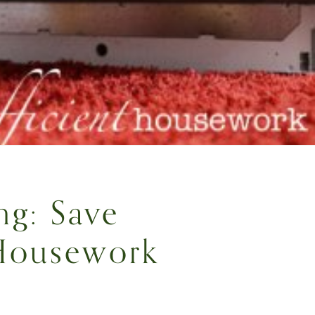
ng: Save
Housework