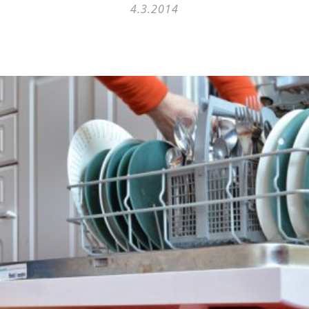
4.3.2014