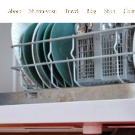
About
Shinrin-yoku
Travel
Blog
Shop
Cont