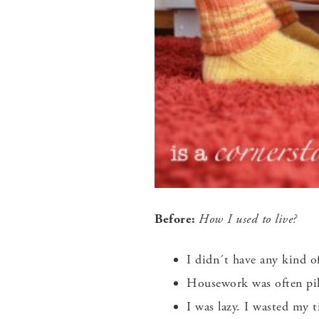
Before:
How I used to live?
I didn´t have any kind o
Housework was often pili
I was lazy. I wasted my 