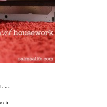
d time.
ng it.