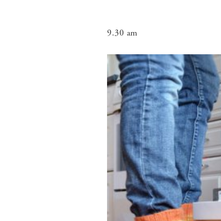
9.30 am