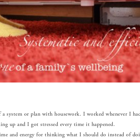
f a system or plan with housework. I worked whenever I ha
ng up and I got stressed every time it happened.
time and energy for thinking what I should do instead of doi