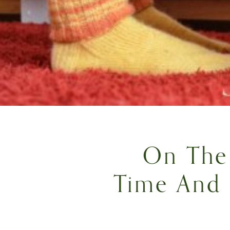
On The 
Time And