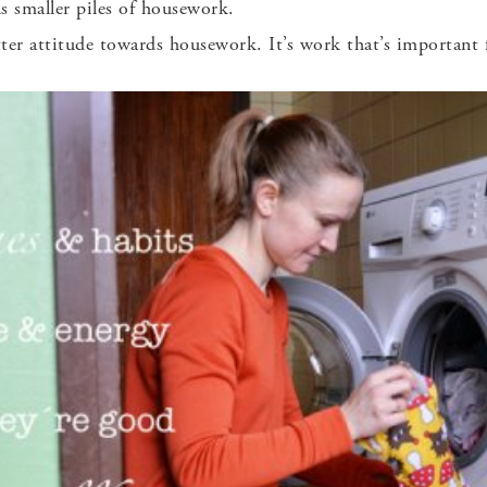
 smaller piles of housework.
etter attitude towards housework. It’s work that’s important 