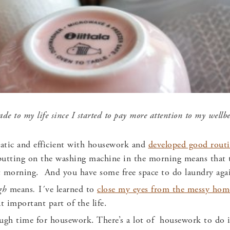
e to my life since I started to
pay more attention to my well
matic and efficient with housework and
developed good routi
putting on the washing machine in the morning means that t
t morning. And you have some free space to do laundry aga
ugh
means
.
I´ve learned to
close my eyes from the messy hom
t important part of the life.
ugh time for housework. There’s a lot of housework to do i