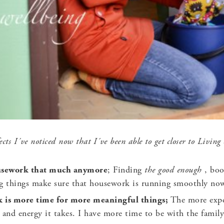
cts I´ve noticed now that I´ve been able to get closer to Living
ousework that much anymore
; Finding
the good enough
, bo
ng things make sure that housework is running smoothly no
k is more time for more meaningful things;
The more expe
 and energy it takes. I have more time to be with the family