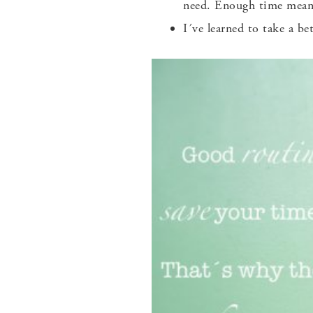
need. Enough time means
I´ve learned to take a b