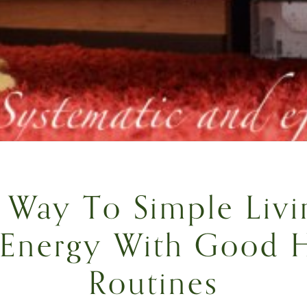
Way To Simple Livi
 Energy With Good 
Routines