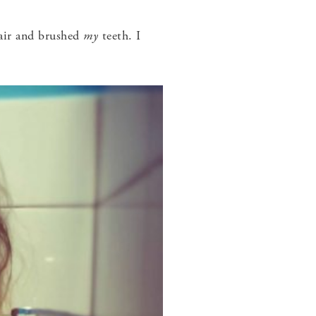
ir and brushed
my
teeth. I