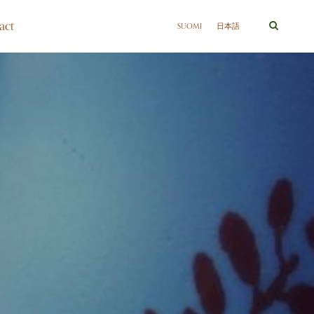
act
SUOMI
日本語