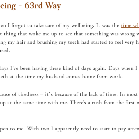
eing – 63rd Way
en I forgot to take care of my wellbeing. It was the
time wh
st thing that woke me up to see that something was wrong 
ng my hair and brushing my teeth had started to feel very h
ired.
days I’ve been having these kind of days again. Days when I
eeth at the time my husband comes home from work.
use of tiredness – it`s because of the lack of time. In most
up at the same time with me. There’s a rush from the first
ppen to me. With two I apparently need to start to pay att