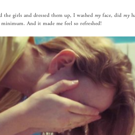
ed the girls and dressed them up, I washed
my
face, did
my
ha
 minimum. And it made me feel so refreshed!