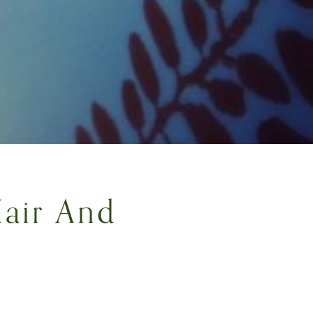
air And