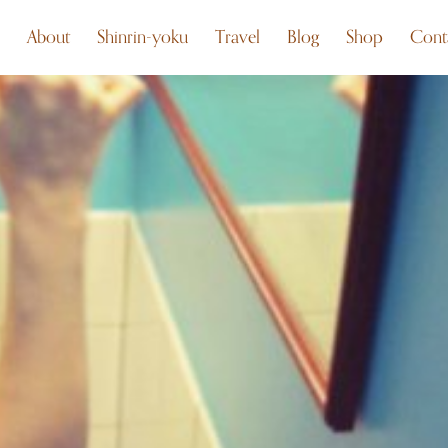
About
Shinrin-yoku
Travel
Blog
Shop
Cont