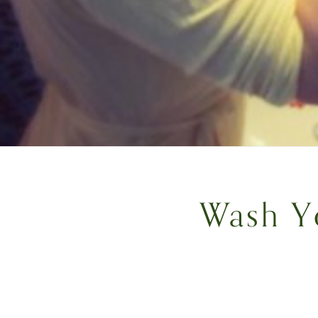
Wash Y