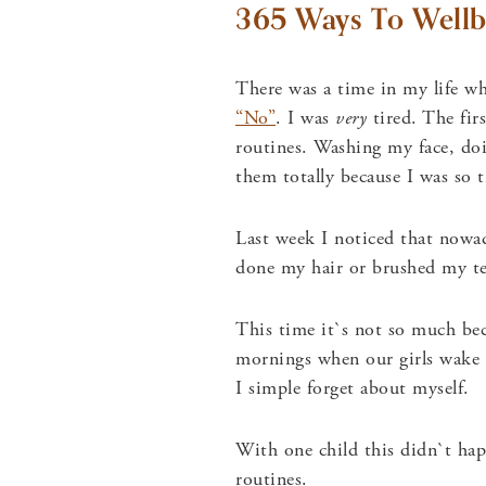
365 Ways To Wellb
There was a time in my life wh
“No”
. I was
very
tired. The fir
routines. Washing my face, doi
them totally because I was so t
Last week I noticed that nowa
done my hair or brushed my t
This time it`s not so much beca
mornings when our girls wake 
I simple forget about myself.
With one child this didn`t ha
routines.