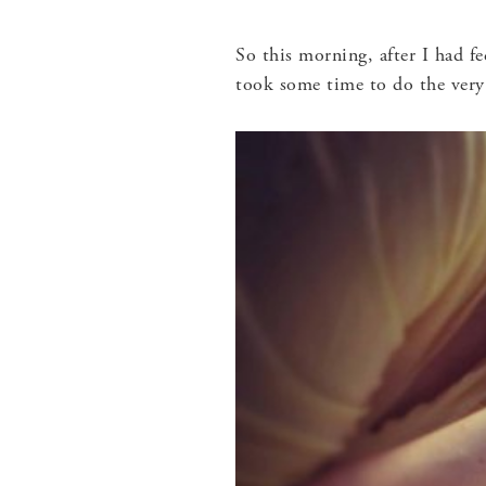
So this morning, after I had f
took some time to do the very