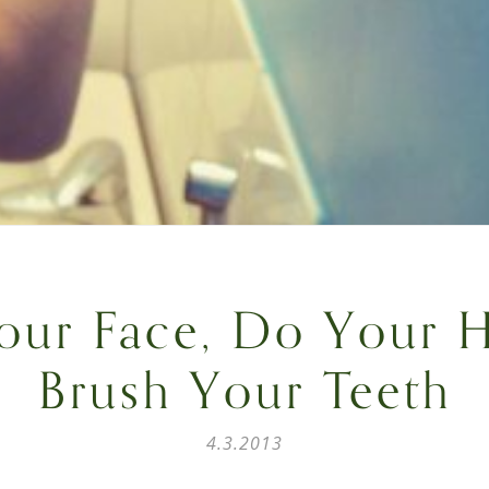
our Face, Do Your H
Brush Your Teeth
4.3.2013