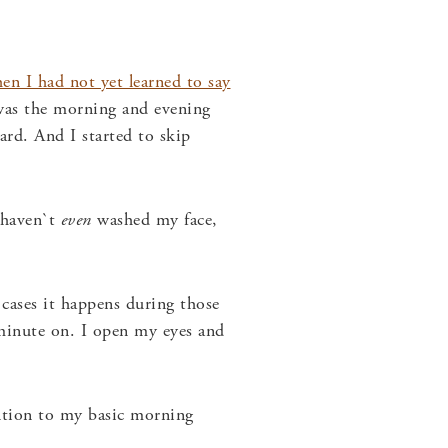
en I had not yet learned to say
was the morning and evening
ard. And I started to skip
 haven`t
even
washed my face,
 cases it happens during those
 minute on. I open my eyes and
ention to my basic morning