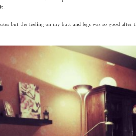
it.
utes but the feeling on my butt and legs was so good after