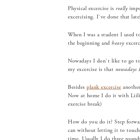
Physical excercise is
really
impor
excercising. I`ve done that lat
When I was a student I used to
the beginning and
heavy
excerc
Nowadays I don`t like to go to
my excercise is that
nowadays I 
Besides
plank excercise
another
Now at home I do it with Liil
exercise break)
How do you do it? Step forwar
can without letting it to touc
time. Usually I do three round