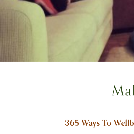
Ma
365 Ways To Wellb