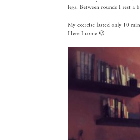
legs. Between rounds I rest a b
My exercise lasted only 10 min
Here I come 😉