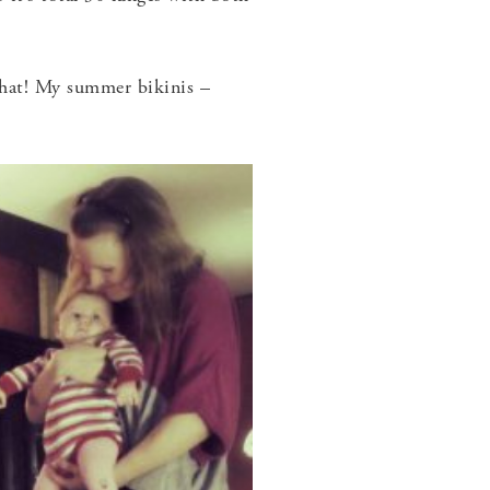
 that! My summer bikinis –