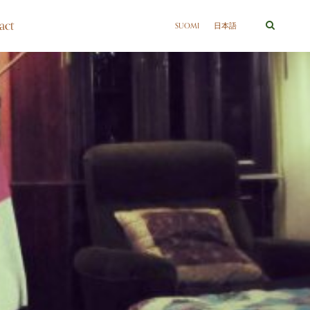
act
SUOMI
日本語