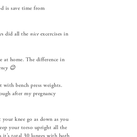
d is save time from
s did all the
nice
excercises in
e at home. The difference in
ency 😉
t with bench press weights.
nough after my pregnancy
t your knee go as down as you
eep your torso upright all the
 it’s total 30 lunges with both