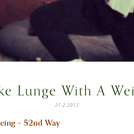
ke Lunge With A Wei
21.2.2013
eing – 52nd Way