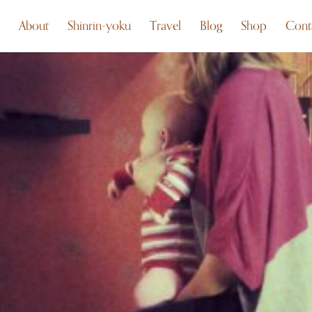
About
Shinrin-yoku
Travel
Blog
Shop
Cont