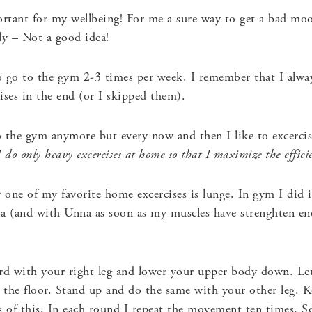
tant for my wellbeing! For me a sure way to get a bad moo
ely – Not a good idea!
 go to the gym 2-3 times per week. I remember that I alway
ises in the end (or I skipped them).
 the gym anymore but every now and then I like to excercis
do only heavy excercises at home so that I maximize the effici
 one of my favorite home excercises is lunge. In gym I did i
ia (and with Unna as soon as my muscles have strenghten e
d with your right leg and lower your upper body down. Le
h the floor. Stand up and do the same with your other leg. K
s of this. In each round I repeat the movement ten times. So