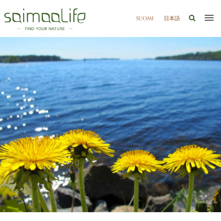
SUOMI
日本語