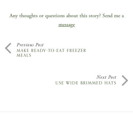
Any thoughts or questions about this story? Send me a
message
Previous Post
MAKE READY-TO-EAT FREEZER
MEALS
Next Post
USE WIDE BRIMMED HATS