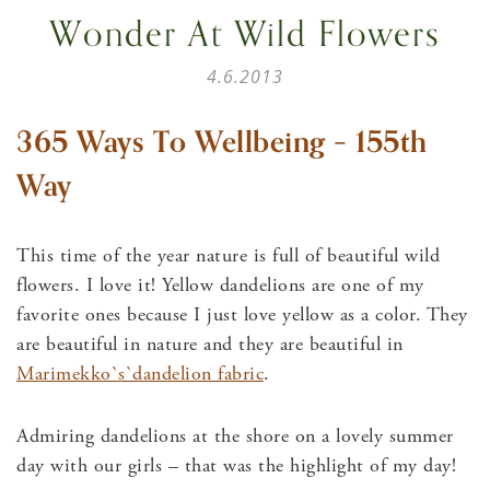
Wonder At Wild Flowers
4.6.2013
365 Ways To Wellbeing – 155th
Way
This time of the year nature is full of beautiful wild
flowers. I love it! Yellow dandelions are one of my
favorite ones because I just love yellow as a color. They
are beautiful in nature and they are beautiful in
Marimekko`s`dandelion fabric
.
Admiring dandelions at the shore on a lovely summer
day with our girls – that was the highlight of my day!