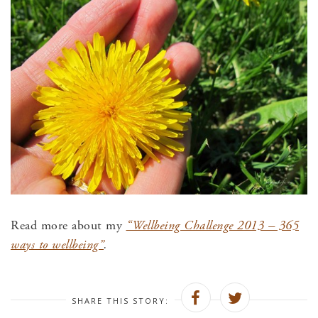
Read more about my
“Wellbeing Challenge 2013 – 365
ways to wellbeing”
.
SHARE THIS STORY: