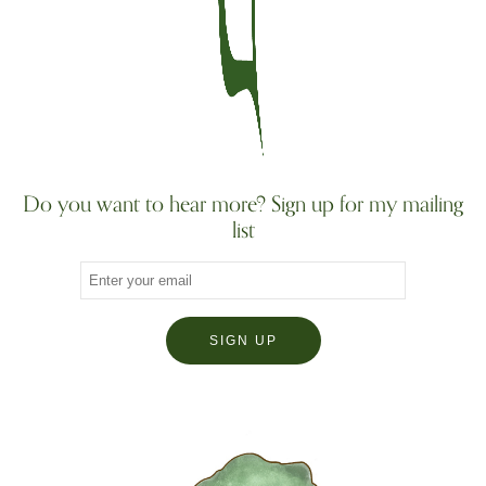
Do you want to hear more? Sign up for my mailing
list