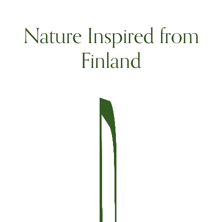
Nature Inspired from
Finland