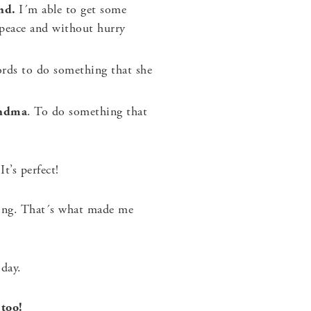
ind.
I´m able to get some
 peace and without hurry
rds to do something that she
andma
. To do something that
t’s perfect!
ning. That´s what made me
day.
 too!