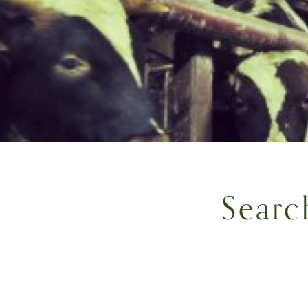
Searc