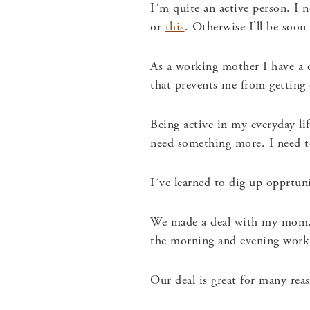
I´m quite an active person. I 
or
this
. Otherwise I’ll be soon
As a working mother I have a c
that prevents me from getting 
Being active in my everyday lif
need something more. I need to
I´ve learned to dig up opprtun
We made a deal with my mom
the morning and evening work 
Our deal is great for many re