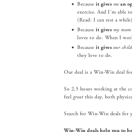
Because
it gives
me
an op
exercise. And I´m able t
(Read: I can rest a while
Because
it gives
my mom
loves to do. When I wor
Because
it gives
our chil
they love to do.
Our deal is a Win-Win deal for 
So 2,5 hours working at the c
feel
great
this day, both physica
Search for Win-Win deals for y
Win-Win deals help you to be 