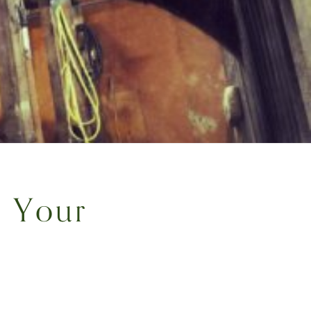
r Your