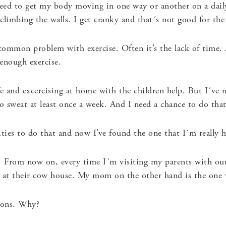
need to get my body moving in one way or another on a daily 
 climbing the walls. I get cranky and that´s not good for the
ommon problem with exercise. Often it’s the lack of time. A
enough exercise.
e and excercising at home with the children help. But I´ve n
 sweat at least once a week. And I need a chance to do that
ities to do that and now I’ve found the one that I´m really 
.
From now on, every time I´m visiting my parents with our
at their cow house. My mom on the other hand is the one wh
asons. Why?