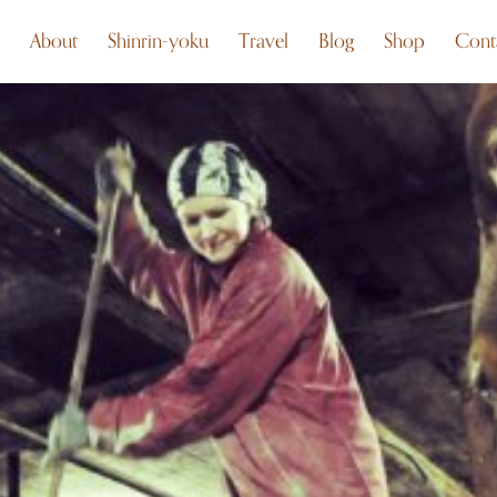
About
Shinrin-yoku
Travel
Blog
Shop
Cont