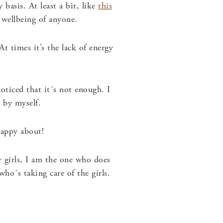
basis. At least a bit, like
this
 wellbeing of anyone.
t times it’s the lack of energy
oticed that it´s not enough. I
 by myself.
happy about!
 girls, I am the one who does
o´s taking care of the girls.