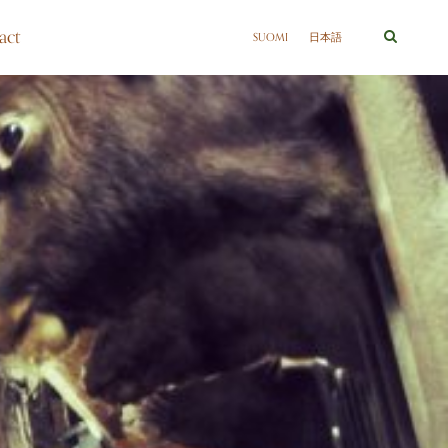
act
SUOMI
日本語