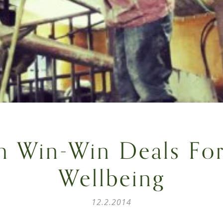
h Win-Win Deals Fo
Wellbeing
12.2.2014