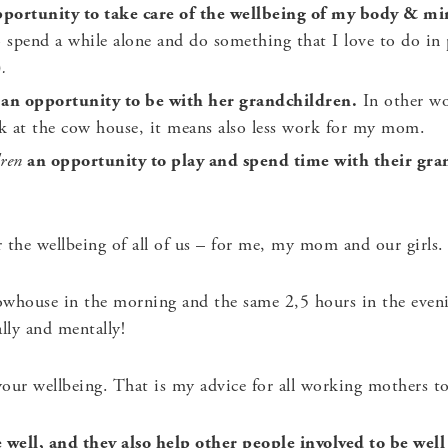
portunity to take care of the wellbeing of my body & m
o spend a while alone and do something that I love to do in
)
.
an opportunity to be with her grandchildren.
In other wo
k at the cow house, it means also less work for my mom.
dren
an opportunity to play and spend time with their gr
the wellbeing of all of us – for me, my mom and our girls. I
owhouse in the morning and the same 2,5 hours in the eve
lly and mentally!
our wellbeing. That is my advice for all working mothers to
well, and they also help other people involved to be well