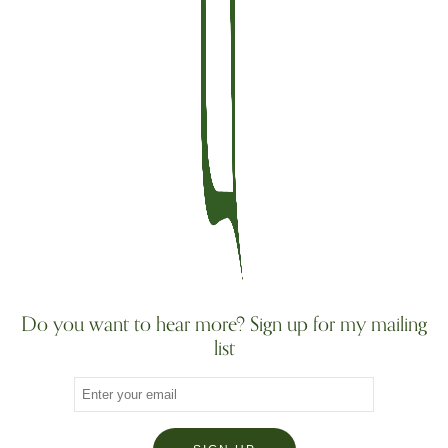
Do you want to hear more? Sign up for my mailing
list