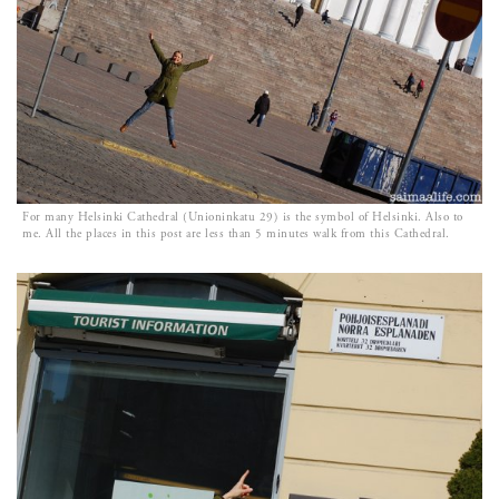
For many Helsinki Cathedral (Unioninkatu 29) is the symbol of Helsinki. Also to
me. All the places in this post are less than 5 minutes walk from this Cathedral.