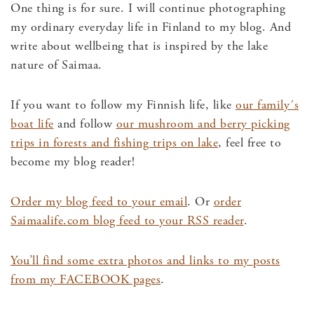
One thing is for sure. I will continue photographing
my ordinary everyday life in Finland to my blog. And
write about wellbeing that is inspired by the lake
nature of Saimaa.
If you want to follow my Finnish life, like
our family´s
boat life
and follow
our mushroom and berry picking
trips in forests and fishing trips on lake
, feel free to
become my blog reader!
Order my blog feed to your email
. Or
order
Saimaalife.com blog feed to your RSS reader
.
You’ll find some extra photos and links to my posts
from my FACEBOOK pages
.