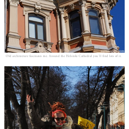
Old architecture fascinates me. Around the Helsinki Cathedral you´ll find lots of it.