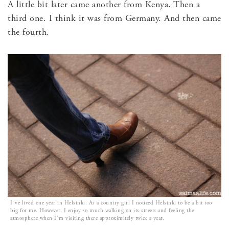
A little bit later came another from Kenya. Then a
third one. I think it was from Germany. And then came
the fourth.
I´ve lived one year in Helsinki. As a country girl I noticed Helsinki to be a bit too
big for me. However, I enjoy so much walking on its streets and feeling the
atmosphere when I`m visiting there approximitely twice a year.