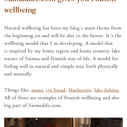
wellbeing
Natural wellbeing has been my blog´s main theme from
the beginning on and will be also in the future. It´s the
wellbeing model that I´m developing. A model that
is inspired by my home region and home country, lake
nature of Saimaa and Finnish way of life. A model for
feeling well in natural and simple way, both physically
and mentally.
Things like,
sauna
,
rye bread
,
blueberries
,
lake fishing
.
All of those are examples of Finnish wellbeing and also
big part of Saimaalife.com.