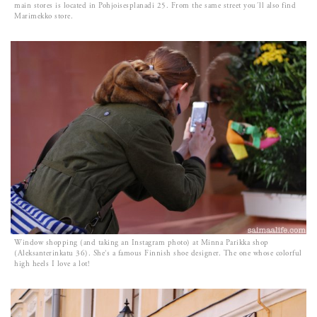
main stores is located in Pohjoisesplanadi 25. From the same street you´ll also find
Marimekko store.
Window shopping (and taking an Instagram photo) at Minna Parikka shop
(Aleksanterinkatu 36). She’s a famous Finnish shoe designer. The one whose colorful
high heels I love a lot!