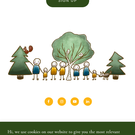
About
Shinrin-yoku
Travel
Blog
Hi, we use cookies on our website to give you the most relevant