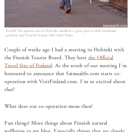
Kiseleff Tori quarter next to Helsinki catedhral is great place to find handmade
products and Finnish brands, like Globe Hope.
Couple of weeks ago I had a meeting in Helsinki with
the Finnish Tourist Board. They host
the Official
Travel Site of Finland
. As the result of our meeting I´m
honoured to announce that Saimaalife.com starts co-
operation with VisitFinland.com. I´m so excited about
that!
What does our co-operation mean then?
Fun things! More things about Finnish natural
wellbeing in my blog. Especially things that are closely