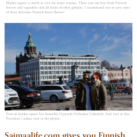
Market square is worth to visit for many reasons. There you can buy fresh Finnish
berries and vegetables and all kinds of other goodies. I recommend you to taste some
of these delicious Finnish forest flavors!
Next to market square lies beautiful Uspenski Orthodox Cathedral. And next to that
President´s palace (not in the photo).
Saimaalife.com gives you Finnish