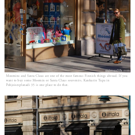
Moomins and Santa Claus are one of the most famous Finnish things abroad. If you
want to buy some Moomin or Santa Claus souvenirs, Kankurin Tupa in
Pohjoisesplanadi 35 is one place to do that.