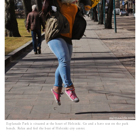
Esplanade Park is situated at the heart of Helsinki. Go and a have seat on the park
bench. Relax and feel the beat of Helsinki city center.