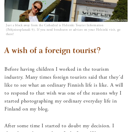
Just a block away from the Cathedral is Helsinki Tourist Information
(Pohjoisesplanadi 9). If you need brochures or advices on your Helsinki visit, go
there!
A wish of a foreign tourist?
Before having children I worked in the tourism
industry. Many times foreign tourists said that they´d
like to see what an ordinary Finnish life is like. A will
to respond to that wish was one of the reasons why I
started photographing my ordinary everyday life in
Finland on my blog.
After some time I started to doubt my decision. I