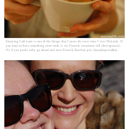
Enjoying Cafè Latte is one of the things that I must do every time I visit Helsinki. If
you want to have something sweet with it, try Finnish cinnamon roll (korvapuusti).
Or if you prefer salty, go ahead and taste Finnish Karelian pies (karjalanpiirakka).