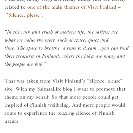
related to
one of the main themes of Visit Finland –
“Silence, please”
.
“In the rush and crush of modern life, the rarities are
what we value the most, such as space, quiet and
time.
The space to breathe, a time to dream…
you can find
these treasures in Finland, where the lakes are many and
the people are few.”
That was taken from Visit Finland´s “Silence, please”
site. With my SaimaaLife blog I want to promote that
theme on my behalf. So that more people could get
inspired of Finnish wellbeing. And more people would
come to experience the relaxing silence of Finnish
nature.