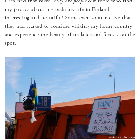
I realized that
there really are people
out there who find
my photos about my ordinary life in Finland
interesting and beautiful! Some even so attractive that
they had started to consider visiting my home country
and experience the beauty of its lakes and forests on the
spot.