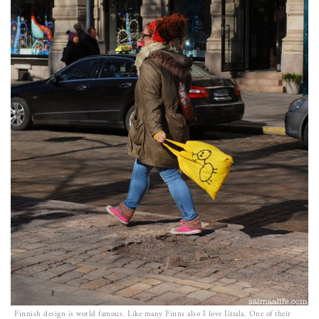
Finnish design is world famous. Like many Finns also I love Iittala. One of their