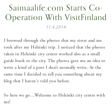
Saimaalife.com Starts Co-
Operation With VisitFinland
11.4.2014
I browsed through the photos that my sister and me
took after my Helsinki trip. I noticed that the photos
taken in Helsinki city center worked also as a small
guide book to the city. The photos gave me an idea to
write a kind of a post I don’t normally write. At the
same time I decided to tell you something about my
blog that I haven´t told you before.
So here we go…Welcome to Helsinki city center with
me!