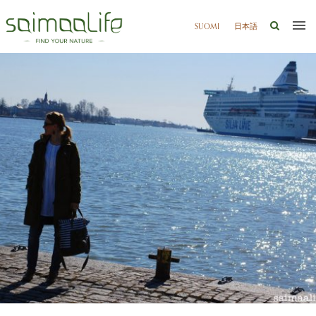
SUOMI
日本語