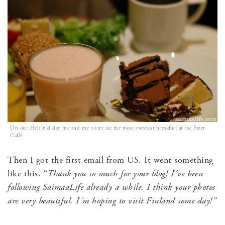
On our Helsinki day me and my sister ate the most sweetest breakfast at the Fazer
Cafè!
Then I got the first email from US. It went something
like this. “
Thank you so much for your blog! I´ve been
following SaimaaLife already a while. I think your photos
are very beautiful. I´m hoping to visit Finland some day!”