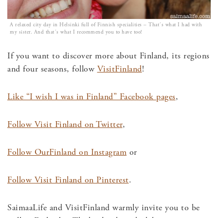
A relaxed city day in Helsinki full of Finnish specialities – That´s what I had with
my sister. And that´s what I recommend you to have too!
If you want to discover more about Finland, its regions
and four seasons, follow
VisitFinland
!
Like “I wish I was in Finland” Facebook pages
,
Follow Visit Finland on Twitter
,
Follow OurFinland on Instagram
or
Follow Visit Finland on Pinterest
.
SaimaaLife and VisitFinland warmly invite you to be