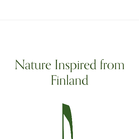
Nature Inspired from
Finland