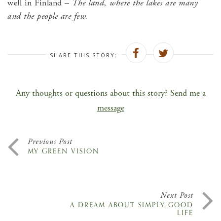
well in Finland –
The land, where the lakes are many
and the people are few.
SHARE THIS STORY:
Any thoughts or questions about this story? Send me a
message
Previous Post
MY GREEN VISION
Next Post
A DREAM ABOUT SIMPLY GOOD
LIFE