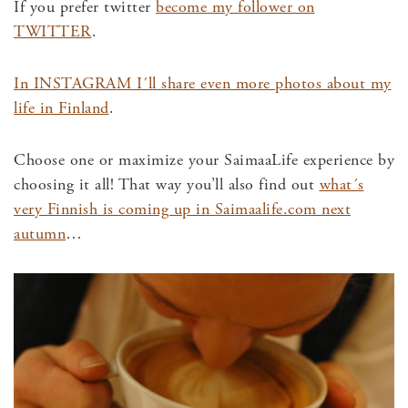
If you prefer twitter
become my follower on
TWITTER
.
In INSTAGRAM I´ll share even more photos about my
life in Finland
.
Choose one or maximize your SaimaaLife experience by
choosing it all! That way you’ll also find out
what´s
very Finnish is coming up in Saimaalife.com next
autumn
…