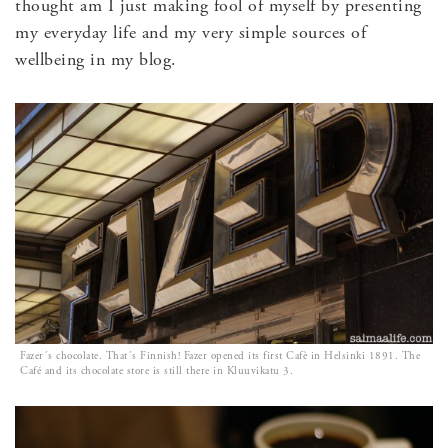
thought am I just making fool of myself by presenting
my everyday life and my very simple sources of
wellbeing in my blog.
Fazer´s chocolate. That´s Finnish! Fazer opened its first Cafè in Helsinki 1891. The
Café and its chocolate store is still there in Kluuvikatu 3.