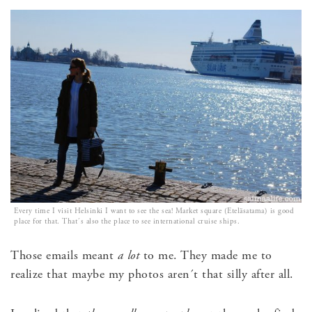
Every time I visit Helsinki I want to see the sea! Market square (Eteläsatama) is good
place for that. That´s also the place to see international cruise ships.
Those emails meant
a lot
to me. They made me to
realize that maybe my photos aren´t that silly after all.