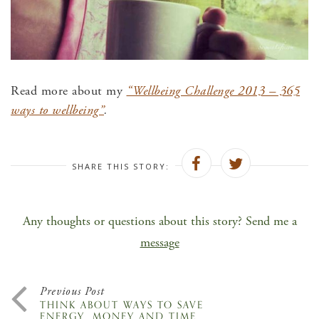
Read more about my
“Wellbeing Challenge 2013 – 365
ways to wellbeing”
.
SHARE THIS STORY:
Any thoughts or questions about this story? Send me a
message
Previous Post
THINK ABOUT WAYS TO SAVE
ENERGY, MONEY AND TIME