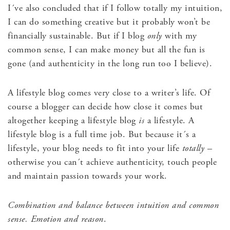
I´ve also concluded that if I follow totally my intuition,
I can do something creative but it probably won’t be
financially sustainable. But if I blog
only
with my
common sense, I can make money but all the fun is
gone (and authenticity in the long run too I believe).
A lifestyle blog comes very close to a writer’s life. Of
course a blogger can decide how close it comes but
altogether keeping a lifestyle blog
is
a lifestyle. A
lifestyle blog is a full time job. But because it´s a
lifestyle, your blog needs to fit into your life
totally
–
otherwise you can´t achieve authenticity, touch people
and maintain passion towards your work.
Combination and balance between intuition and common
sense. Emotion and reason
.