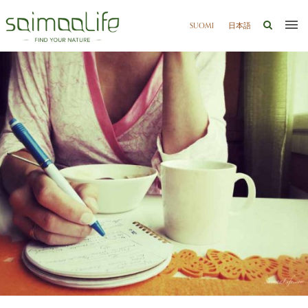
SUOMI
日本語