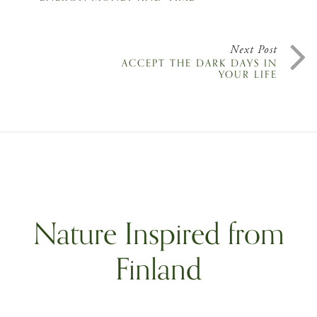
Next Post
ACCEPT THE DARK DAYS IN
YOUR LIFE
Nature Inspired from
Finland