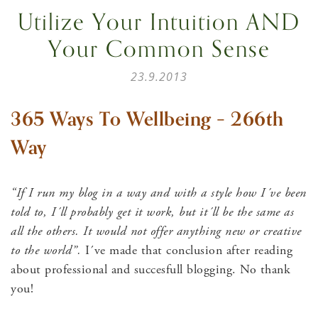
Utilize Your Intuition AND
Your Common Sense
23.9.2013
365 Ways To Wellbeing – 266th
Way
“If I run my blog in a way and with a style how I´ve been
told to, I´ll probably get it work, but it´ll be the same as
all the others. It would not offer anything new or creative
to the world”.
I´ve made that conclusion after reading
about professional and succesfull blogging. No thank
you!