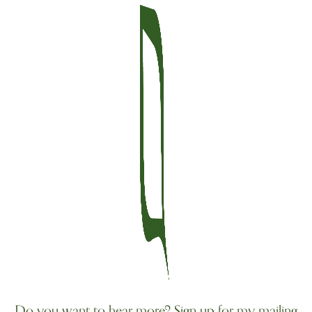
Do you want to hear more? Sign up for my mailing