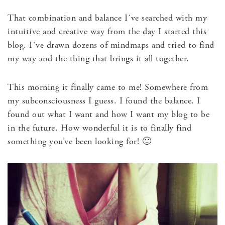
That combination and balance I´ve searched with my
intuitive and creative way from the day I started this
blog. I´ve drawn dozens of mindmaps and tried to find
my way and the thing that brings it all together.
This morning it finally came to me! Somewhere from
my subconsciousness I guess. I found the balance. I
found out what I want and how I want my blog to be
in the future. How wonderful it is to finally find
something you’ve been looking for! 🙂