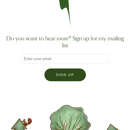
Do you want to hear more? Sign up for my mailing
list