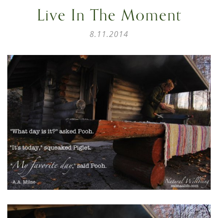
Live In The Moment
8.11.2014