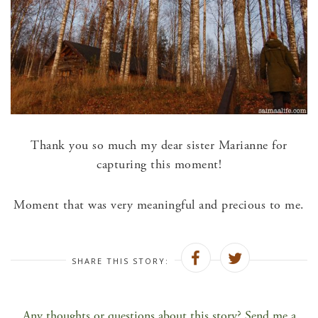
Thank you so much my dear sister Marianne for
capturing this moment!
Moment that was very meaningful and precious to me.
SHARE THIS STORY:
Any thoughts or questions about this story? Send me a