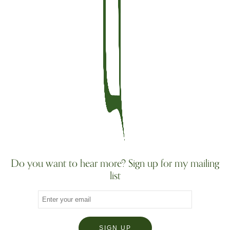
Do you want to hear more? Sign up for my mailing
list