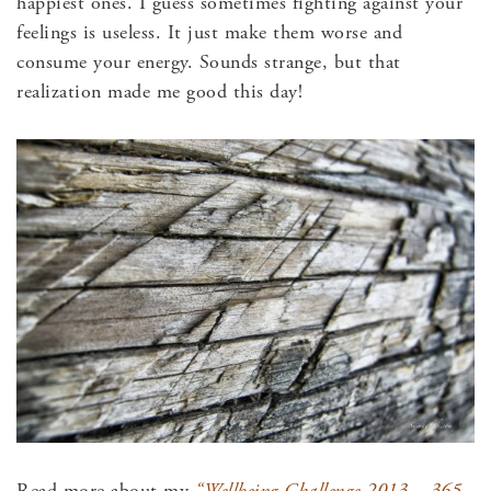
happiest ones. I guess sometimes fighting against your
feelings is useless. It just make them worse and
consume your energy. Sounds strange, but that
realization made me good this day!
Read more about my
“Wellbeing Challenge 2013 – 365