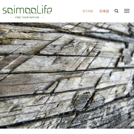
SUOMI
日本語