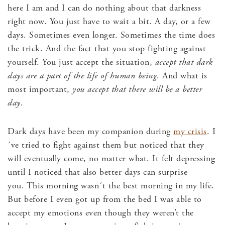
here I am and I can do nothing about that darkness
right now. You just have to wait a bit. A day, or a few
days. Sometimes even longer. Sometimes the time does
the trick. And the fact that you stop fighting against
yourself. You just accept the situation,
accept that dark
days are a part of the life of human being
. And what is
most important,
you accept that there will be a better
day
.
Dark days have been my companion during
my crisis
. I
´ve tried to fight against them but noticed that they
will eventually come, no matter what. It felt depressing
until I noticed that also better days can surprise
you. This morning wasn´t the best morning in my life.
But before I even got up from the bed I was able to
accept my emotions even though they weren’t the