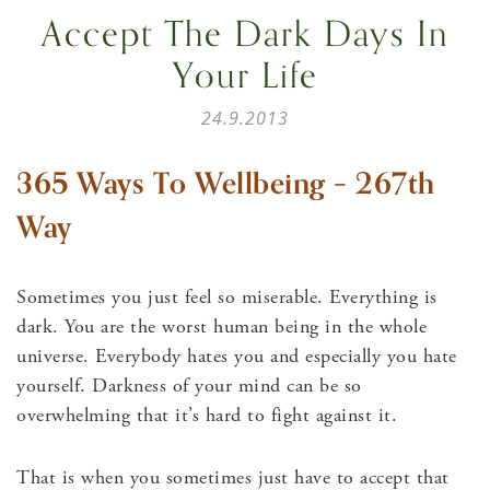
Accept The Dark Days In
Your Life
24.9.2013
365 Ways To Wellbeing – 267th
Way
Sometimes you just feel so miserable. Everything is
dark. You are the worst human being in the whole
universe. Everybody hates you and especially you hate
yourself. Darkness of your mind can be so
overwhelming that it’s hard to fight against it.
That is when you sometimes just have to accept that