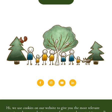
About
Shinrin-yoku
Travel
Blog
Hi, we use cookies on our website to give you the most relevant
Shop
Contact
Privacy policy & disclaimer