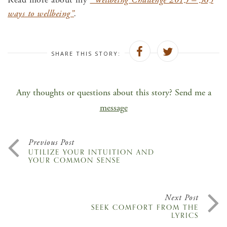
ways to wellbeing”
.
SHARE THIS STORY:
Any thoughts or questions about this story? Send me a
message
Previous Post
UTILIZE YOUR INTUITION AND
YOUR COMMON SENSE
Next Post
SEEK COMFORT FROM THE
LYRICS