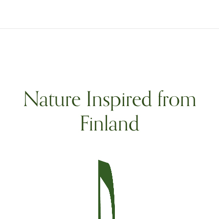
Nature Inspired from
Finland