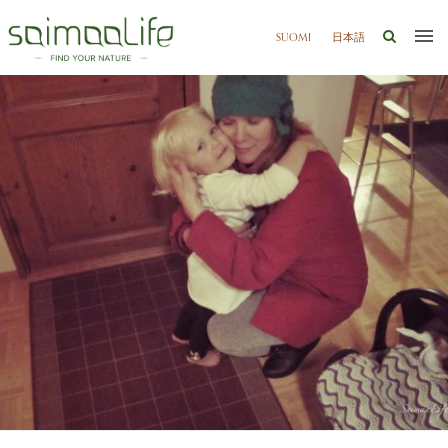
SUOMI
日本語