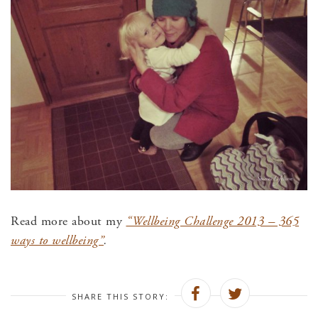
Read more about my
“Wellbeing Challenge 2013 – 365
ways to wellbeing”
.
SHARE THIS STORY: