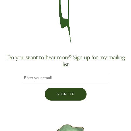
Do you want to hear more? Sign up for my mailing
list