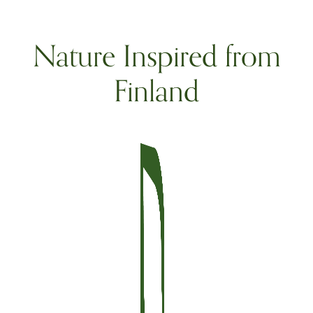
Nature Inspired from
Finland