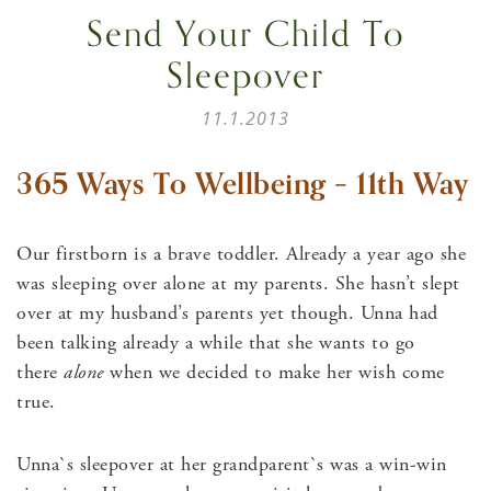
Send Your Child To
Sleepover
11.1.2013
365 Ways To Wellbeing – 11th Way
Our firstborn is a brave toddler. Already a year ago she
was sleeping over alone at my parents. She hasn’t slept
over at my husband’s parents yet though. Unna had
been talking already a while that she wants to go
there
alone
when we decided to make her wish come
true.
Unna`s sleepover at her grandparent`s was a win-win