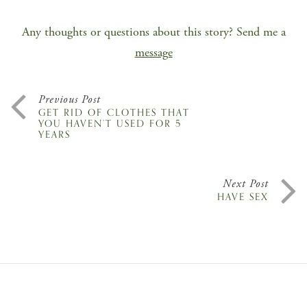
Any thoughts or questions about this story? Send me a
message
Previous Post
GET RID OF CLOTHES THAT
YOU HAVEN’T USED FOR 5
YEARS
Next Post
HAVE SEX