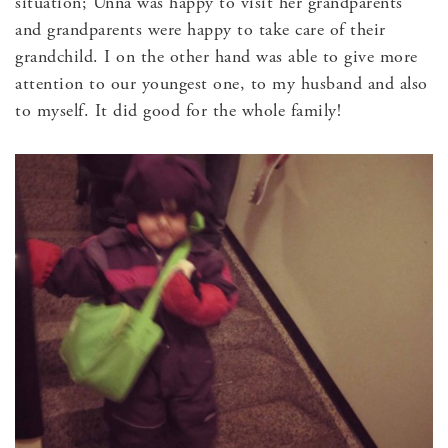
situation; Unna was happy to visit her grandparents
and grandparents were happy to take care of their
grandchild. I on the other hand was able to give more
attention to our youngest one, to my husband and also
to myself. It did good for the whole family!