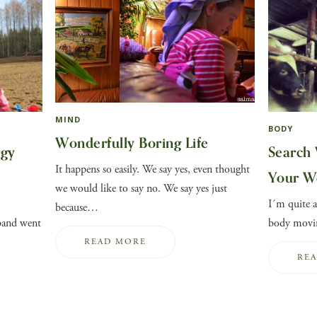
MIND
BODY
Wonderfully Boring Life
rgy
Search 
It happens so easily. We say yes, even thought
Your W
we would like to say no. We say yes just
I´m quite a
because…
band went
body movin
READ MORE
RE