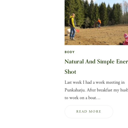
BODY
Natural And Simple Ene
Shot
Last week I had a work meeting in
Punkaharju. After breakfast my hus
to work on a boat…
READ MORE