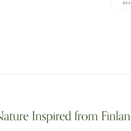
RE
ature Inspired from Finla