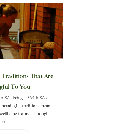
 Traditions That Are
gful To You
To Wellbeing – 354th Way
 meaningful traditions mean
wellbeing for me. Through
I can…