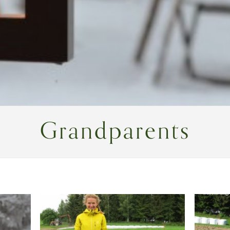
Grandparents