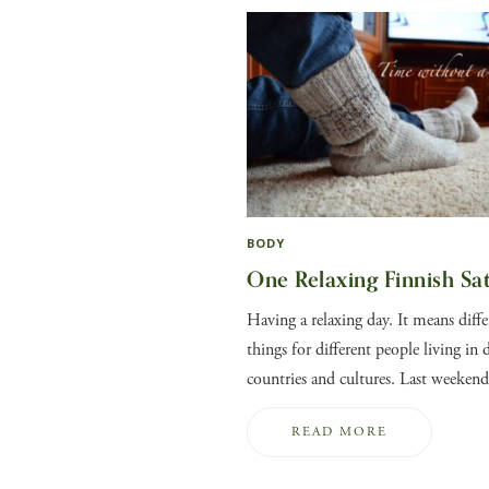
BODY
One Relaxing Finnish Sa
Having a relaxing day. It means diffe
things for different people living in d
countries and cultures. Last weeke
READ MORE