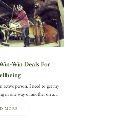
Win-Win Deals For
ellbeing
n active person. I need to get my
g in one way or another on a…
AD MORE