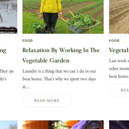
FOOD
FOOD
ing
Relaxation By Working In The
Vegeta
Vegetable Garden
Last week w
other norma
They are
Laundry is a thing that we can´t do in our
boat hom
ly’s
boat home. That’s why we spent two days
at…
RE
READ MORE