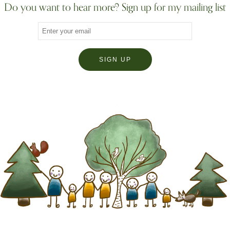
Do you want to hear more? Sign up for my mailing list