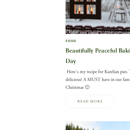
FOOD
Beautifully Peaceful Bak
Day
Here´s my recipe for Karelian pies. 
delicious! A MUST have in our fami
Christmas 🙂
READ MORE