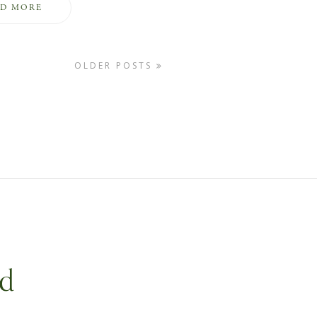
AD MORE
OLDER POSTS
nd