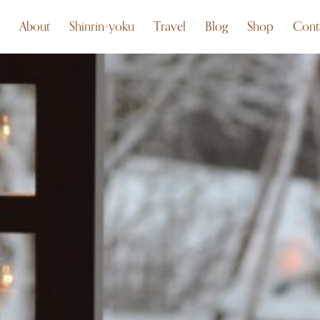
About
Shinrin-yoku
Travel
Blog
Shop
Cont