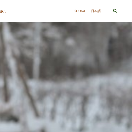
act
SUOMI
日本語