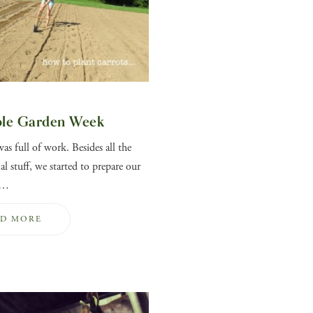
ble Garden Week
as full of work. Besides all the
l stuff, we started to prepare our
e…
AD MORE