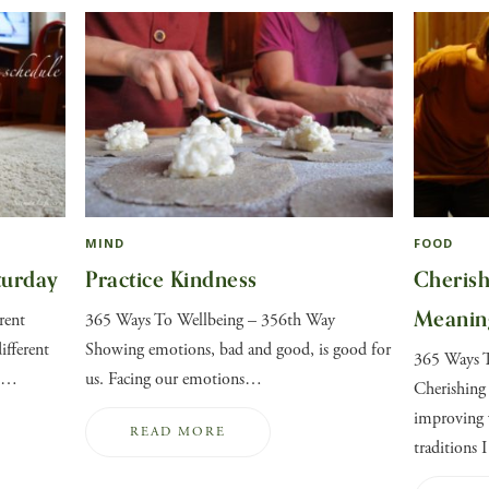
MIND
FOOD
turday
Practice Kindness
Cherish
Meanin
rent
365 Ways To Wellbeing – 356th Way
ifferent
Showing emotions, bad and good, is good for
365 Ways 
nd…
us. Facing our emotions…
Cherishing
improving 
READ MORE
traditions 