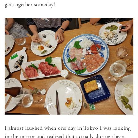
get together someday!
I almost laughed when one day in Tokyo I was looking
in the mirror and realized that actually during these