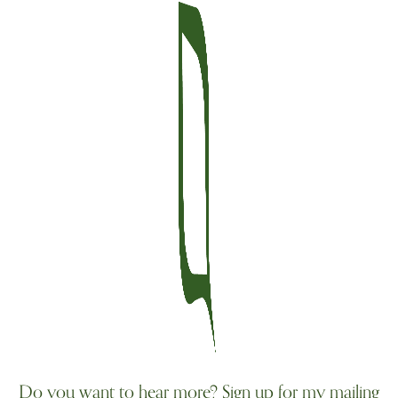
Do you want to hear more? Sign up for my mailing