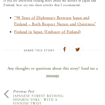
If you are interested reading more about the history of Japan and
Finland, here are two short articles that I recommend:
“98 Years of Diplomacy Between Japan and
Finland – Both Respect Nature and Quietness”
Finland in Japan (Embassy of Finland)
SHARE THIS STORY:
Any thoughts or questions about this story? Send me a
message
Previous Post
JAPANESE FOREST BATHING -
SHINRIN-YOKU- WITH A
FINNISH TWIST