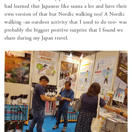
had learned that Japanese like sauna a lot and have their
own version of that but Nordic walking too! A Nordic
walking -an outdoor activity that I used to do too- was
probably the biggest positive surprise that I found we
share during my Japan travel.