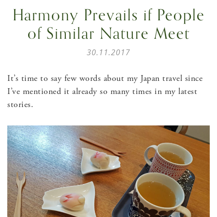
Harmony Prevails if People
of Similar Nature Meet
30.11.2017
It’s time to say few words about my Japan travel since
I’ve mentioned it already so many times in my latest
stories.