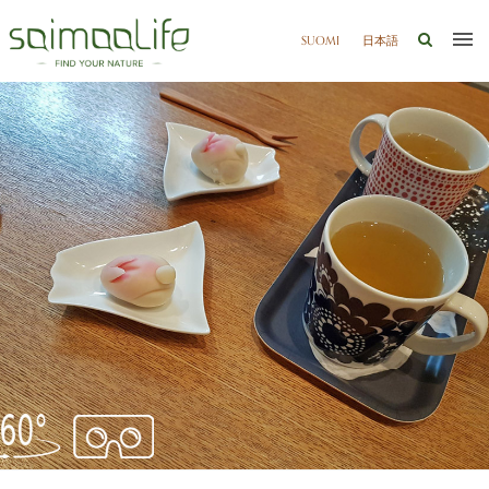
SUOMI
日本語