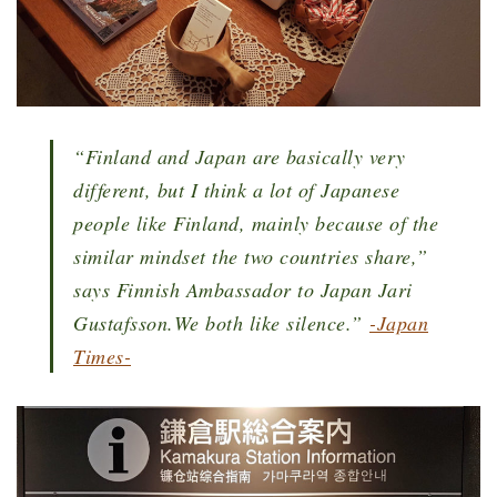
“Finland and Japan are basically very
different, but I think a lot of Japanese
people like Finland, mainly because of the
similar mindset the two countries share,”
says Finnish Ambassador to Japan Jari
Gustafsson.We both like silence.
”
-Japan
Times-