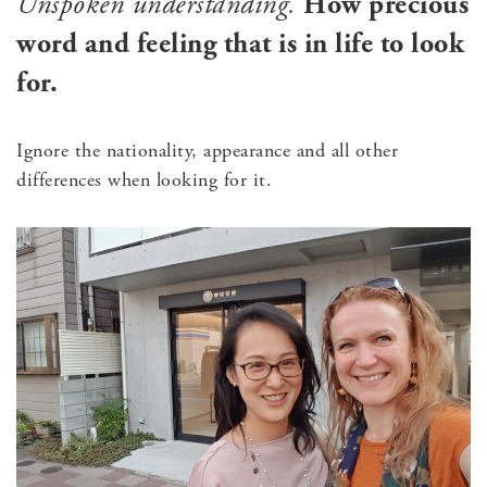
Unspoken understanding.
How precious
word and feeling that is in life to look
for.
Ignore the nationality, appearance and all other
differences when looking for it.