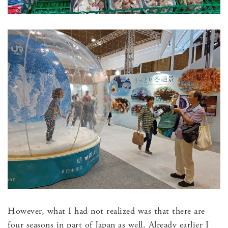
However, what I had not realized was that there are
four seasons in part of Japan as well. Already earlier I