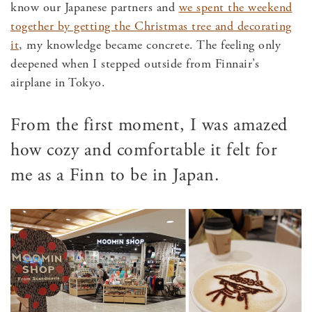
know our Japanese partners and
we spent the weekend
together by getting the Christmas tree and decorating
it
, my knowledge became concrete. The feeling only
deepened when I stepped outside from Finnair’s
airplane in Tokyo.
From the first moment, I was amazed
how cozy and comfortable it felt for
me as a Finn to be in Japan.