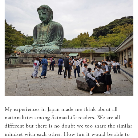
My experiences in Japan made me think about all
nationalities among SaimaaLife readers. We are all
different but there is no doubt we too share the similar
mindset with each other. How fun it would be able to