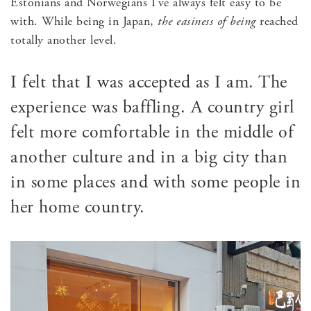
Estonians and Norwegians I’ve always felt easy to be
with. While being in Japan,
the easiness of being
reached
totally another level.
I felt that I was accepted as I am. The
experience was baffling. A country girl
felt more comfortable in the middle of
another culture and in a big city than
in some places and with some people in
her home country.