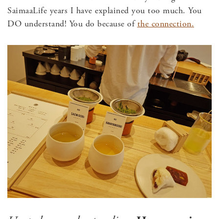
SaimaaLife years I have explained you too much. You
DO understand! You do because of
the connection.