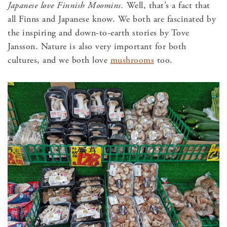
Japanese love Finnish Moomins.
Well, that’s a fact that
all Finns and Japanese know. We both are fascinated by
the inspiring and down-to-earth stories by Tove
Jansson. Nature is also very important for both
cultures, and we both love
mushrooms
too.