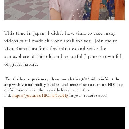
This time in Japan, I didn’t have time to take many
videos but I made this one small for you. Join me to
visit Kamakura for a few minutes and sense the
atmosphere of this old and beautiful Japanese town full
of green nature.
(For the best experience, please watch this 360° video in Youtube
app with virtual reality headset and remember to turn on HD!
Tap
on Youtube icon in the player below or open this
link
https://youtu.be/HlCFh-YpDHg
in your Youtube app.)