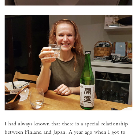
I had always known that there is a special relationship
between Finland and Japan. A year ago when I got to