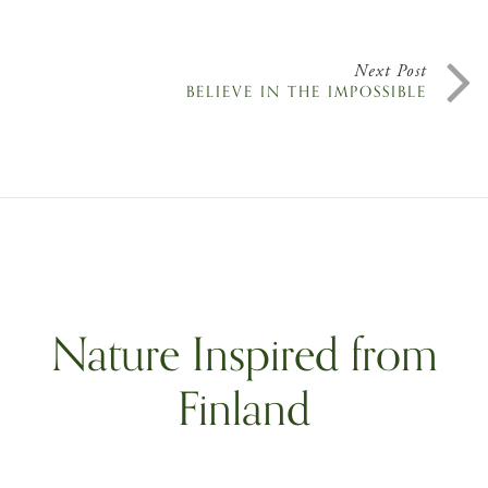
Next Post
BELIEVE IN THE IMPOSSIBLE
Nature Inspired from
Finland