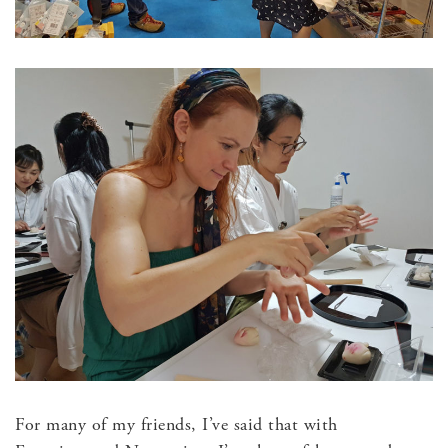
For many of my friends, I’ve said that with