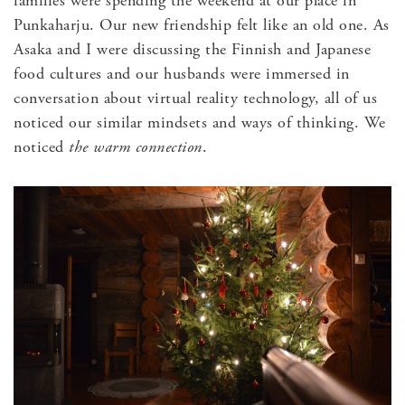
families were spending the weekend at our place in
Punkaharju. Our new friendship felt like an old one. As
Asaka and I were discussing the Finnish and Japanese
food cultures and our husbands were immersed in
conversation about virtual reality technology, all of us
noticed our similar mindsets and ways of thinking. We
noticed
the warm connection
.