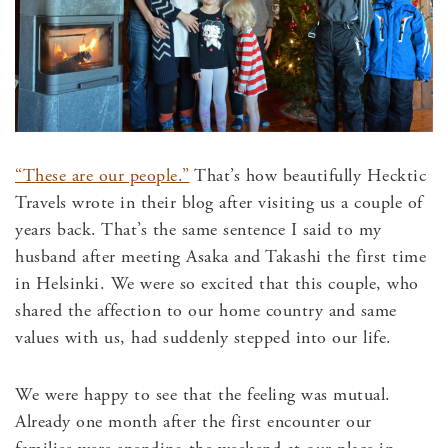
“These are our people.”
That’s how beautifully Hecktic
Travels wrote in their blog after visiting us a couple of
years back. That’s the same sentence I said to my
husband after meeting Asaka and Takashi the first time
in Helsinki. We were so excited that this couple, who
shared the affection to our home country and same
values with us, had suddenly stepped into our life.
We were happy to see that the feeling was mutual.
Already one month after the first encounter our