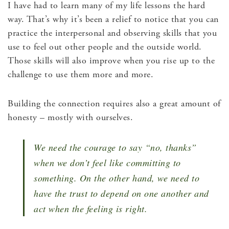
I have had to learn many of my life lessons the hard
way. That’s why it’s been a relief to notice that you can
practice the interpersonal and observing skills that you
use to feel out other people and the outside world.
Those skills will also improve when you rise up to the
challenge to use them more and more.
Building the connection requires also a great amount of
honesty – mostly with ourselves.
We need the courage to say “no, thanks”
when we don’t feel like committing to
something. On the other hand, we need to
have the trust to depend on one another and
act when the feeling is right.