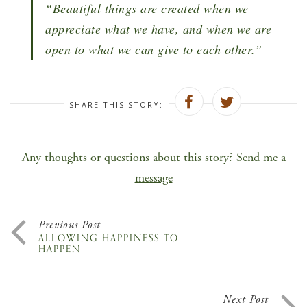
“Beautiful things are created when we
appreciate what we have, and when we are
open to what we can give to each other.”
SHARE THIS STORY:
Any thoughts or questions about this story? Send me a
message
Previous Post
ALLOWING HAPPINESS TO
HAPPEN
Next Post