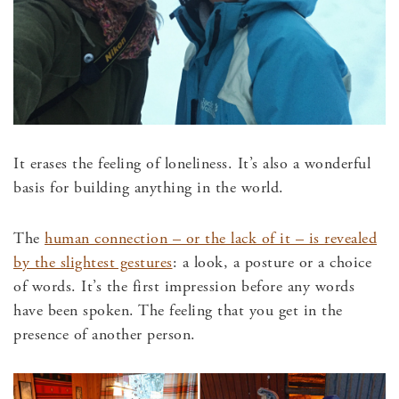
It erases the feeling of loneliness. It’s also a wonderful
basis for building anything in the world.
The
human connection – or the lack of it – is revealed
by the slightest gestures
: a look, a posture or a choice
of words. It’s the first impression before any words
have been spoken. The feeling that you get in the
presence of another person.