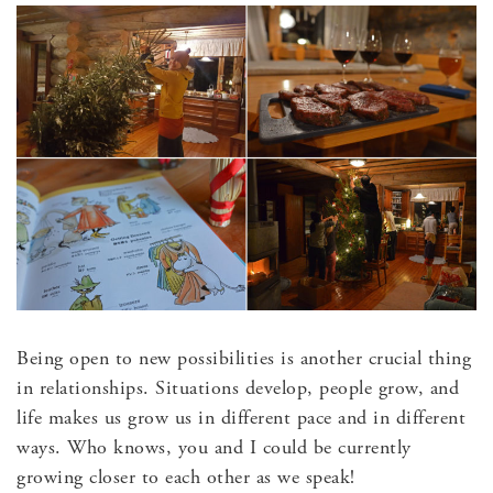
Being open to new possibilities is another crucial thing
in relationships. Situations develop, people grow, and
life makes us grow us in different pace and in different
ways. Who knows, you and I could be currently
growing closer to each other as we speak!