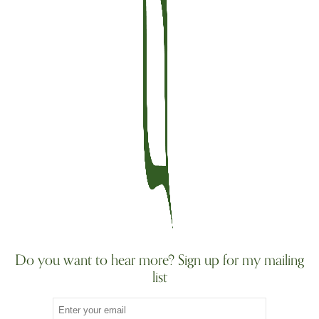
Do you want to hear more? Sign up for my mailing
list