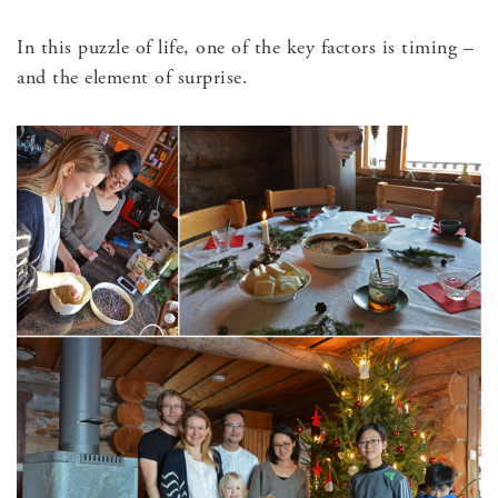
In this puzzle of life, one of the key factors is timing –
and the element of surprise.