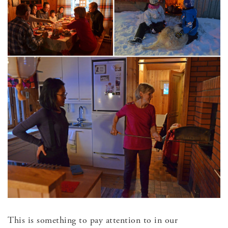
This is something to pay attention to in our