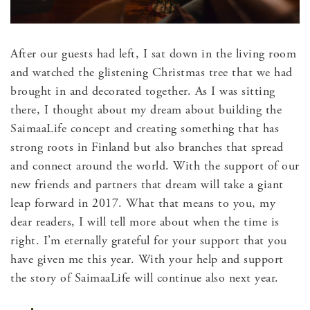
After our guests had left, I sat down in the living room
and watched the glistening Christmas tree that we had
brought in and decorated together. As I was sitting
there, I thought about my dream about building the
SaimaaLife concept and creating something that has
strong roots in Finland but also branches that spread
and connect around the world. With the support of our
new friends and partners that dream will take a giant
leap forward in 2017. What that means to you, my
dear readers, I will tell more about when the time is
right. I’m eternally grateful for your support that you
have given me this year. With your help and support
the story of SaimaaLife will continue also next year.