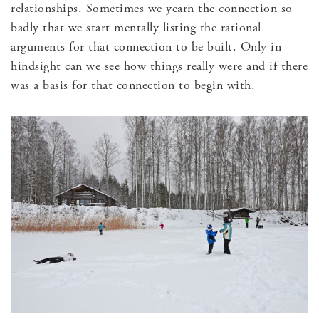
relationships. Sometimes we yearn the connection so
badly that we start mentally listing the rational
arguments for that connection to be built. Only in
hindsight can we see how things really were and if there
was a basis for that connection to begin with.