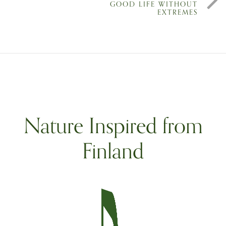
GOOD LIFE WITHOUT
EXTREMES
Nature Inspired from
Finland