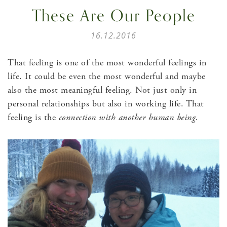
These Are Our People
16.12.2016
That feeling is one of the most wonderful feelings in
life. It could be even the most wonderful and maybe
also the most meaningful feeling. Not just only in
personal relationships but also in working life. That
feeling is the
connection with another human being.