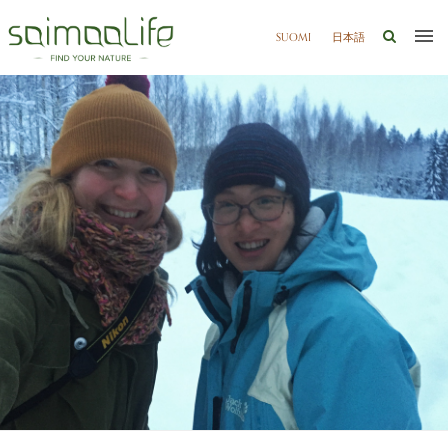
SUOMI
日本語