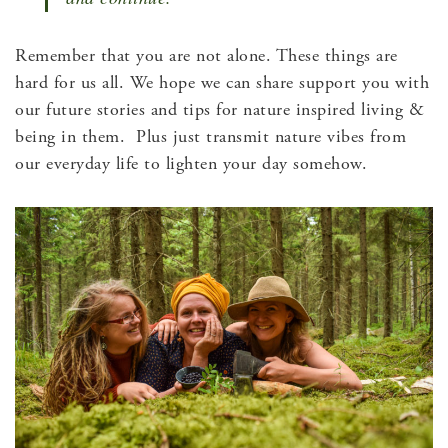
Remember that you are not alone. These things are
hard for us all. We hope we can share support you with
our future stories and tips for nature inspired living &
being in them. Plus just transmit nature vibes from
our everyday life to lighten your day somehow.