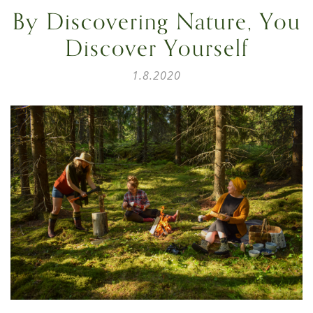
By Discovering Nature, You
Discover Yourself
1.8.2020