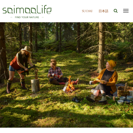
SUOMI
日本語