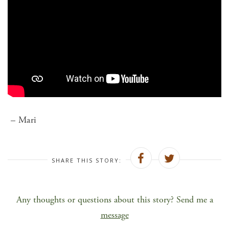
– Mari
SHARE THIS STORY:
Any thoughts or questions about this story? Send me a
message