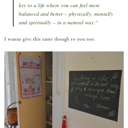
key to a life where you can feel more
balanced and better – physically, mentally
and spiritually – in a natural way.”
I wanna give this same though to you too.