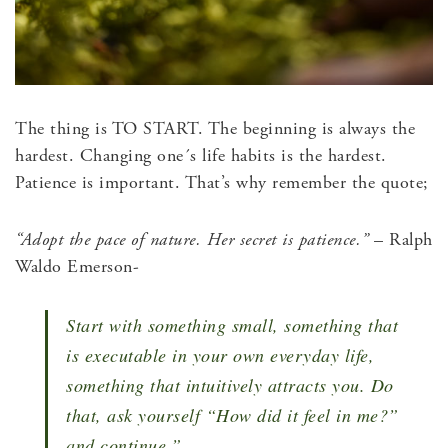
The thing is TO START. The beginning is always the
hardest. Changing one´s life habits is the hardest.
Patience is important. That’s why remember the quote;
“Adopt the pace of nature. Her secret is patience.”
– Ralph
Waldo Emerson-
Start with something small, something that
is executable in your own everyday life,
something that intuitively attracts you. Do
that, ask yourself “How did it feel in me?”
and continue.”