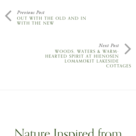
Previous Post
OUT WITH THE OLD AND IN
WITH THE NEW
Next Post
WOODS, WATERS & WARM-
HEARTED SPIRIT AT HIENOSEN
LOMAMÖKIT LAKESIDE
COTTAGES
Nature Inspired from