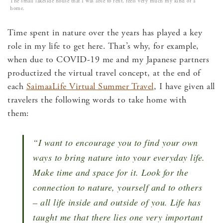
The small lakeside house that I was able to rent, feels very much my kind of a
home.
Time spent in nature over the years has played a key
role in my life to get here. That’s why, for example,
when due to COVID-19 me and my Japanese partners
productized the virtual travel concept, at the end of
each
SaimaaLife Virtual Summer Travel
, I have given all
travelers the following words to take home with
them:
“I want to encourage you to find your own
ways to bring nature into your everyday life.
Make time and space for it. Look for the
connection to nature, yourself and to others
– all life inside and outside of you.
Life has
taught me that there lies one very important