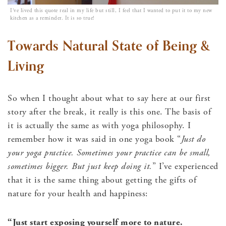
I’ve lived this quote real in my life but still, I feel that I wanted to put it to my new
kitchen as a reminder. It is so true!
Towards Natural State of Being &
Living
So when I thought about what to say here at our first
story after the break, it really is this one. The basis of
it is actually the same as with yoga philosophy. I
remember how it was said in one yoga book “
Just do
your yoga practice. Sometimes your practice can be small,
sometimes bigger. But just keep doing it.
” I’ve experienced
that it is the same thing about getting the gifts of
nature for your health and happiness:
“Just start exposing yourself more to nature.