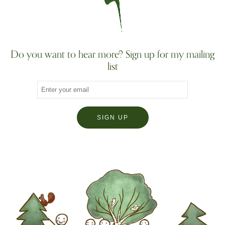
Do you want to hear more? Sign up for my mailing
list