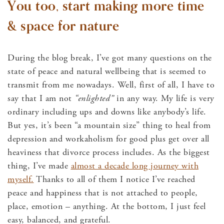
You too, start making more time
& space for nature
During the blog break, I’ve got many questions on the
state of peace and natural wellbeing that is seemed to
transmit from me nowadays. Well, first of all, I have to
say that I am not
“enlighted”
in any way. My life is very
ordinary including ups and downs like anybody’s life.
But yes, it’s been “a mountain size” thing to heal from
depression and workaholism for good plus get over all
heaviness that divorce process includes. As the biggest
thing, I’ve made
almost a decade long journey with
myself.
Thanks to all of them I notice I’ve reached
peace and happiness that is not attached to people,
place, emotion – anything. At the bottom, I just feel
easy, balanced, and grateful.