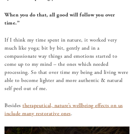
When you do that, all good will follow you over
time.”
If I think my time spent in nature, it worked very
much like yoga; bit by bit, gently and in a
compassionate way things and emotions started to
come up to my mind – the ones which needed
processing. So that over time my being and living were
able to become lighter and more authentic & natural
self peel out of me.
Besides
therapeutical, nature’s wellbeing effects on us
include many restorative ones
.