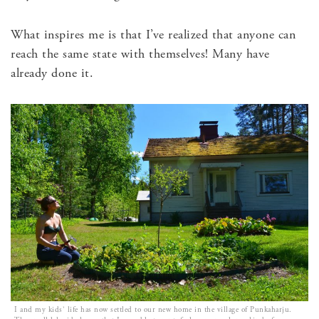
What inspires me is that I’ve realized that anyone can
reach the same state with themselves! Many have
already done it.
I and my kids’ life has now settled to our new home in the village of Punkaharju.