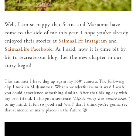
Well, I am so happy that Stiina and Marianne have
come to the side of me this year. I hope you’ve already
enjoyed their stories at
SaimaaLife Instagram
and
SaimaaLife Facebook
. As I said, now it is time bit by
bit to recreate our blog. Let the new chapter in our
story begin!
This summer I have dug up again my 360° camera. The following
clip I took in Midsummer. What a wonderful swim it was! I wish
you could experience something similar. After that hiking day with
my best friend, I also got a sentence
“Life is messy, but nature helps.”
to my mind. It felt so good and “own” that I think you’re gonna see
that sentence in many places in the future 🙂