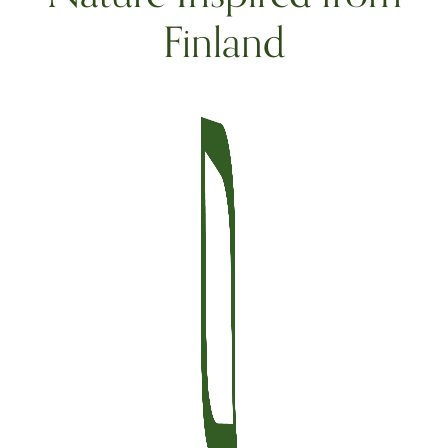
Finland