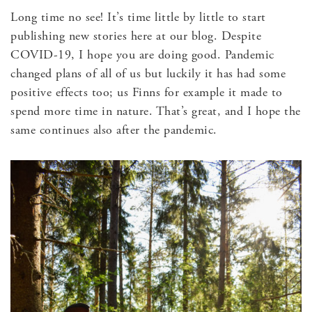
Long time no see! It’s time little by little to start
publishing new stories here at our blog. Despite
COVID-19, I hope you are doing good. Pandemic
changed plans of all of us but luckily it has had some
positive effects too; us Finns for example it made to
spend more time in nature. That’s great, and I hope the
same continues also after the pandemic.