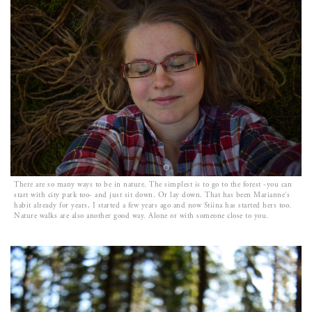
There are so many ways to be in nature. The simplest is to go to the forest -you can
start with city park too- and just sit down. Or lay down. That has been Marianne’s
habit already for years, I started a few years ago and now Stiina has started hers too.
Nature walks are also another good way. Alone or with someone close to you.