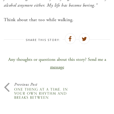
alcohol anymore either. My life has become boring.”
Think about that too while walking.
SHARE THIS STORY:
Any thoughts or questions about this story? Send me a
message
Previous Post
ONE THING AT A TIME, IN
YOUR OWN RHYTHM AND
BREAKS BETWEEN