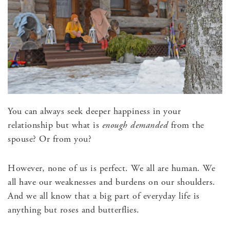
You can always seek deeper happiness in your
relationship but what is
enough demanded
from the
spouse? Or from you?
However, none of us is perfect. We all are human. We
all have our weaknesses and burdens on our shoulders.
And we all know that a big part of everyday life is
anything but roses and butterflies.