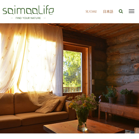
SUOMI
日本語