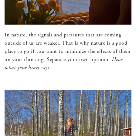
In nature, the signals and pressures that are coming
outside of us are weaker. That is why nature is a good
place to go if you want to minimize the effects of them
on your thinking. Separate your own opinion.
Hear
what your heart says.