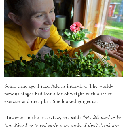
Some time ago I read Adele’s interview. The world-
famous singer had lost a lot of weight with a strict
exercise and diet plan. She looked gorgeous.
However, in the interview, she said:
“My life used to be
fun. Now I go to bed early every night. I don’t drink any