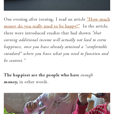
One evening after ironing, I read an article
“How much
money do you really need to be happy?”
In the article,
there were introduced studies that had shown
“that
earning additional income will actually not lead to extra
happiness, once you have already attained a “comfortable
standard” where you have what you need to function and
be content.”
The happiest are the people who have
enough
money,
in other words.