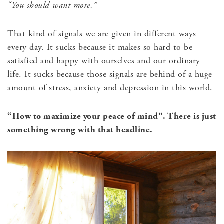
“You should want more.”
That kind of signals we are given in different ways
every day. It sucks because it makes so hard to be
satisfied and happy with ourselves and our ordinary
life. It sucks because those signals are behind of a huge
amount of stress, anxiety and depression in this world.
“How to maximize your peace of mind”. There is just
something wrong with that headline.