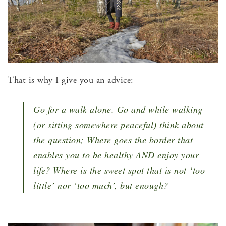
That is why I give you an advice:
Go for a walk alone. Go and while walking
(or sitting somewhere peaceful) think about
the question; Where goes the border that
enables you to be healthy AND enjoy your
life? Where is the sweet spot that is not ‘too
little’ nor ‘too much’, but enough?