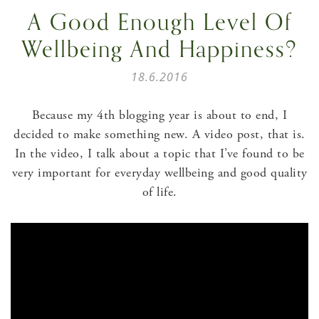
A Good Enough Level Of
Wellbeing And Happiness?
18.6.2016
Because my 4th blogging year is about to end, I
decided to make something new. A video post, that is.
In the video, I talk about a topic that I’ve found to be
very important for everyday wellbeing and good quality
of life.