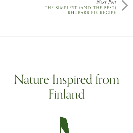
Next Post
THE SIMPLEST (AND THE BEST)
RHUBARB PIE RECIPE
Nature Inspired from
Finland