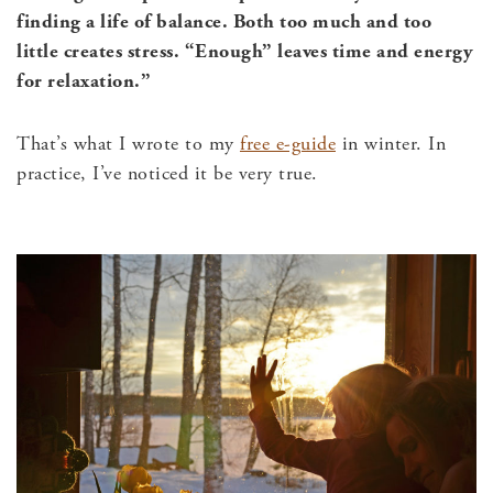
finding a life of balance. Both too much and too
little creates stress.
“Enough” leaves time and energy
for relaxation.”
That’s what I wrote to my
free e-guide
in winter. In
practice, I’ve noticed it be very true.