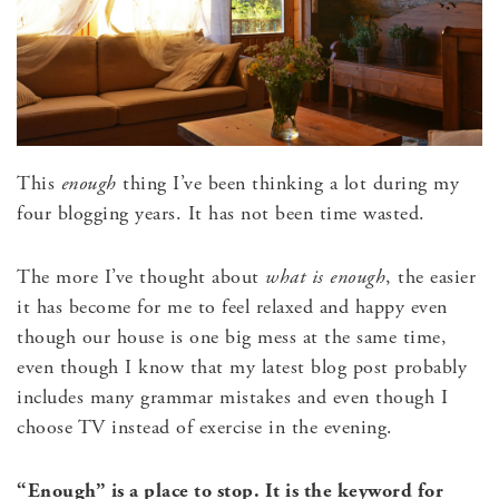
This
enough
thing I’ve been thinking a lot during my
four blogging years. It has not been time wasted.
The more I’ve thought about
what is enough
, the easier
it has become for me to feel relaxed and happy even
though our house is one big mess at the same time,
even though I know that my latest blog post probably
includes many grammar mistakes and even though I
choose TV instead of exercise in the evening.
“Enough” is a place to stop.
It is the keyword for