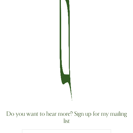
Do you want to hear more? Sign up for my mailing
list