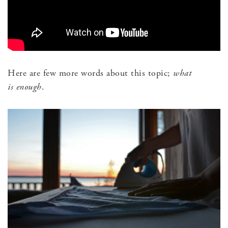
Here are few more words about this topic;
what
is enough
.