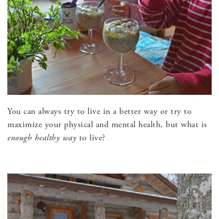
You can always try to live in a better way or try to
maximize your physical and mental health, but what is
enough
healthy way
to live?