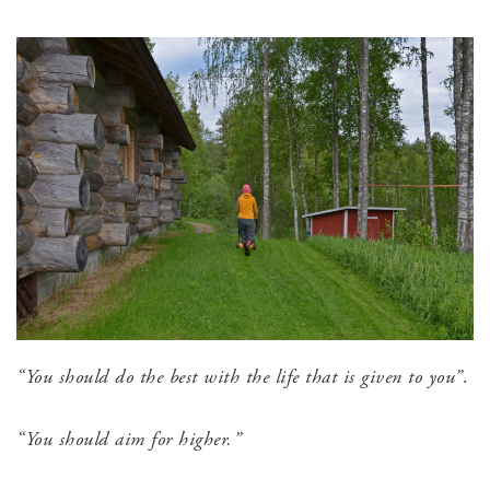
“You should do the best with the life that is given to you”
.
“You should aim for higher.”