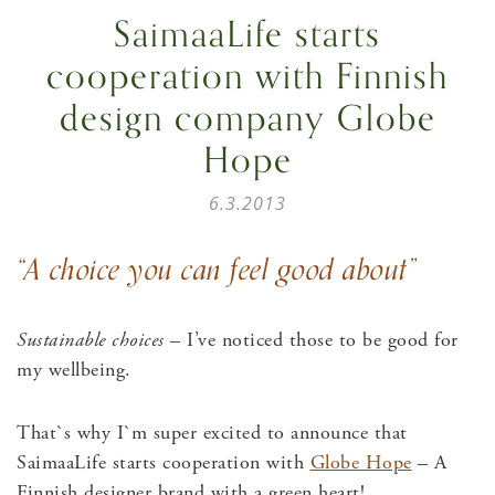
SaimaaLife starts
cooperation with Finnish
design company Globe
Hope
6.3.2013
“A choice you can feel good about”
Sustainable choices
– I’ve noticed those to be good for
my wellbeing.
That`s why I`m super excited to announce that
SaimaaLife starts cooperation with
Globe Hope
– A
Finnish designer brand with a green heart!