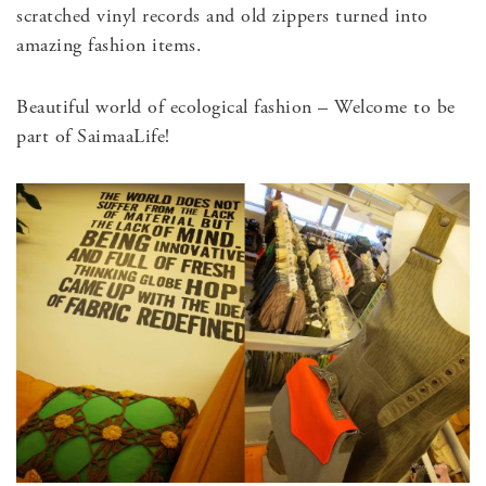
scratched vinyl records and old zippers turned into
amazing fashion items.
Beautiful world of ecological fashion – Welcome to be
part of SaimaaLife!