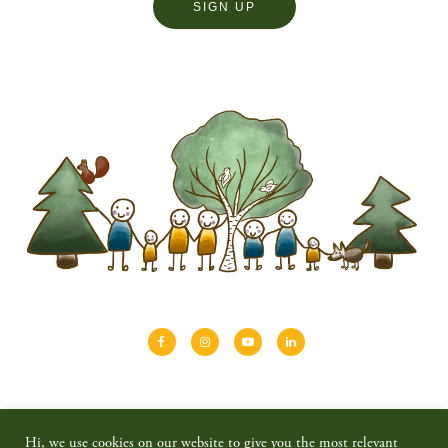
About
Shinrin-yoku
Travel
Blog
Hi, we use cookies on our website to give you the most relevant