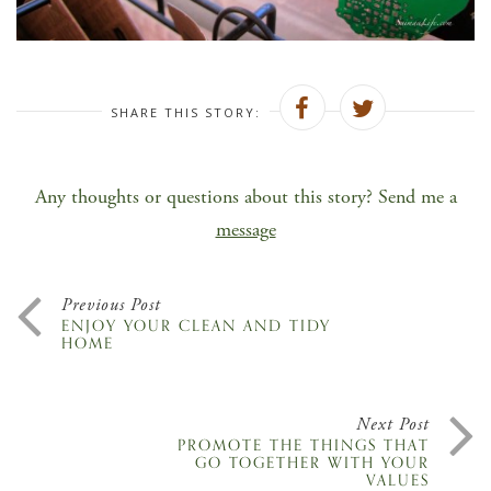
SHARE THIS STORY:
Any thoughts or questions about this story? Send me a
message
Previous Post
ENJOY YOUR CLEAN AND TIDY
HOME
Next Post
PROMOTE THE THINGS THAT
GO TOGETHER WITH YOUR
VALUES