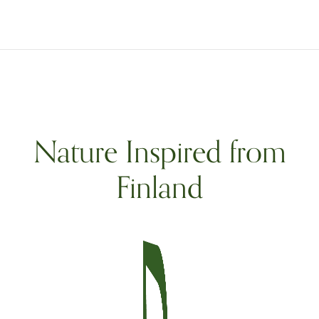
Nature Inspired from
Finland