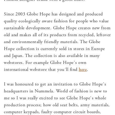
Since 2003 Globe Hope has designed and produced
quality ecologically aware fashion for people who value
sustainable development. Globe Hope creates new from
old and makes all of its products from recycled, leftover
and environmentally friendly materials. The Globe
Hope collection is currently sold in stores in Europe
and Japan. The collection is also available in many
webstores. For example Globe Hope`s own
international webstore that you´ll find
here
.
I was honoured to get an invitation to Globe Hope`s
headquarters in Nummela. World of fashion is new to
me so I was really excited to see Globe Hope`s whole
production process; how old seat belts, army materials,
computer keypads, faulty computer circuit boards,