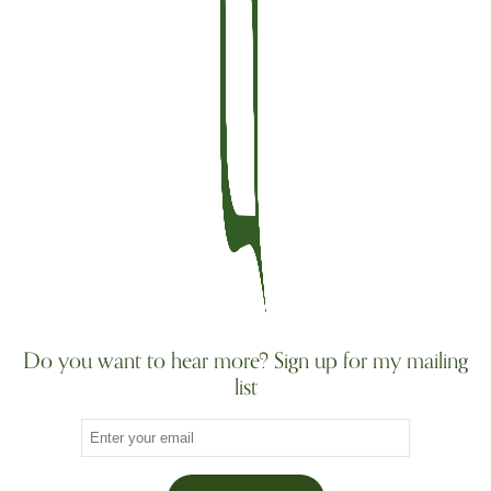
Do you want to hear more? Sign up for my mailing
list