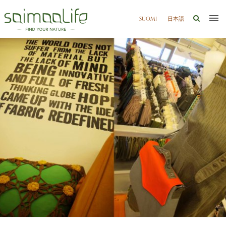
SUOMI
日本語