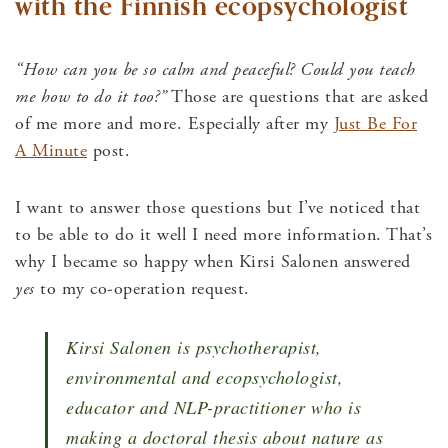
with the Finnish ecopsychologist
“How can you be so calm and peaceful? Could you teach
me how to do it too?”
Those are questions that are asked
of me more and more. Especially after my
Just Be For
A Minute
post.
I want to answer those questions but I’ve noticed that
to be able to do it well I need more information. That’s
why I became so happy when Kirsi Salonen answered
yes
to my co-operation request.
Kirsi Salonen is psychotherapist,
environmental and ecopsychologist,
educator and NLP-practitioner who is
making a doctoral thesis about nature as