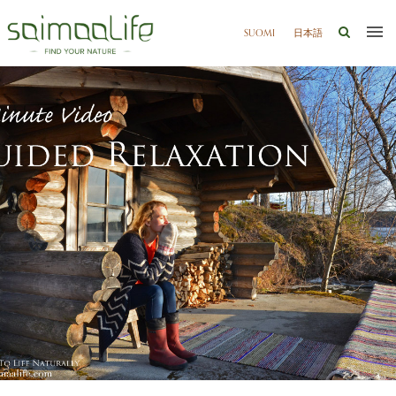
SUOMI
日本語