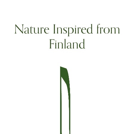
Nature Inspired from
Finland