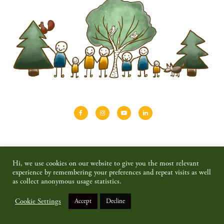
About
Shinrin-yoku
Travel
Blog
Hi, we use cookies on our website to give you the most relevant
Shop
Contact
Privacy policy & disclaimer
experience by remembering your preferences and repeat visits as well
as collect anonymous usage statistics.
© 2026 SAIMAALIFE MEDIA
Cookie Settings
Accept
Decline
BACK TO TOP