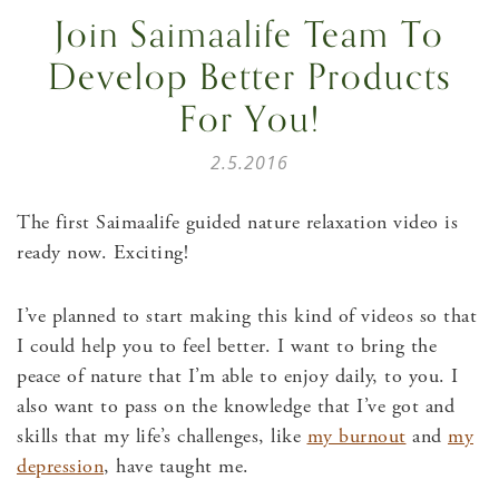
Join Saimaalife Team To
Develop Better Products
For You!
2.5.2016
The first Saimaalife guided nature relaxation video is
ready now. Exciting!
I’ve planned to start making this kind of videos so that
I could help you to feel better. I want to bring the
peace of nature that I’m able to enjoy daily, to you. I
also want to pass on the knowledge that I’ve got and
skills that my life’s challenges, like
my burnout
and
my
depression
, have taught me.