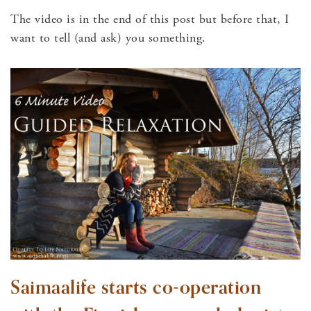
The video is in the end of this post but before that, I
want to tell (and ask) you something.
Saimaalife starts co-operation