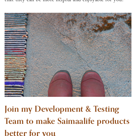
Join my Development & Testing
Team to make Saimaalife products
better for you