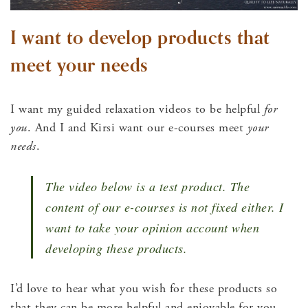
I want to develop products that
meet your needs
I want my guided relaxation videos to be helpful
for
you
. And I and Kirsi want our e-courses meet
your
needs
.
The video below is a test product. The
content of our e-courses is not fixed either. I
want to take your opinion account when
developing these products.
I’d love to hear what you wish for these products so
that they can be more helpful and enjoyable for you.