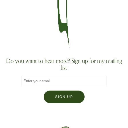
Do you want to hear more? Sign up for my mailing
list