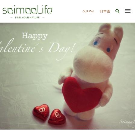
SUOMI
日本語