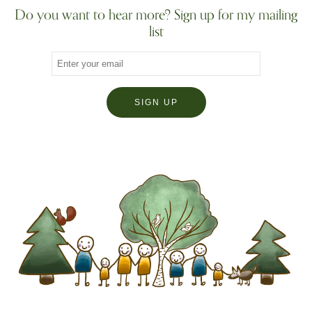
Do you want to hear more? Sign up for my mailing
list