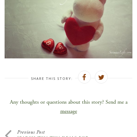
SHARE THIS STORY:
Any thoughts or questions about this story? Send me a
message
Previous Post