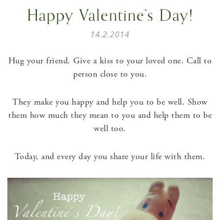
Happy Valentine’s Day!
14.2.2014
Hug your friend. Give a kiss to your loved one. Call to
person close to you.
They make you happy and help you to be well. Show
them how much they mean to you and help them to be
well too.
Today, and every day you share your life with them.