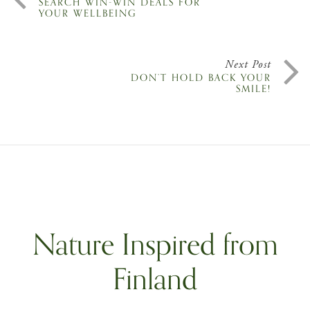
SEARCH WIN-WIN DEALS FOR
YOUR WELLBEING
Next Post
DON’T HOLD BACK YOUR
SMILE!
Nature Inspired from
Finland