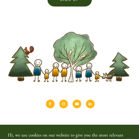
About
Shinrin-yoku
Travel
Blog
Hi, we use cookies on our website to give you the most relevant