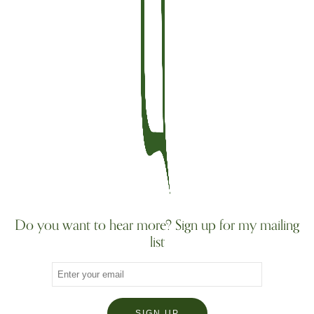
Do you want to hear more? Sign up for my mailing
list