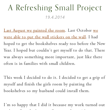
A Refreshing Small Project
19.4.2014
Last August we painted the room
. Last October
we
were able to put the wall stickers on the wall
. I had
hoped to get the bookshelves ready too before the New
Year. I hoped but couldn´t get myself to do that. There
was always something more important, just like there
often is in families with small children.
This week I decided to do it. I decided to get a grip of
myself and finish the girls room by painting the
bookshelves so my husband could install them.
I´m so happy that I did it because my work turned out