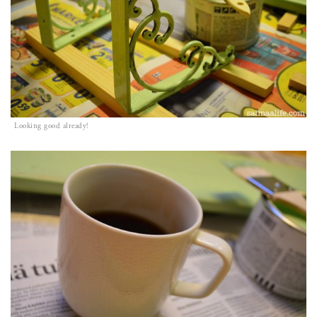
Looking good already!