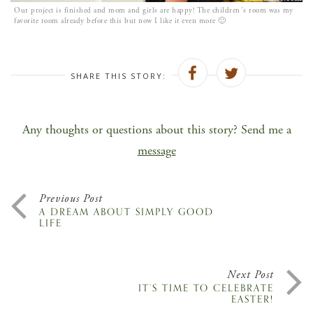
Our project is finished and mom and girls are happy! The children´s room was my
favorite room already before this but now I like it even more 🙂
SHARE THIS STORY:
Any thoughts or questions about this story? Send me a
message
Previous Post
A DREAM ABOUT SIMPLY GOOD
LIFE
Next Post
IT’S TIME TO CELEBRATE
EASTER!