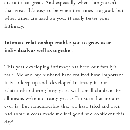
are not that great. And especially when things aren’t
that great. It’s easy to be when the times are good, but
when times are hard on you, it really testes your
intimacy.
Intimate relationship enables you to grow as an
individuals as well as together.
This year developing intimacy has been our family’s
task. Me and my husband have realized how important
it is to keep up and developed intimacy in our
relationship during busy years with small children. By
all means we’re not ready yet, as I’m sure that no one
ever is. But remembering that we have tried and even
had some success made me feel good and confident this
day!