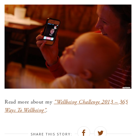
Read more about my
“Wellbeing Challenge 2013 – 365
Ways To Wellbeing”
.
SHARE THIS STORY: