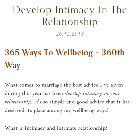
Develop Intimacy In The
Relationship
26.12.2013
365 Ways To Wellbeing – 360th
Way
What comes to marriage the best advice I´ve given
during this year has been
develop intimacy in your
relationship
. It’s so simple and good advice that it has
deserved its place among my wellbeing ways!
What is intimacy and intimate relationship?