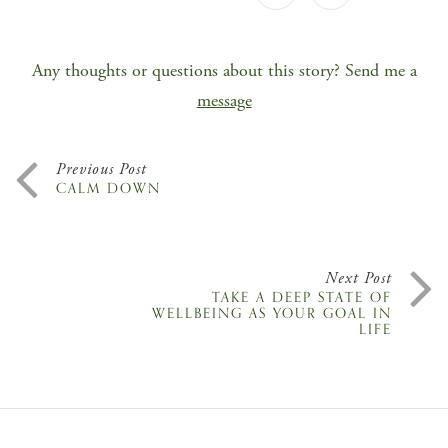
Any thoughts or questions about this story? Send me a
message
Previous Post
CALM DOWN
Next Post
TAKE A DEEP STATE OF
WELLBEING AS YOUR GOAL IN
LIFE