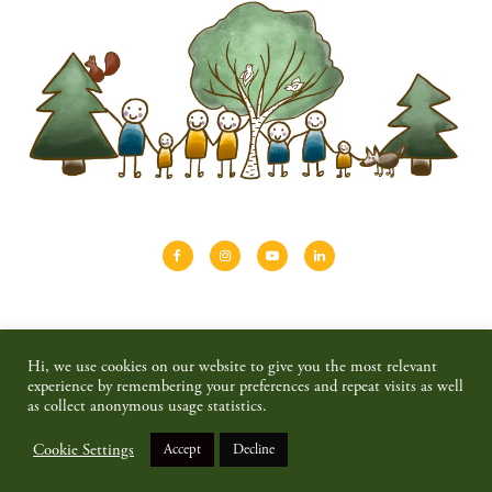
About
Shinrin-yoku
Travel
Blog
Hi, we use cookies on our website to give you the most relevant
Shop
Contact
Privacy policy & disclaimer
experience by remembering your preferences and repeat visits as well
as collect anonymous usage statistics.
© 2026 SAIMAALIFE MEDIA
Cookie Settings
Accept
Decline
BACK TO TOP