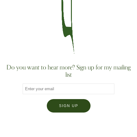
Do you want to hear more? Sign up for my mailing
list