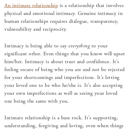
An intimate relationship
is a relationship that involves
physical and emotional intimacy. Genuine intimacy in
human relationships requires dialogue, transparency,
vulnerability and reciprocity.
Intimacy is being able to say
everything
to your
significant other. Even things that you know will upset
him/her. Intimacy is about trust and confidence. It’s
feeling secure of being who you are and not be rejected
for your shortcomings and imperfections. It’s letting
your loved one to be who he/she is. It’s also accepting
your own imperfections as well as seeing your loved
one being the same with you.
Intimate relationship is a base rock. It’s supporting,
understanding, forgiving and loving, even when things