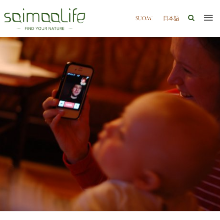
SUOMI
日本語