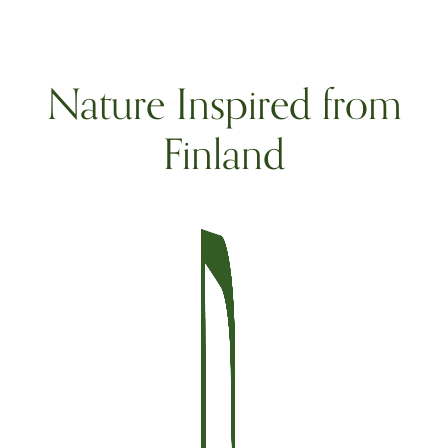
Nature Inspired from
Finland