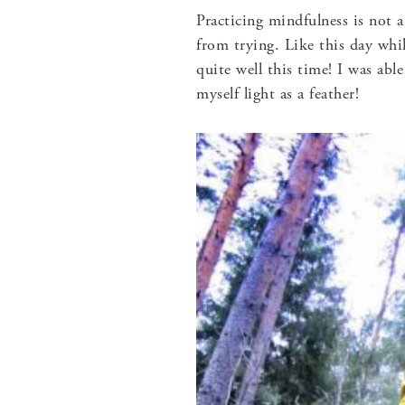
Practicing mindfulness is not a
from trying. Like this day whi
quite well this time! I was abl
myself light as a feather!