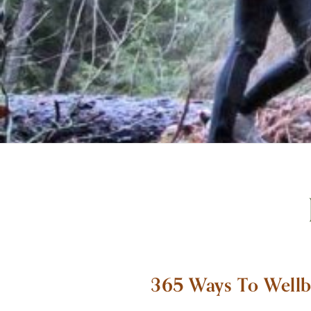
365 Ways To Wellb