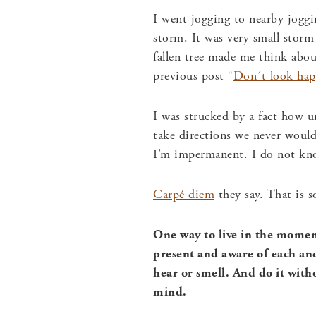
I went jogging to nearby joggin
storm. It was very small storm
fallen tree made me think abo
previous post “
Don´t look hap
I was strucked by a fact how un
take directions we never woul
I’m impermanent. I do not kno
Carpé diem
they say. That is s
One way to live in the moment
present and aware of each an
hear or smell. And do it with
mind.