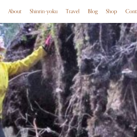
About
Shinrin-yoku
Travel
Blog
Shop
Cont