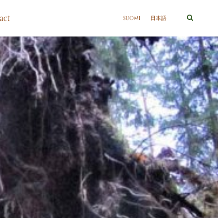
act
SUOMI
日本語