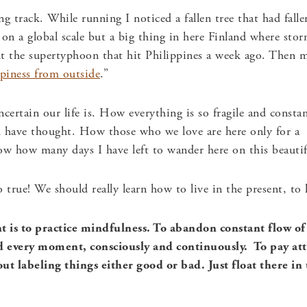
g track. While running I noticed a fallen tree that had fall
 on a global scale but a big thing in here Finland where s
ut the supertyphoon that hit Philippines a week ago. Then
piness from outside
.”
certain our life is. How everything is so fragile and consta
d have thought. How those who we love are here only for a
w how many days I have left to wander here on this beautif
o true! We should really learn how to live in the present, to
 is to practice mindfulness. To abandon constant flow of
d every moment, consciously and continuously. To pay att
out labeling things either good or bad. Just float there 