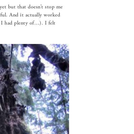
t yet but that doesn’t stop me
ful. And it actually worked
 I had plenty of…). I felt