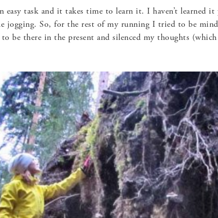
n easy task and it takes time to learn it. I haven’t learned i
le jogging. So, for the rest of my running I tried to be mind
e to be there in the present and silenced my thoughts (which