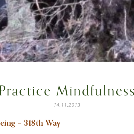
Practice Mindfulnes
14.11.2013
eing – 318th Way