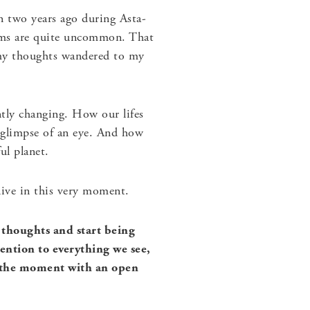
en two years ago during Asta-
torms are quite uncommon. That
 my thoughts wandered to my
ntly changing. How our lifes
 glimpse of an eye. And how
ul planet.
 live in this very moment.
 thoughts and start being
ention to everything we see,
in the moment with an open