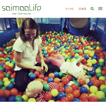
SUOMI
日本語