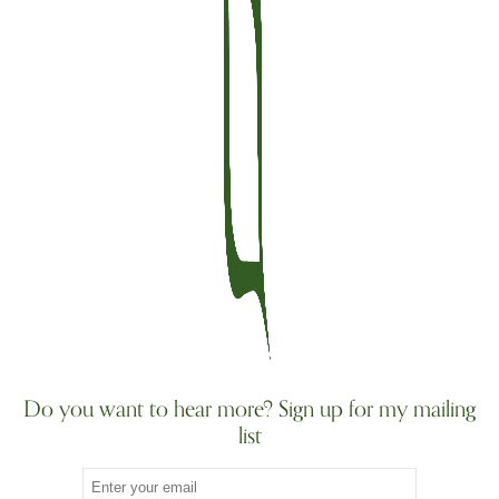
Do you want to hear more? Sign up for my mailing
list