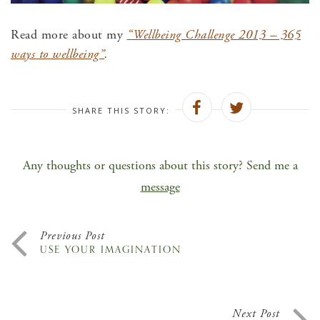
Read more about my
“Wellbeing Challenge 2013 – 365
ways to wellbeing”
.
SHARE THIS STORY:
Any thoughts or questions about this story? Send me a
message
Previous Post
USE YOUR IMAGINATION
Next Post