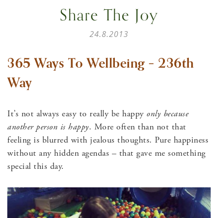
Share The Joy
24.8.2013
365 Ways To Wellbeing – 236th
Way
It’s not always easy to really be happy
only because
another person is happy
. More often than not that
feeling is blurred with jealous thoughts. Pure happiness
without any hidden agendas – that gave me something
special this day.