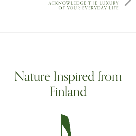
ACKNOWLEDGE THE LUXURY
OF YOUR EVERYDAY LIFE
Nature Inspired from
Finland