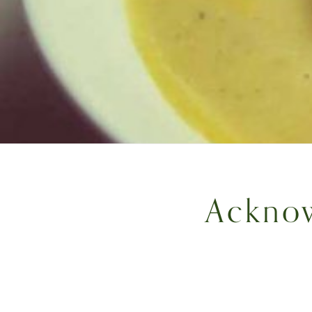
Acknow