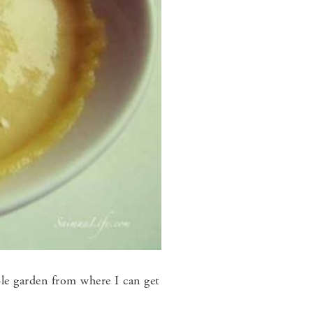
le garden from where I can get