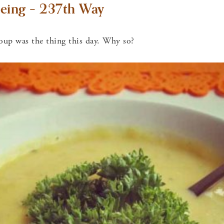
eing – 237th Way
oup was the thing this day. Why so?