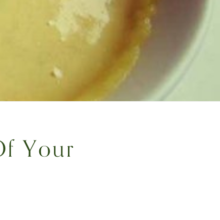
Of Your