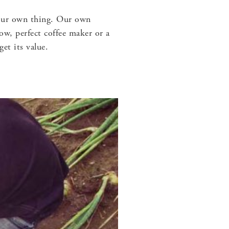
e our own thing. Our own
ow, perfect coffee maker or a
et its value.