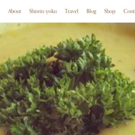
About
Shinrin-yoku
Travel
Blog
Shop
Cont