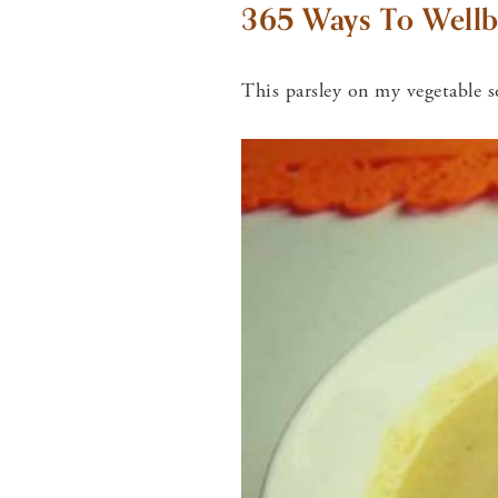
365 Ways To Wellb
This parsley on my vegetable s