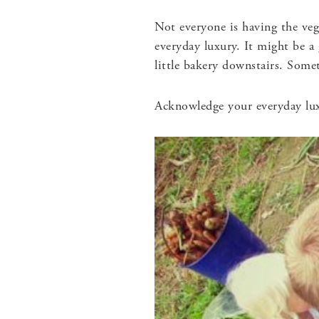
Not everyone is having the ve
everyday luxury. It might be a
little bakery downstairs. Somet
Acknowledge your everyday lu