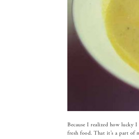
Because I realized how lucky I
fresh food. That it’s a part of 