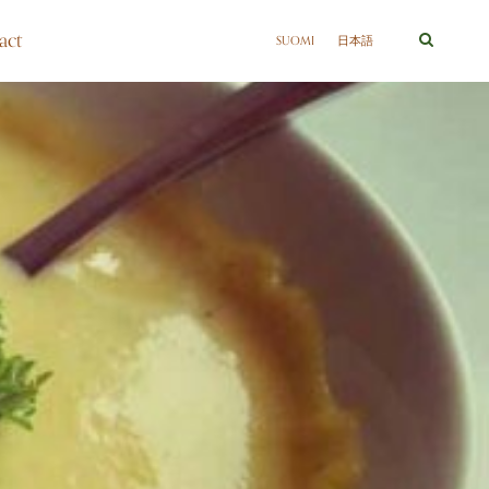
act
SUOMI
日本語