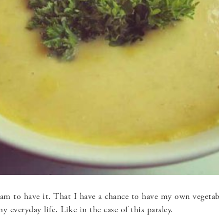
 am to have it. That I have a chance to have my own vegetab
my everyday life. Like in the case of this parsley.