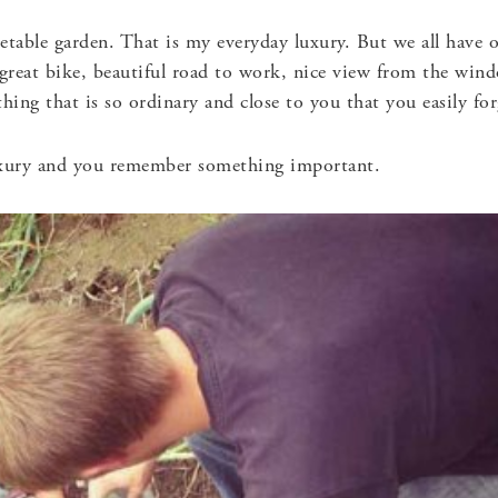
getable garden. That is my everyday luxury. But we all hav
 great bike, beautiful road to work, nice view from the wind
hing that is so ordinary and close to you that you easily forg
xury and you remember something important.