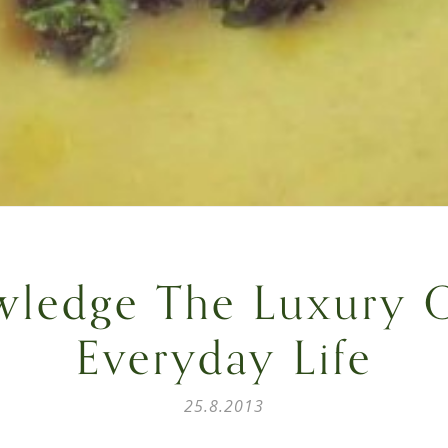
ledge The Luxury 
Everyday Life
25.8.2013