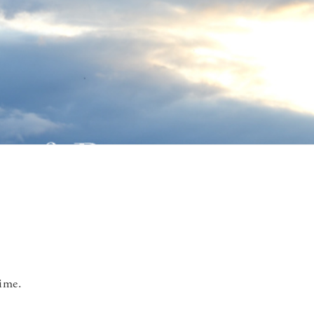
time.