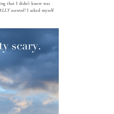
ing that I didn’t know was
REALLY wanted?
I asked myself