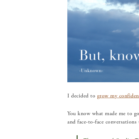
I decided to
grow my confiden
You know what made me to go f
and face-to-face conversations