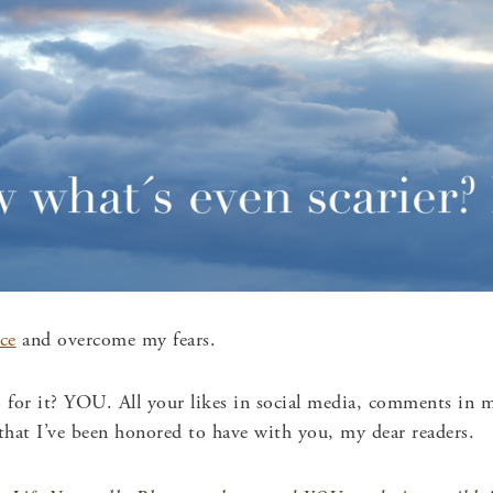
ce
and overcome my fears.
or it? YOU. All your likes in social media, comments in my
 that I’ve been honored to have with you, my dear readers.