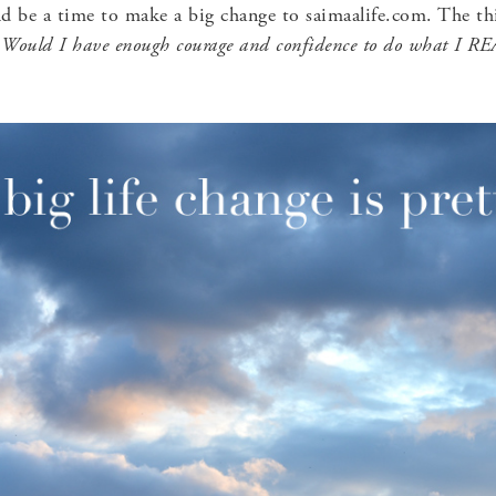
d be a time to make a big change to saimaalife.com. The th
.
Would I have enough courage and confidence to do what I 