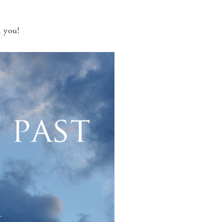
!
 you!