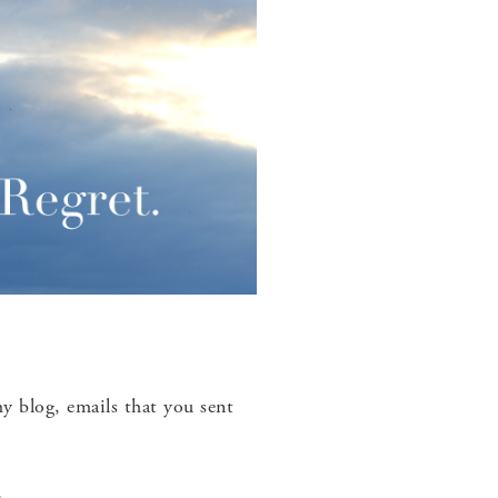
 blog, emails that you sent