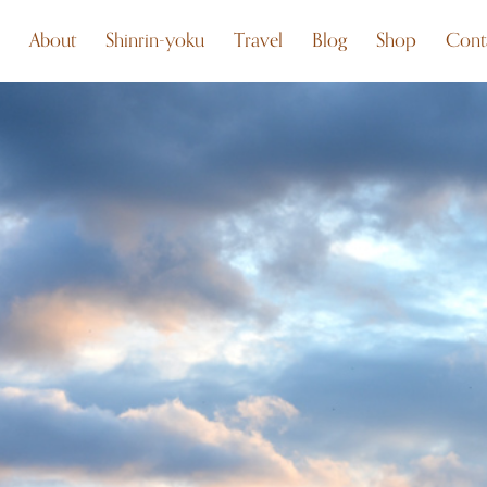
About
Shinrin-yoku
Travel
Blog
Shop
Cont