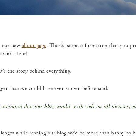
t our new
about page
. There’s some information that you pr
usband Henri.
’s the story behind everything.
ger than we could have ever known beforehand.
attention that our blog would work well on all devices; m
allenges while reading our blog we’d be more than happy to 