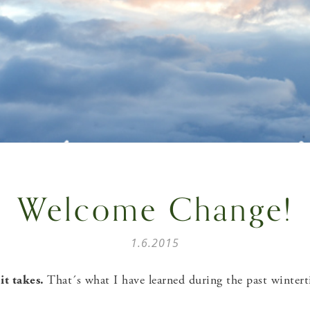
Welcome Change!
1.6.2015
it takes.
That´s what I have learned during the past winter