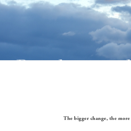
The bigger change, the more 