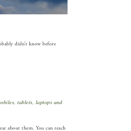
obably didn’t know before
obiles, tablets, laptops and
hear about them. You can reach