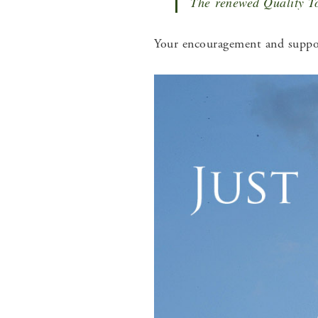
The renewed Quality To
Your encouragement and suppor