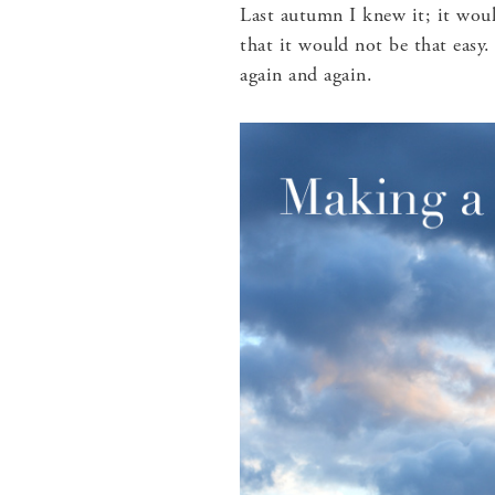
Last autumn I knew it; it woul
that it would not be that easy
again and again.