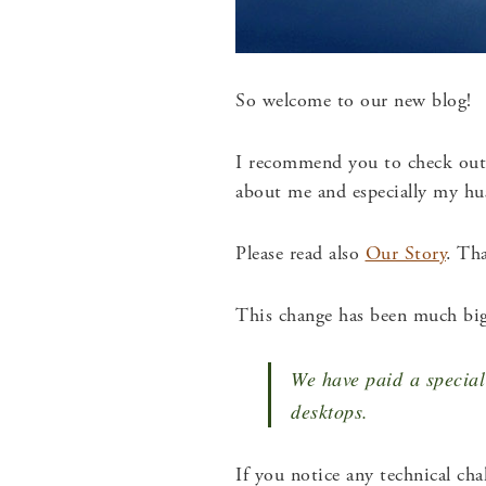
So welcome to our new blog!
I recommend you to check ou
about me and especially my h
Please read also
Our Story
.
That
This change has been much big
We have paid a special 
desktops.
If you notice any technical ch