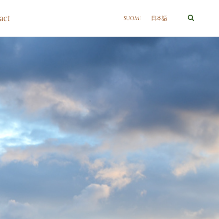
act
SUOMI
日本語