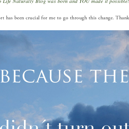
 Life Naturally Blog was born and YOU made it possible
t has been crucial for me to go through this change. Thank