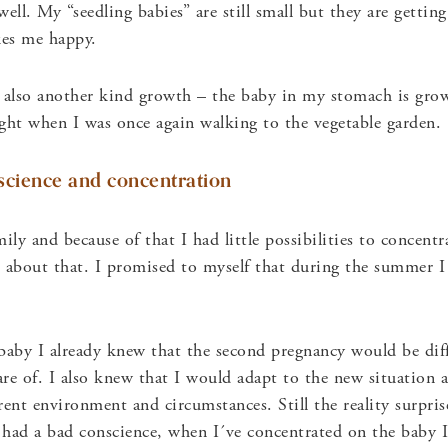
ell. My “seedling babies” are still small but they are gettin
kes me happy.
also another kind growth – the baby in my stomach is grow
ght when I was once again walking to the vegetable garden.
science and concentration
ily and because of that I had little possibilities to concent
ad about that. I promised to myself that during the summer 
aby I already knew that the second pregnancy would be diff
re of. I also knew that I would adapt to the new situation a
erent environment and circumstances. Still the reality surpr
had a bad conscience, when I´ve concentrated on the baby I