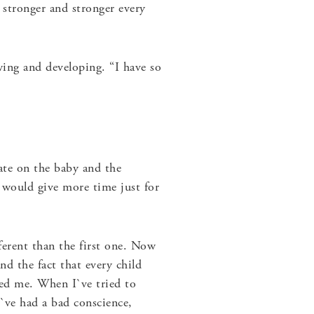
g stronger and stronger every
ing and developing. “I have so
rate on the baby and the
I would give more time just for
erent than the first one. Now
nd the fact that every child
ised me. When I`ve tried to
`ve had a bad conscience,