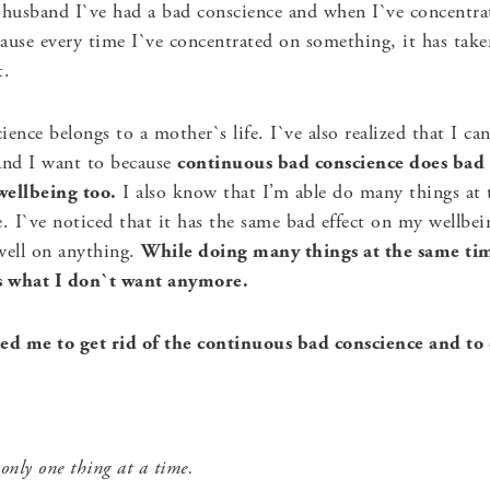
husband I`ve had a bad conscience and when I`ve concentrat
ause every time I`ve concentrated on something, it has tak
t.
cience belongs to a mother`s life. I`ve also realized that I c
 And I want to because
continuous bad conscience does bad
wellbeing too.
I also know that I’m able do many things at t
 I`ve noticed that it has the same bad effect on my wellbei
ell on anything.
While doing many things at the same tim
is what I don`t want anymore.
d me to get rid of the continuous bad conscience and to 
 only one thing at a time.