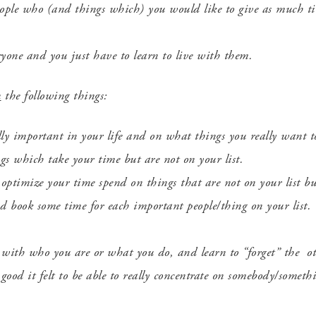
ple who (and things which) you would like to give as much tim
eryone and you just have to learn to live with them.
n
the following things:
lly important in your life and on what things you really want 
ngs which take your time but are not on your list.
 optimize your time spend on things that are not on your list bu
d book some time for each important people/thing on your list.
n with who you are or
what you do, and learn to “forget” the ot
ood it felt to be able to really concentrate on somebody/somet