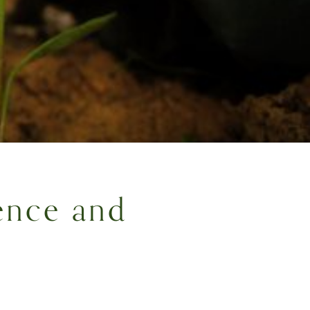
ence and