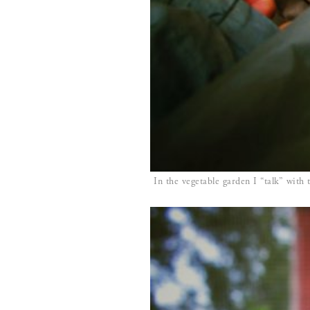
In the vegetable garden I “talk” with 