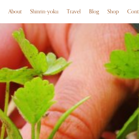
About
Shinrin-yoku
Travel
Blog
Shop
Cont