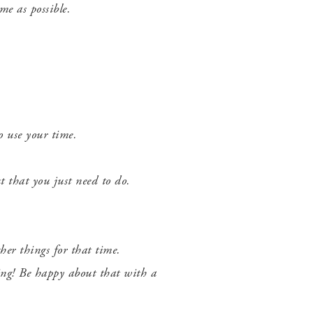
e as possible.
to use your time.
t that you just need to do.
her things for that time.
hing! Be happy about that with a