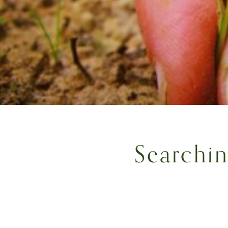
Searchi