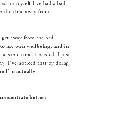
ed on myself I`ve had a bad
en the time away from
an get away from the bad
 to my own wellbeing, and in
he same time if needed. I just
ng. I`ve noticed that by doing
e I`m actually
concentrate better: