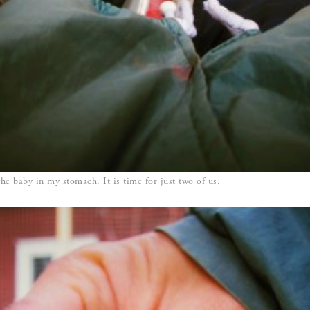
the baby in my stomach. It is time for just two of us.