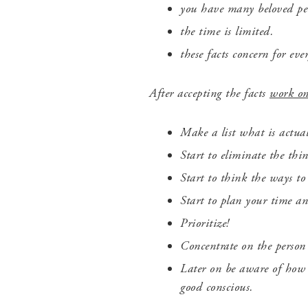
you have many beloved peo
the time is limited.
these facts concern for ev
After accepting the facts
work o
Make a list what is actua
Start to eliminate the thi
Start to think the ways to
Start to plan your time an
Prioritize!
Concentrate on
the perso
Later on be aware of how g
good conscious.