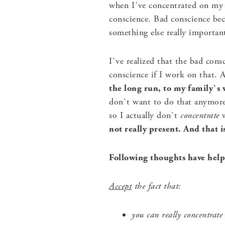
when I´ve concentrated on my 
conscience. Bad conscience bec
something else really importan
I`ve realized that the bad cons
conscience if I work on that.
the long run, to my family`s 
don`t want to do that anymore.
so I actually don`t
concentrate
w
not really present. And that 
Following thoughts have helpe
Accept
the fact that:
you can really concentrate