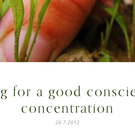
ng for a good consci
concentration
26.7.2012