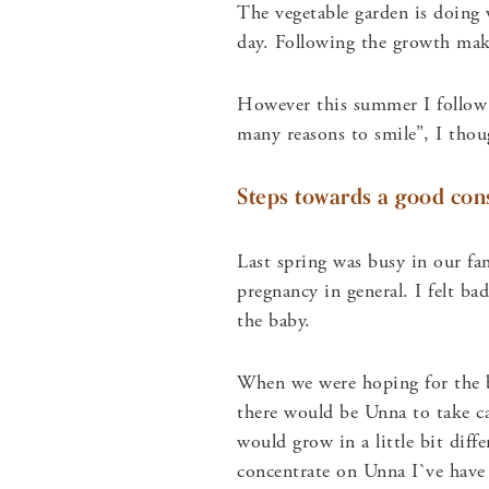
The vegetable garden is doing w
day. Following the growth ma
However this summer I follow 
many reasons to smile”, I thou
Steps towards a good con
Last spring was busy in our fam
pregnancy in general. I felt b
the baby.
When we were hoping for the b
there would be Unna to take ca
would grow in a little bit diff
concentrate on Unna I`ve have 