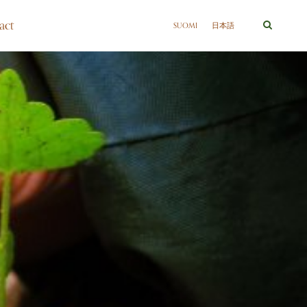
act
SUOMI
日本語