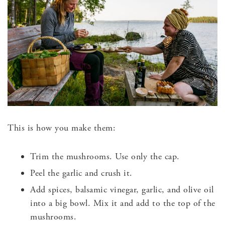
This is how you make them:
Trim the mushrooms. Use only the cap.
Peel the garlic and crush it.
Add spices, balsamic vinegar, garlic, and olive oil
into a big bowl. Mix it and add to the top of the
mushrooms.