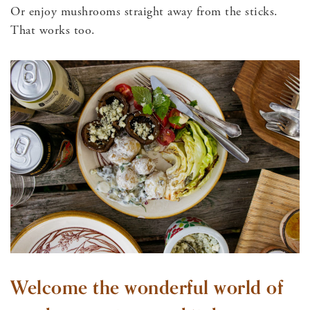
Or enjoy mushrooms straight away from the sticks.
That works too.
Welcome the wonderful world of