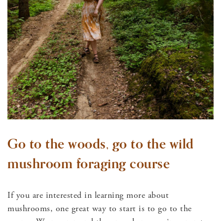
Go to the woods, go to the wild
mushroom foraging course
If you are interested in learning more about
mushrooms, one great way to start is to go to the