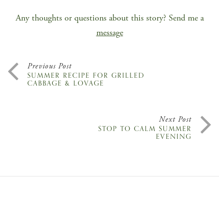
Any thoughts or questions about this story? Send me a
message
Previous Post
SUMMER RECIPE FOR GRILLED
CABBAGE & LOVAGE
Next Post
STOP TO CALM SUMMER
EVENING