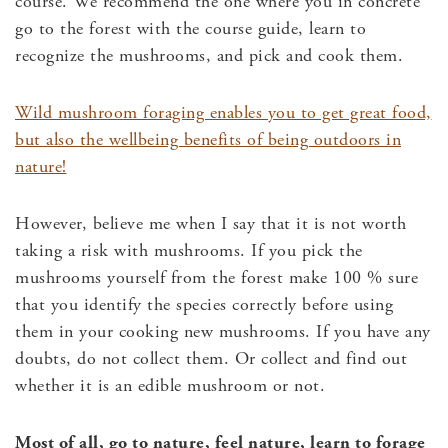
course. We recommend the one where you in concrete
go to the forest with the course guide, learn to
recognize the mushrooms, and pick and cook them.
Wild mushroom foraging enables you to get great food,
but also the wellbeing benefits of being outdoors in
nature!
However, believe me when I say that it is not worth
taking a risk with mushrooms. If you pick the
mushrooms yourself from the forest make 100 % sure
that you identify the species correctly before using
them in your cooking new mushrooms. If you have any
doubts, do not collect them. Or collect and find out
whether it is an edible mushroom or not.
Most of all, go to nature, feel nature, learn to forage