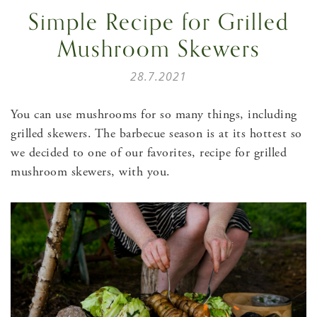
Simple Recipe for Grilled
Mushroom Skewers
28.7.2021
You can use mushrooms for so many things, including
grilled skewers. The barbecue season is at its hottest so
we decided to one of our favorites, recipe for grilled
mushroom skewers, with you.