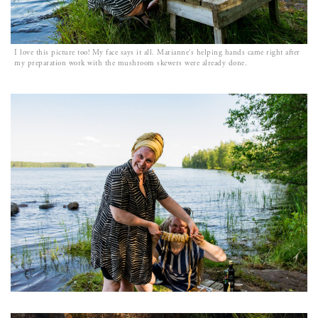
I love this picture too! My face says it all. Marianne’s helping hands came right after
my preparation work with the mushroom skewers were already done.