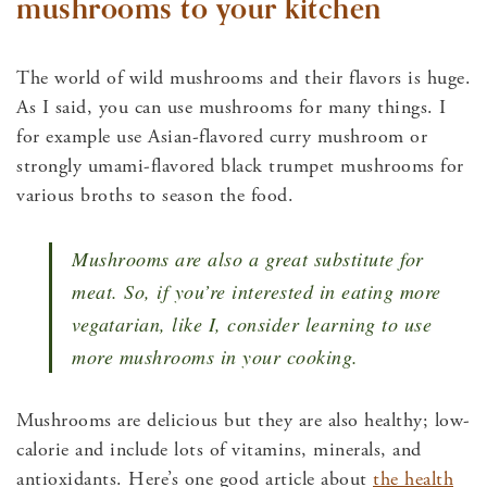
mushrooms to your kitchen
The world of wild mushrooms and their flavors is huge.
As I said, you can use mushrooms for many things. I
for example use Asian-flavored curry mushroom or
strongly umami-flavored black trumpet mushrooms for
various broths to season the food.
Mushrooms are also a great substitute for
meat. So, if you’re interested in eating more
vegatarian, like I, consider learning to use
more mushrooms in your cooking.
Mushrooms are delicious but they are also healthy; low-
calorie and include lots of vitamins, minerals, and
antioxidants. Here’s one good article about
the health