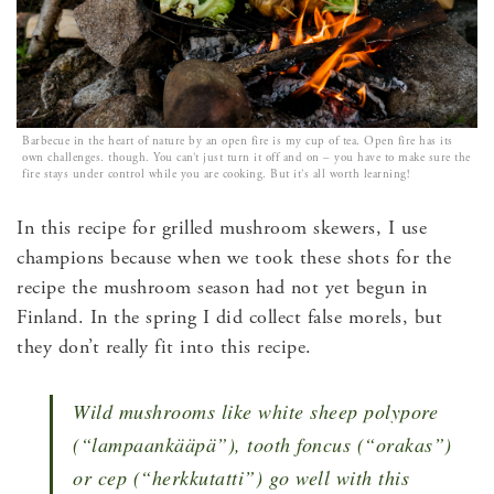
Barbecue in the heart of nature by an open fire is my cup of tea. Open fire has its
own challenges. though. You can’t just turn it off and on – you have to make sure the
fire stays under control while you are cooking. But it’s all worth learning!
In this recipe for grilled mushroom skewers, I use
champions because when we took these shots for the
recipe the mushroom season had not yet begun in
Finland. In the spring I did collect false morels, but
they don’t really fit into this recipe.
Wild mushrooms like white sheep polypore
(“lampaankääpä”), tooth foncus (“orakas”)
or cep (“herkkutatti”) go well with this