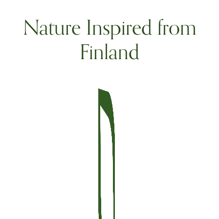
Nature Inspired from
Finland