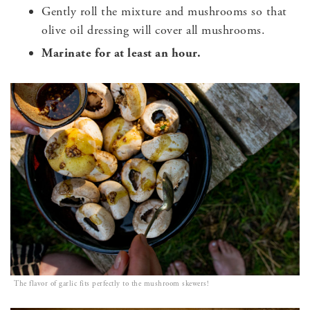
Gently roll the mixture and mushrooms so that
olive oil dressing will cover all mushrooms.
Marinate for at least an hour.
The flavor of garlic fits perfectly to the mushroom skewers!