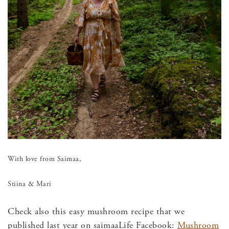
With love from Saimaa,
Stiina & Mari
Check also this easy mushroom recipe that we
published last year on saimaaLife Facebook:
Mushroom