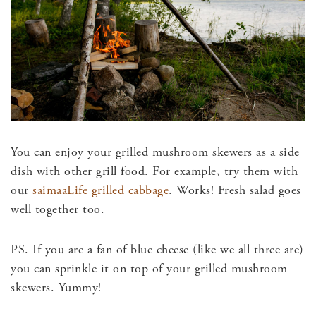
You can enjoy your grilled mushroom skewers as a side
dish with other grill food. For example, try them with
our
saimaaLife grilled cabbage
. Works! Fresh salad goes
well together too.
PS. If you are a fan of blue cheese (like we all three are)
you can sprinkle it on top of your grilled mushroom
skewers. Yummy!