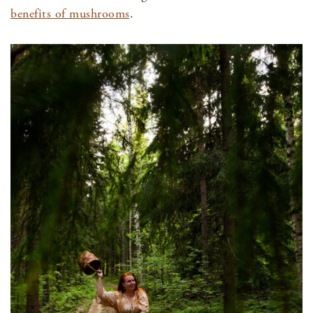
benefits of mushrooms
.