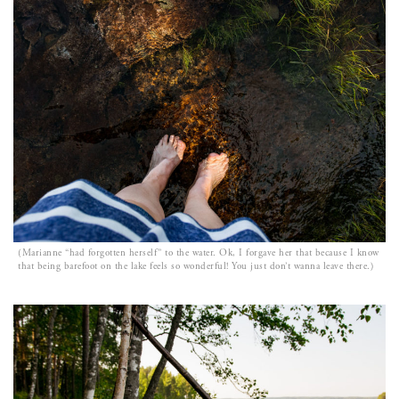
(Marianne “had forgotten herself” to the water. Ok, I forgave her that because I know
that being barefoot on the lake feels so wonderful! You just don’t wanna leave there.)