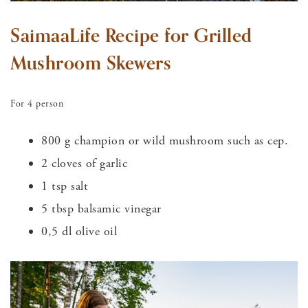
SaimaaLife Recipe for Grilled
Mushroom Skewers
For 4 person
800 g champion or wild mushroom such as cep.
2 cloves of garlic
1 tsp salt
5 tbsp balsamic vinegar
0,5 dl olive oil