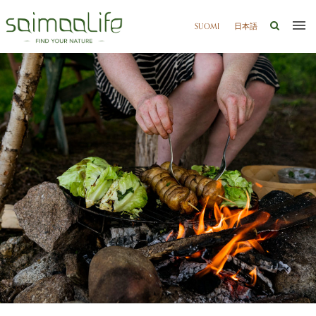
SUOMI
日本語