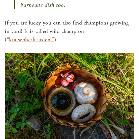
barbeque dish too.
If you are lucky you can also find champions growing
in yard! It is called wild champion
(“
kuusenherkkusieni”
).