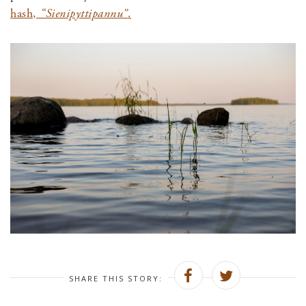
hash
,
“Sienipyttipannu”
.
SHARE THIS STORY: