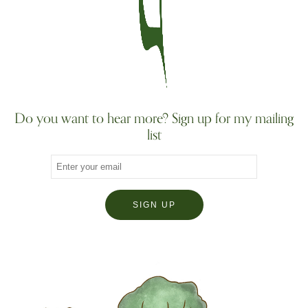
Do you want to hear more? Sign up for my mailing
list