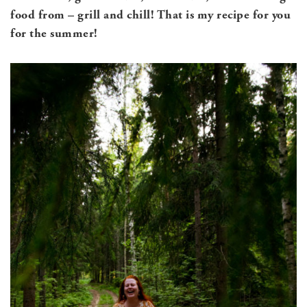
food from – grill and chill! That is my recipe for you
for the summer!