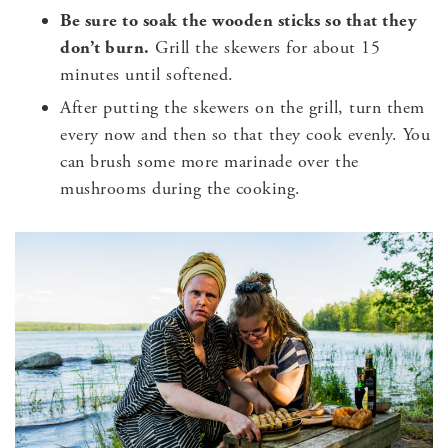
Be sure to soak the wooden sticks so that they
don’t burn.
Grill the skewers for about 15
minutes until softened.
After putting the skewers on the grill, turn them
every now and then so that they cook evenly. You
can brush some more marinade over the
mushrooms during the cooking.