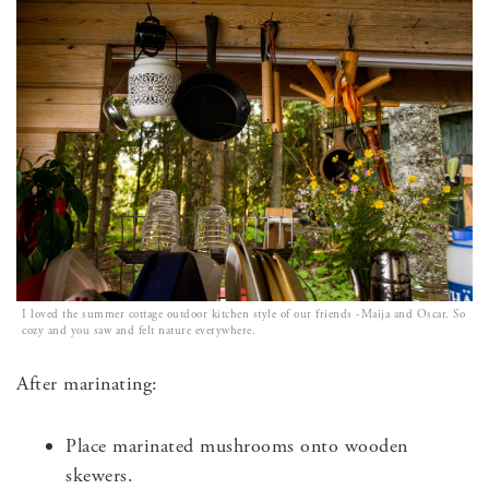
I loved the summer cottage outdoor kitchen style of our friends -Maija and Oscar. So
cozy and you saw and felt nature everywhere.
After marinating:
Place marinated mushrooms onto wooden
skewers.