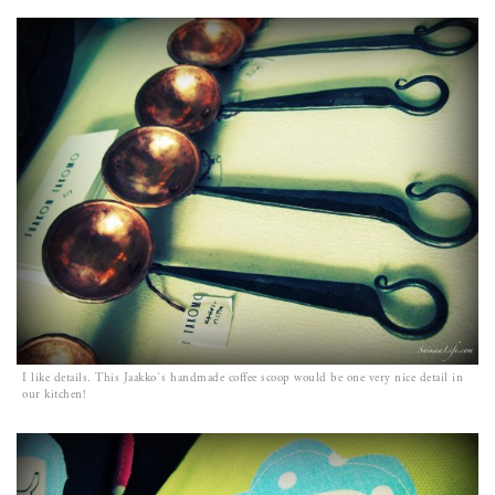
I like details. This Jaakko`s handmade coffee scoop would be one very nice detail in
our kitchen!