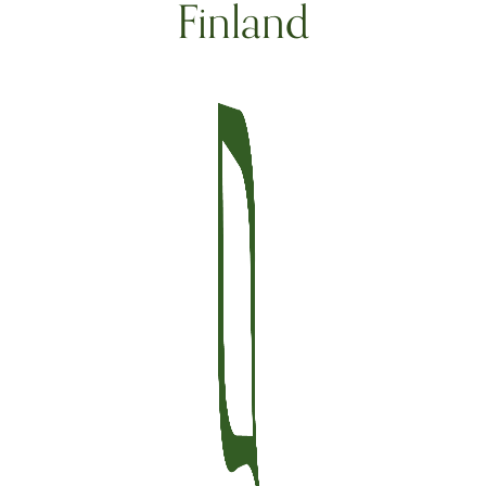
Finland