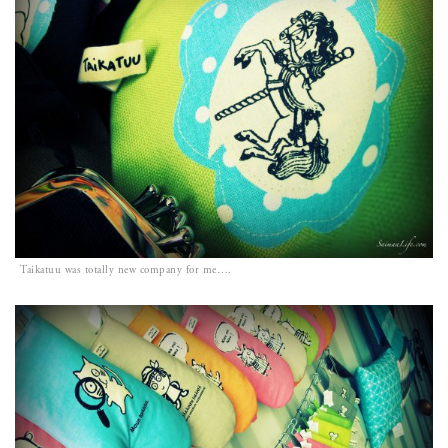
Taikatuu was totally new company for me….