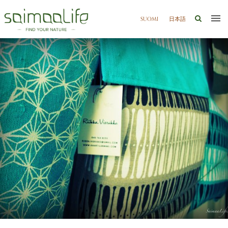
SUOMI
日本語