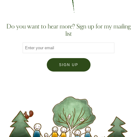
Do you want to hear more? Sign up for my mailing
list