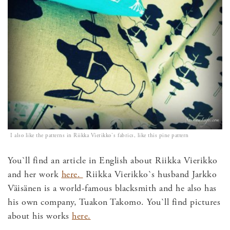
I also like the patterns in Riikka Vierikko`s fabrics, like this pine pattern
You`ll find an article in English about Riikka Vierikko
and her work
here.
Riikka Vierikko`s husband Jarkko
Väisänen is a world-famous blacksmith and he also has
his own company, Tuakon Takomo. You`ll find pictures
about his works
here.