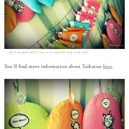
…but I instantly fell in love to its colourful and vivid style!
You`ll find more information about Taikutuu
here
.