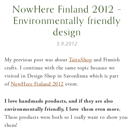
NowHere Finland 2012 –
Environmentally friendly
design
3.9.2012
My previous post was about
TaitoShop
and Finnish
crafts. I continue with the same topic because we
visited in Design Shop in Savonlinna which is part
of
NowHere Finland 2012
event.
I love handmade products, and if they are also
environmentally friendly, I love them even more.
These products were both so I really want to show you
them!