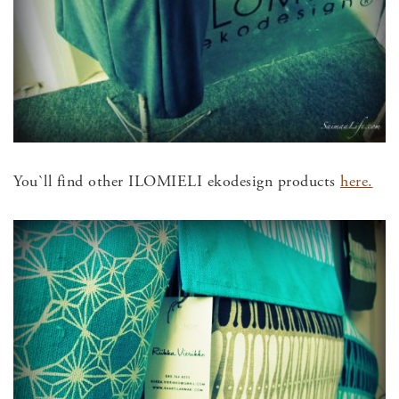
You`ll find other ILOMIELI ekodesign products
here.