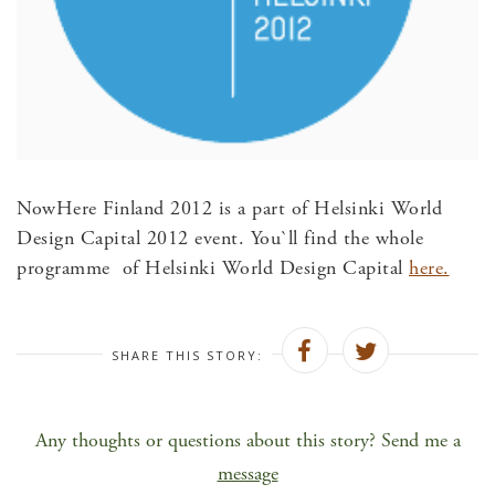
NowHere Finland 2012 is a part of Helsinki World
Design Capital 2012 event. You`ll find the whole
programme of Helsinki World Design Capital
here.
SHARE THIS STORY:
Any thoughts or questions about this story? Send me a
message