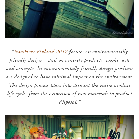
“
NowHere Finland 2012
focuses on environmentally
friendly design – and on concrete products, works, acts
and concepts. In environmentally friendly design products
are designed to have minimal impact on the environment.
The design process takes into account the entire product
life cycle, from the extraction of raw materials to product
disposal.”