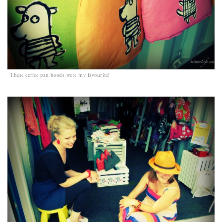
These coffee pan hoods were my favourite!