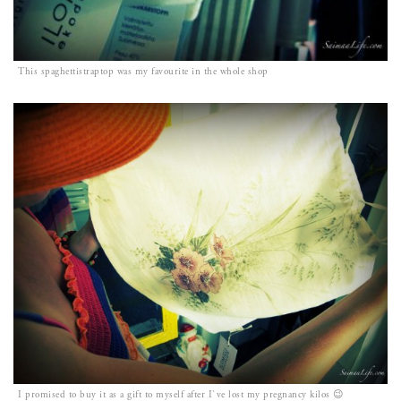
This spaghettistraptop was my favourite in the whole shop
I promised to buy it as a gift to myself after I`ve lost my pregnancy kilos 😉