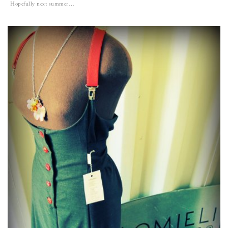
Hopefully next summer…