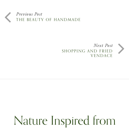
Previous Post
THE BEAUTY OF HANDMADE
Next Post
SHOPPING AND FRIED
VENDACE
Nature Inspired from