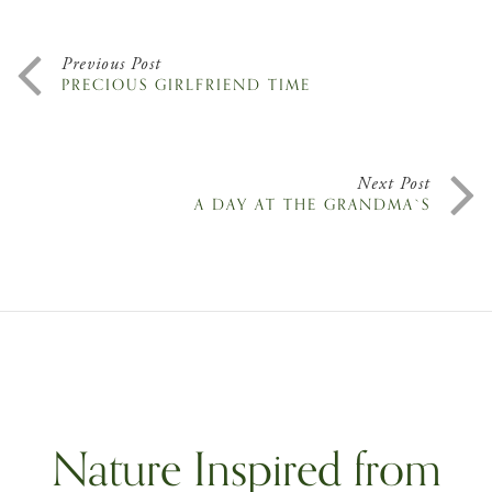
Previous Post
PRECIOUS GIRLFRIEND TIME
Next Post
A DAY AT THE GRANDMA`S
Nature Inspired from