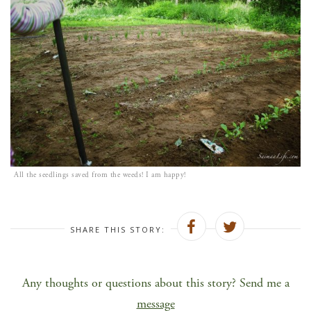
All the seedlings saved from the weeds! I am happy!
SHARE THIS STORY:
Any thoughts or questions about this story? Send me a
message