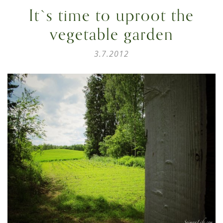
It`s time to uproot the
vegetable garden
3.7.2012