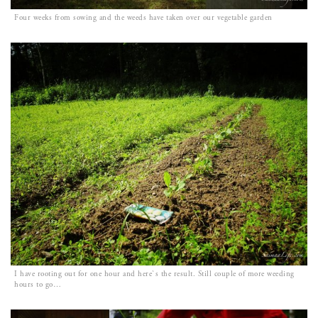
Four weeks from sowing and the weeds have taken over our vegetable garden
I have rooting out for one hour and here`s the result. Still couple of more weeding
hours to go…