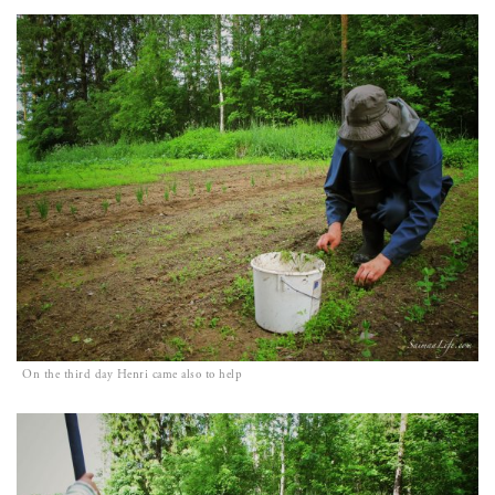
On the third day Henri came also to help