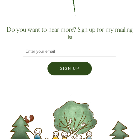
Do you want to hear more? Sign up for my mailing
list