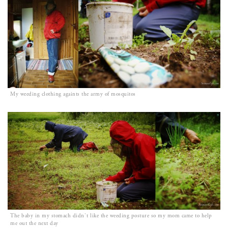
My weeding clothing againts the army of mosquitos
The baby in my stomach didn`t like the weeding posture so my mom came to help
me out the next day