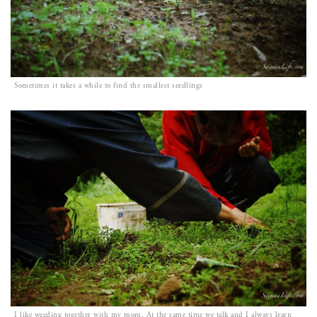
Sometimes it takes a while to find the smallest seedlings
I like weeding together with my mom. At the same time we talk and I always learn