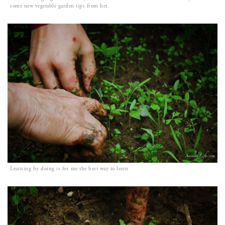
some new vegetable garden tips from her.
Learning by doing is for me the best way to learn