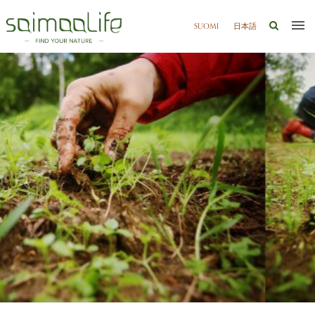
SUOMI
日本語