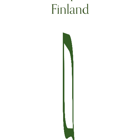
Finland