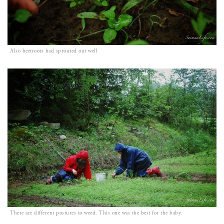
Also beetroots had sprouted out well
There are different postures to weed. This one was the best for the baby.