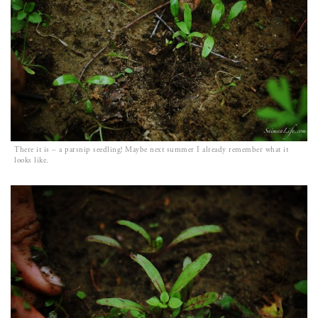
There it is – a parsnip seedling! Maybe next summer I already remember what it
looks like.