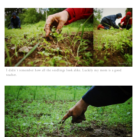
I didn`t remember how all the seedlings look alike. Luckily my mom is a good
teacher.