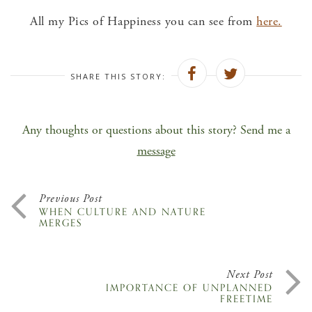
All my Pics of Happiness you can see from
here.
SHARE THIS STORY:
Any thoughts or questions about this story? Send me a
message
Previous Post
WHEN CULTURE AND NATURE
MERGES
Next Post
IMPORTANCE OF UNPLANNED
FREETIME