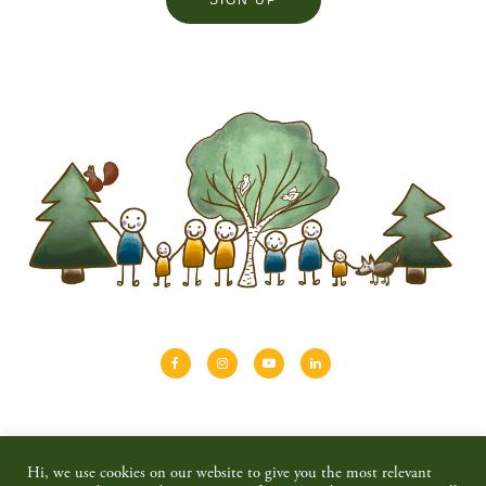
About
Shinrin-yoku
Travel
Blog
Hi, we use cookies on our website to give you the most relevant