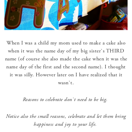
When I was a child my mom used to make a cake also
when it was the name day of my big sister`s THIRD
name (of course she also made the cake when it was the
name day of the first and the second name). I thought
it was silly. However later on I have realized that it
wasn`t.
Reasons to celebrate don`t need to be big.
Notice also the small reasons, celebrate and let them bring
happiness and joy to your life.