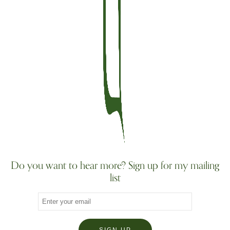
Do you want to hear more? Sign up for my mailing
list