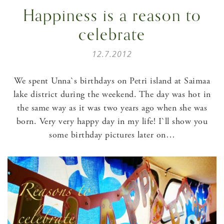
Happiness is a reason to
celebrate
12.7.2012
We spent Unna`s birthdays on Petri island at Saimaa
lake district during the weekend. The day was hot in
the same way as it was two years ago when she was
born. Very very happy day in my life! I`ll show you
some birthday pictures later on…