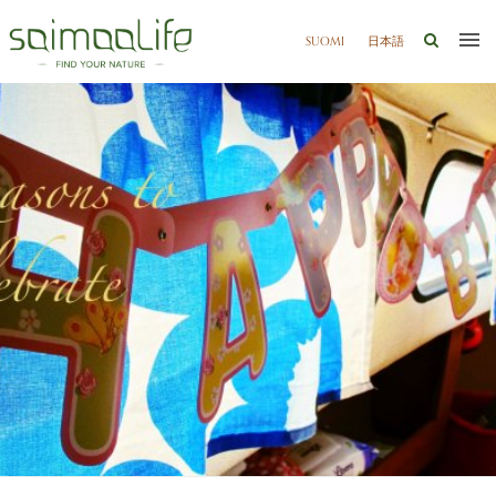
SUOMI
日本語