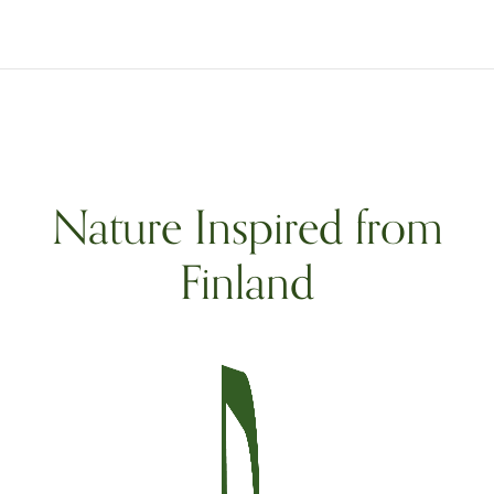
Nature Inspired from
Finland