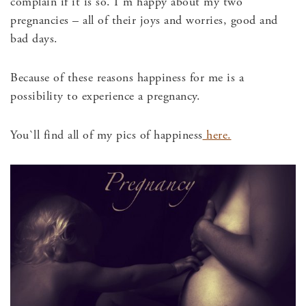
complain if it is so. I`m happy about my two
pregnancies – all of their joys and worries, good and
bad days.
Because of these reasons happiness for me is a
possibility to experience a pregnancy.
You`ll find all of my pics of happiness
here.