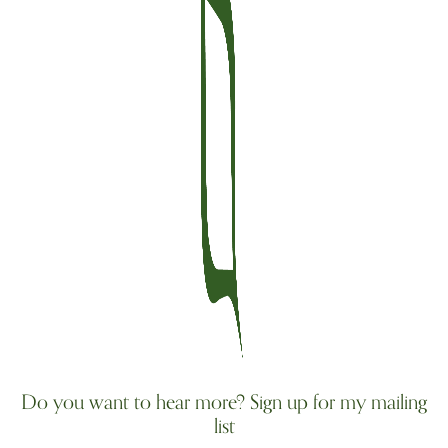
Do you want to hear more? Sign up for my mailing
list