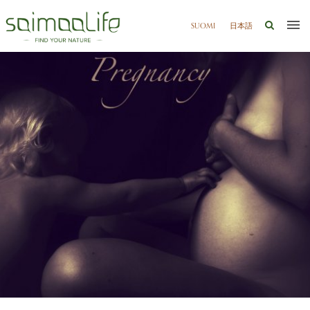
SUOMI
日本語