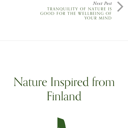
Next Post
TRANQUILITY OF NATURE IS
GOOD FOR THE WELLBEING OF
YOUR MIND
Nature Inspired from
Finland