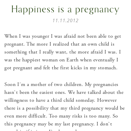
Happiness is a pregnancy
11.11.2012
When I was younger I was afraid not been able to get
pregnant. The more I realized that an own child is
something that I really want, the more afraid I was. I
was the happiest woman on Earth when eventually I
got pregnant and felt the first kicks in my stomach.
Soon I´m a mother of two children. My pregnancies
hasn`t been the easiest ones. We have talked about the
willingness to have a third child someday. However
there is a possibility that my third pregnancy would be
even more difficult. Too many risks is too many. So
this pregnancy may be my last pregnancy. I don`t