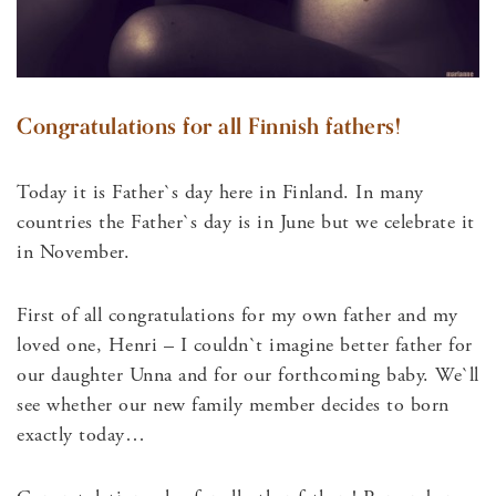
Congratulations for all Finnish fathers!
Today it is Father`s day here in Finland. In many
countries the Father`s day is in June but we celebrate it
in November.
First of all congratulations for my own father and my
loved one, Henri – I couldn`t imagine better father for
our daughter Unna and for our forthcoming baby. We`ll
see whether our new family member decides to born
exactly today…