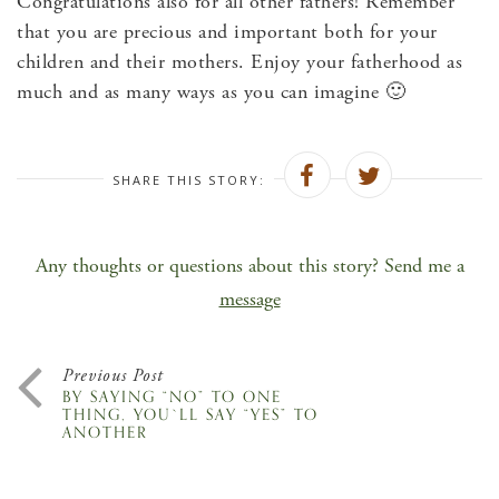
Congratulations also for all other fathers! Remember
that you are precious and important both for your
children and their mothers. Enjoy your fatherhood as
much and as many ways as you can imagine 🙂
SHARE THIS STORY:
Any thoughts or questions about this story? Send me a
message
Previous Post
BY SAYING “NO” TO ONE
THING, YOU`LL SAY “YES” TO
ANOTHER