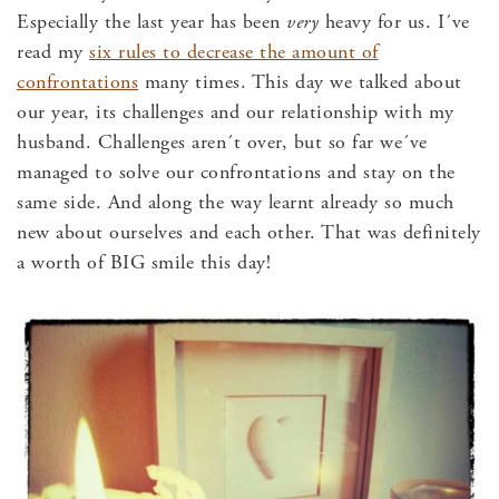
Especially the last year has been
very
heavy for us. I´ve
read my
six rules to decrease the amount of
confrontations
many times. This day we talked about
our year, its challenges and our relationship with my
husband. Challenges aren´t over, but so far we´ve
managed to solve our confrontations and stay on the
same side. And along the way learnt already so much
new about ourselves and each other. That was definitely
a worth of BIG smile this day!