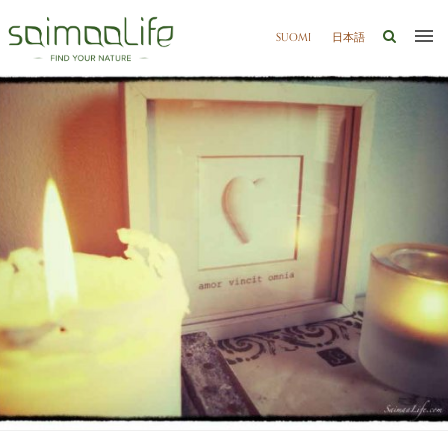
SUOMI
日本語