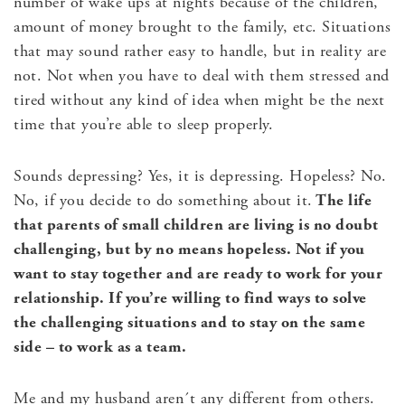
number of wake ups at nights because of the children,
amount of money brought to the family, etc. Situations
that may sound rather easy to handle, but in reality are
not. Not when you have to deal with them stressed and
tired without any kind of idea when might be the next
time that you’re able to sleep properly.
Sounds depressing? Yes, it is depressing. Hopeless? No.
No, if you decide to do something about it.
The life
that parents of small children are living is no doubt
challenging, but by no means hopeless. Not if you
want to stay together and are ready to work for your
relationship. If you’re willing to find ways to solve
the challenging situations and to stay on the same
side – to work as a team.
Me and my husband aren´t any different from others.