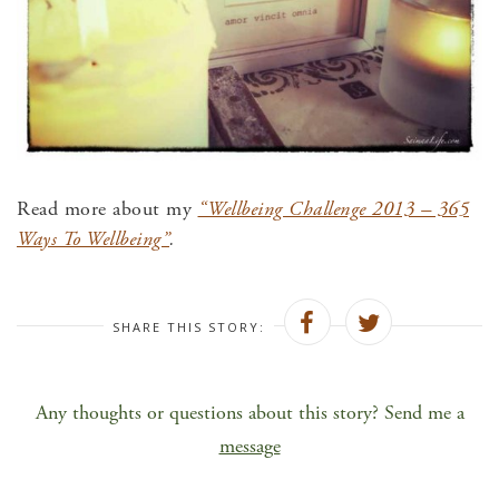
Read more about my
“Wellbeing Challenge 2013 – 365
Ways To Wellbeing”
.
SHARE THIS STORY:
Any thoughts or questions about this story? Send me a
message