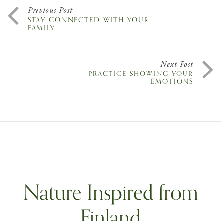
Previous Post
STAY CONNECTED WITH YOUR
FAMILY
Next Post
PRACTICE SHOWING YOUR
EMOTIONS
Nature Inspired from
Finland