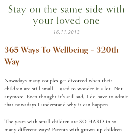
Stay on the same side with
your loved one
16.11.2013
365 Ways To Wellbeing – 320th
Way
Nowadays many couples get divorced when their
children are still small. I used to wonder it a lot. Not
anymore. Even thought it’s still sad, I do have to admit
that nowadays I understand why it can happen.
The years with small children are SO HARD in so
many different ways! Parents with grown-up children