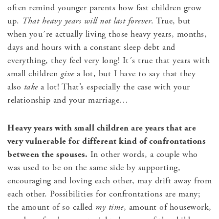
often remind younger parents how fast children grow
up.
That heavy years will not last forever
. True, but
when you´re actually living those heavy years, months,
days and hours with a constant sleep debt and
everything, they feel very long! It´s true that years with
small children
give
a lot, but I have to say that they
also
take
a lot! That’s especially the case with your
relationship and your marriage…
Heavy years with small children are years that are
very vulnerable for different kind of confrontations
between the spouses.
In other words, a couple who
was used to be on the same side by supporting,
encouraging and loving each other, may drift away from
each other. Possibilities for confrontations are many;
the amount of so called
my time
, amount of housework,