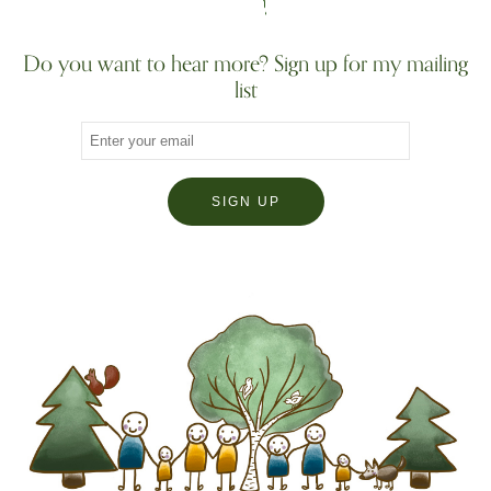
Do you want to hear more? Sign up for my mailing
list