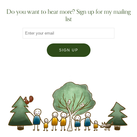
Do you want to hear more? Sign up for my mailing
list