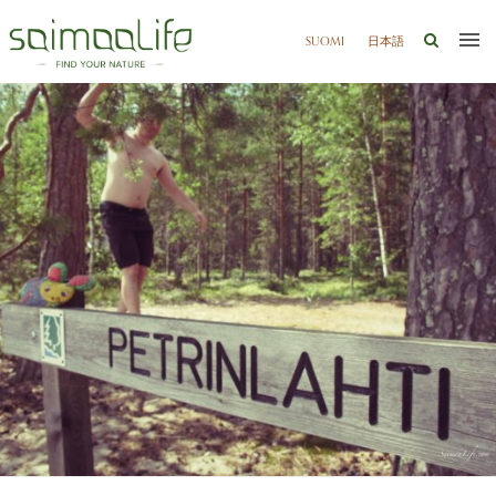
SUOMI
日本語