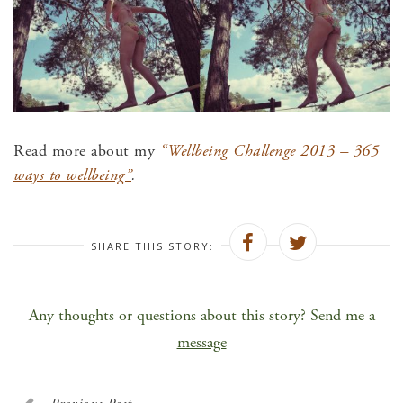
Read more about my
“Wellbeing Challenge 2013 – 365
ways to wellbeing”
.
SHARE THIS STORY:
Any thoughts or questions about this story? Send me a
message