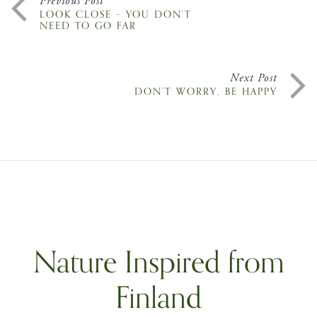
Previous Post
LOOK CLOSE – YOU DON’T
NEED TO GO FAR
Next Post
DON’T WORRY, BE HAPPY
Nature Inspired from
Finland