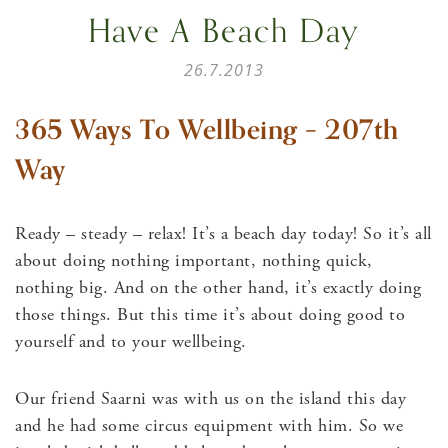
Have A Beach Day
26.7.2013
365 Ways To Wellbeing – 207th
Way
Ready – steady – relax! It’s a beach day today! So it’s all
about doing nothing important, nothing quick,
nothing big. And on the other hand, it’s exactly doing
those things. But this time it’s about doing good to
yourself and to your wellbeing.
Our friend Saarni was with us on the island this day
and he had some circus equipment with him. So we