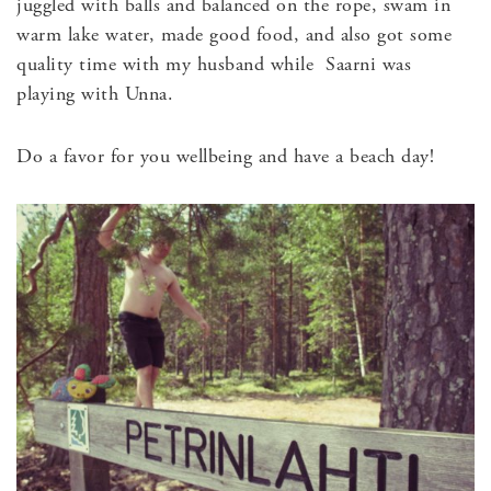
juggled with balls and balanced on the rope, swam in
warm lake water, made good food, and also got some
quality time with my husband while Saarni was
playing with Unna.
Do a favor for you wellbeing and have a beach day!