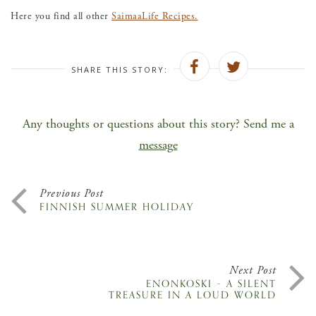
Here you find all other
SaimaaLife Recipes.
SHARE THIS STORY:
Any thoughts or questions about this story? Send me a
message
Previous Post
FINNISH SUMMER HOLIDAY
Next Post
ENONKOSKI – A SILENT
TREASURE IN A LOUD WORLD