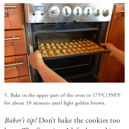
5. Bake in the upper part of the oven in 175°C/350°F
for about 10 minutes until light golden brown.
Baker’s tip!
Don’t bake the cookies too