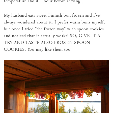
temperature about 1 hour before serving.
My husband eats sweet Finnish bun frozen and I’ve
always wondered about it. I prefer warm buns myself,
but once I tried “the frozen way” with spoon cookies
and noticed that it actually works! SO, GIVE IT A
TRY AND TASTE ALSO FROZEN SPOON
COOKIES. You may like them too!