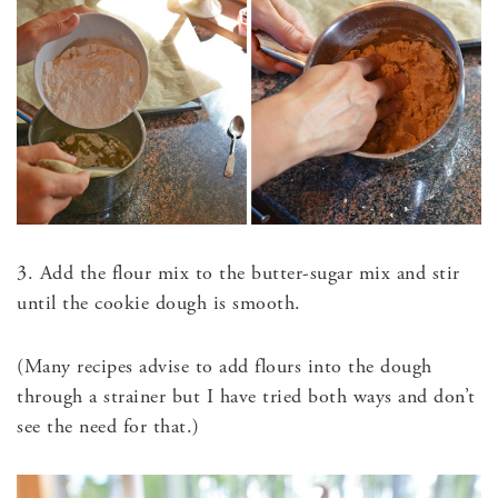
3. Add the flour mix to the butter-sugar mix and stir
until the cookie dough is smooth.
(Many recipes advise to add flours into the dough
through a strainer but I have tried both ways and don’t
see the need for that.)