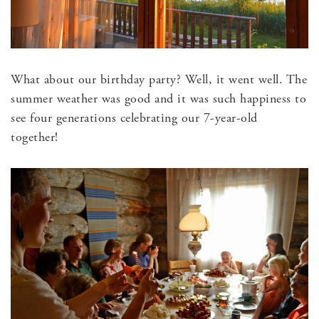
What about our birthday party? Well, it went well. The
summer weather was good and it was such happiness to
see four generations celebrating our 7-year-old
together!