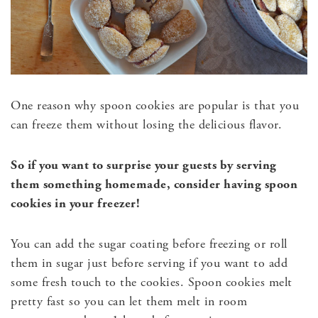
One reason why spoon cookies are popular is that you
can freeze them without losing the delicious flavor.
So if you want to surprise your guests by serving
them something homemade, consider having spoon
cookies in your freezer!
You can add the sugar coating before freezing or roll
them in sugar just before serving if you want to add
some fresh touch to the cookies. Spoon cookies melt
pretty fast so you can let them melt in room