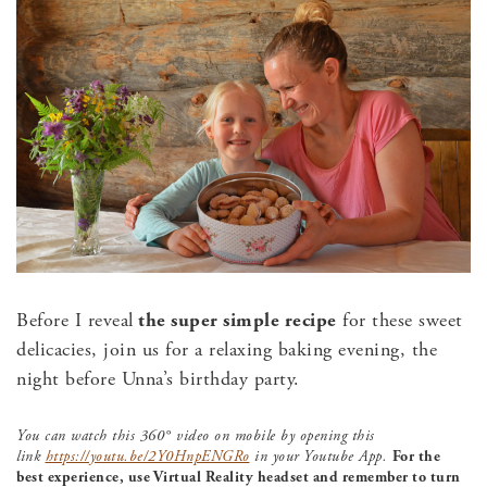
Before I reveal
the super simple recipe
for these sweet
delicacies, join us for a relaxing baking evening, the
night before Unna’s birthday party.
You can watch this 360° video on mobile by opening this
link
https://youtu.be/2Y0HnpENGRo
in your Youtube App.
For the
best experience, use Virtual Reality headset and remember to turn