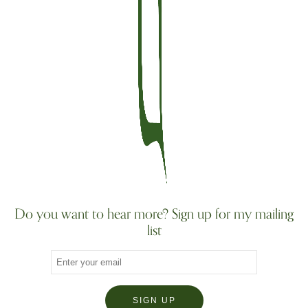
Do you want to hear more? Sign up for my mailing
list