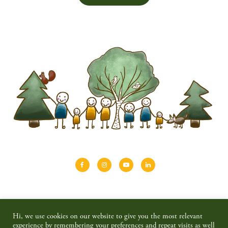
About
Shinrin-yoku
Travel
Blog
Hi, we use cookies on our website to give you the most relevant
Shop
Contact
Privacy policy & disclaimer
experience by remembering your preferences and repeat visits as well