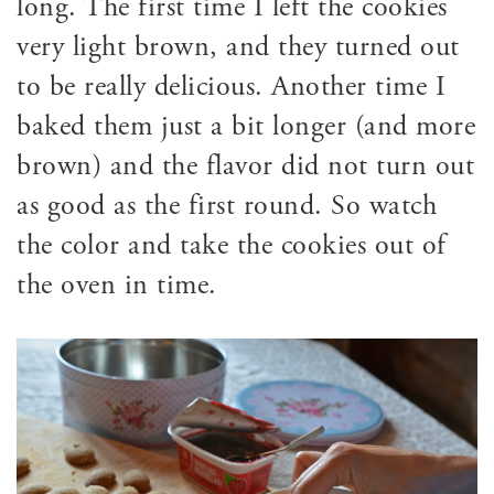
long. The first time I left the cookies
very light brown, and they turned out
to be really delicious. Another time I
baked them just a bit longer (and more
brown) and the flavor did not turn out
as good as the first round. So watch
the color and take the cookies out of
the oven in time.