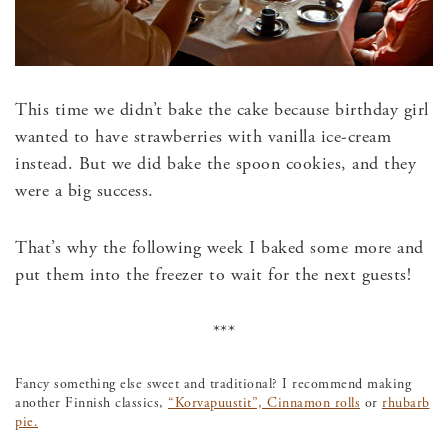
This time we didn’t bake the cake because birthday girl
wanted to have strawberries with vanilla ice-cream
instead. But we did bake the spoon cookies, and they
were a big success.
That’s why the following week I baked some more and
put them into the freezer to wait for the next guests!
***
Fancy something else sweet and traditional? I recommend making
another Finnish classics,
“Korvapuustit”, Cinnamon rolls
or
rhubarb
pie.