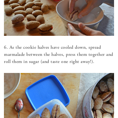
6. As the cookie halves have cooled down, spread
marmalade between the halves, press them together and
roll them in sugar (and taste one right away!).