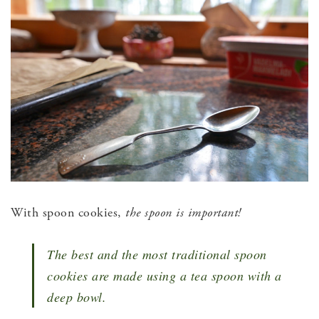
With spoon cookies,
the
spoon is important!
The best and the most traditional spoon
cookies are made using a tea spoon with a
deep bowl.