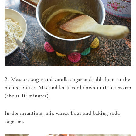
2. Measure sugar and vanilla sugar and add them to the
melted butter. Mix and let it cool down until lukewarm
(about 10 minutes).
In the meantime, mix wheat flour and baking soda
together.