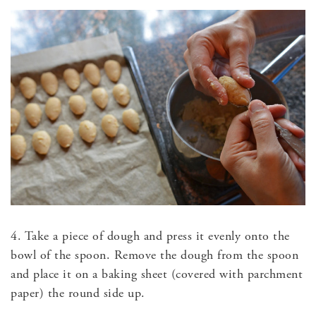
4. Take a piece of dough and press it evenly onto the
bowl of the spoon. Remove the dough from the spoon
and place it on a baking sheet (covered with parchment
paper) the round side up.