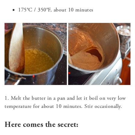
175°C / 350°F, about 10 minutes
1. Melt the butter in a pan and let it boil on very low
temperature for about 10 minutes. Stir occasionally.
Here comes the secret: