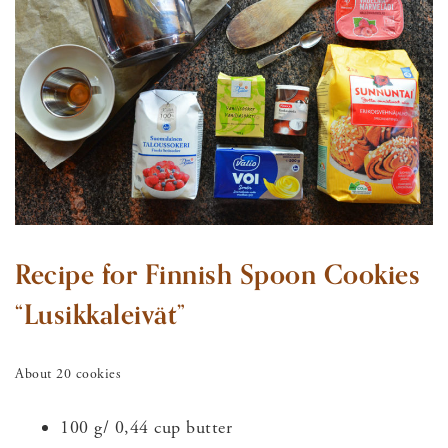
Recipe for Finnish Spoon Cookies
“Lusikkaleivät”
About 20 cookies
100 g/ 0,44 cup butter