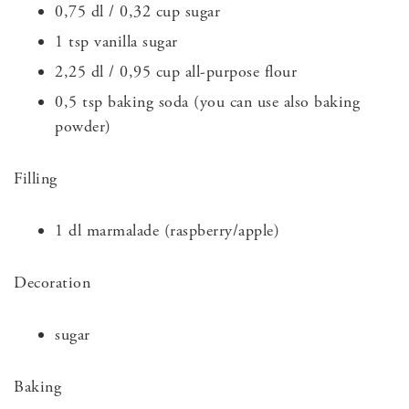
0,75 dl / 0,32 cup sugar
1 tsp vanilla sugar
2,25 dl / 0,95 cup all-purpose flour
0,5 tsp baking soda (you can use also baking
powder)
Filling
1 dl marmalade (raspberry/apple)
Decoration
sugar
Baking