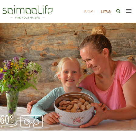
SUOMI
日本語