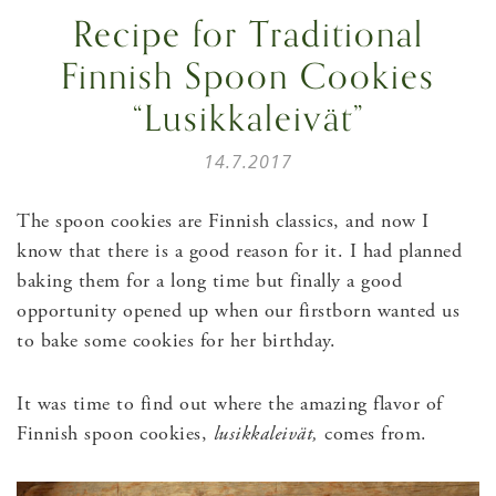
Recipe for Traditional
Finnish Spoon Cookies
“Lusikkaleivät”
14.7.2017
The spoon cookies are Finnish classics, and now I
know that there is a good reason for it. I had planned
baking them for a long time but finally a good
opportunity opened up when our firstborn wanted us
to bake some cookies for her birthday.
It was time to find out where the amazing flavor of
Finnish spoon cookies,
lusikkaleivät,
comes from.