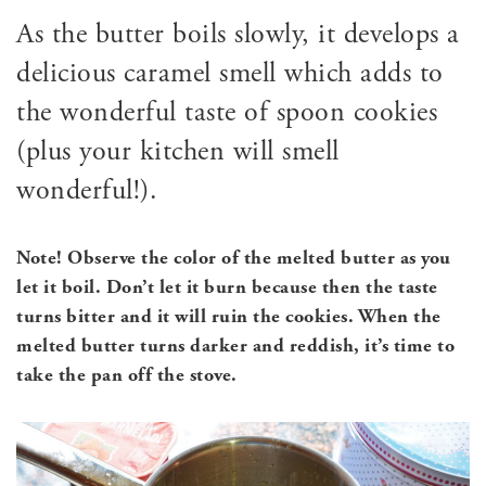
As the butter boils slowly, it develops a
delicious caramel smell which adds to
the wonderful taste of spoon cookies
(plus your kitchen will smell
wonderful!).
Note! Observe the color of the melted butter as you
let it boil. Don’t let it burn because then the taste
turns bitter and it will ruin the cookies. When the
melted butter turns darker and reddish, it’s time to
take the pan off the stove.