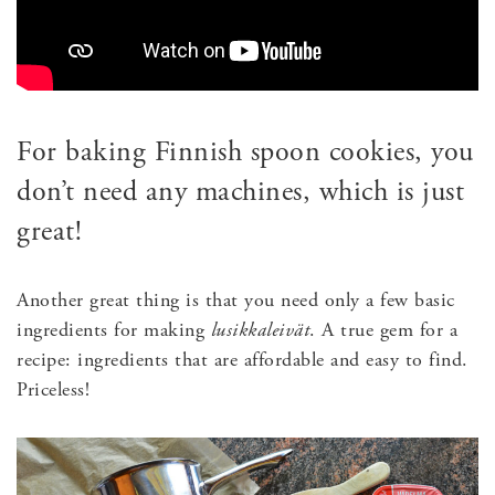
For baking Finnish spoon cookies, you
don’t need any machines, which is just
great!
Another great thing is that you need only a few basic
ingredients for making
l
usikkaleivät
. A true gem for a
recipe: ingredients that are affordable and easy to find.
Priceless!