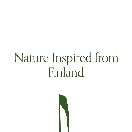
Nature Inspired from
Finland