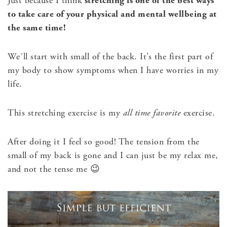
Just because I think
stretching is one of the best ways
to take care of your physical and mental wellbeing at
the same time!
We´ll start with small of the back. It’s the first part of
my body to show symptoms when I have worries in my
life.
This stretching exercise is my
all time favorite
exercise.
After doing it I feel so good! The tension from the
small of my back is gone and I can just be my relax me,
and not the tense me 😉