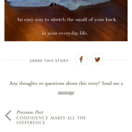
SHARE THIS STORY:
Any thoughts or questions about this story? Send me a
message
Previous Post
CONFIDENCE MAKES ALL THE
DIFFERENCE