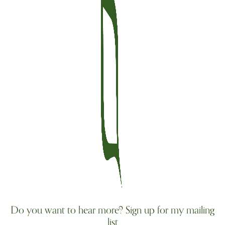
Do you want to hear more? Sign up for my mailing
list