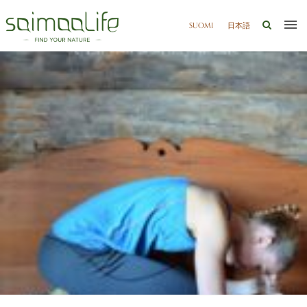
SUOMI
日本語