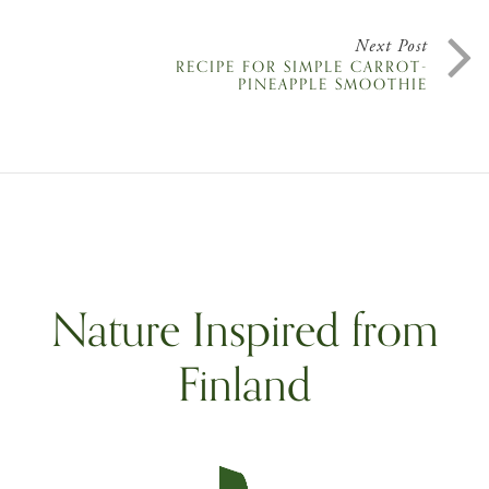
Next Post
RECIPE FOR SIMPLE CARROT-
PINEAPPLE SMOOTHIE
Nature Inspired from
Finland