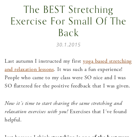
The BEST Stretching
Exercise For Small Of The
Back
30.1.2015
Last autumn I instructed my first
yoga based stretching
and relaxation lessons
. It was such a fun experience!
People who came to my class were SO nice and I was
SO flattered for the positive feedback that I was given.
Now it´s time to start sharing the same stretching and
relaxation exercises with you!
Exercises that I´ve found
helpful.