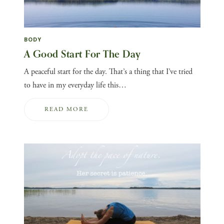
BODY
A Good Start For The Day
A peaceful start for the day. That’s a thing that I’ve tried
to have in my everyday life this…
READ MORE