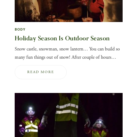
BODY
Holiday Season Is Outdoor Season
Snow castle, snowman, snow lantern… You can build so
many fun things out of snow! After couple of hours…
READ MORE