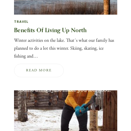
TRAVEL
Benefits Of Living Up North
Winter activities on the lake. That´s what our family has
planned to do a lot this winter. Skiing, skating, ice
fishing and…
READ MORE