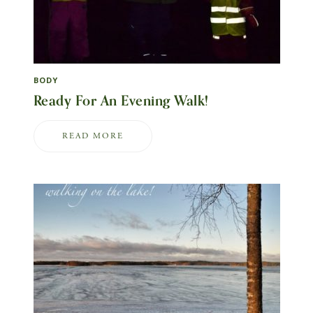
BODY
Ready For An Evening Walk!
READ MORE