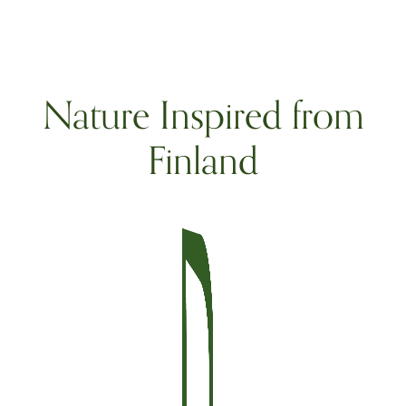
Nature Inspired from
Finland