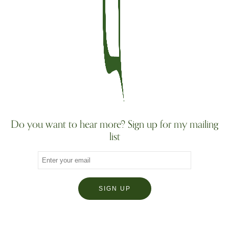
Do you want to hear more? Sign up for my mailing
list