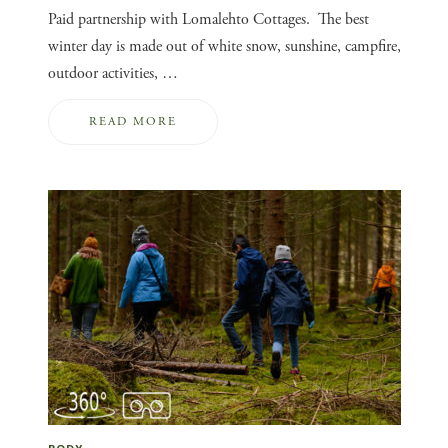
Paid partnership with Lomalehto Cottages. The best
winter day is made out of white snow, sunshine, campfire,
outdoor activities, …
READ MORE