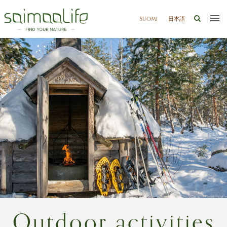
SUOMI
日本語
Outdoor activities