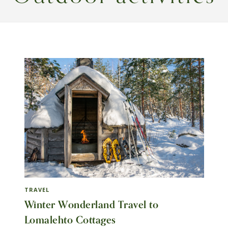
TRAVEL
Winter Wonderland Travel to
Lomalehto Cottages