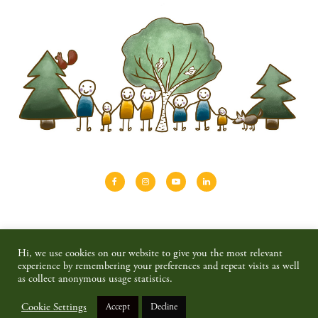
About
Shinrin-yoku
Travel
Blog
Hi, we use cookies on our website to give you the most relevant
Shop
Contact
Privacy policy & disclaimer
experience by remembering your preferences and repeat visits as well
as collect anonymous usage statistics.
© 2026 SAIMAALIFE MEDIA
Cookie Settings
Accept
Decline