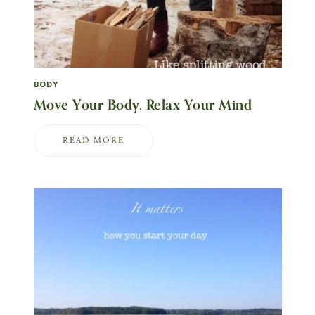
BODY
Move Your Body, Relax Your Mind
READ MORE