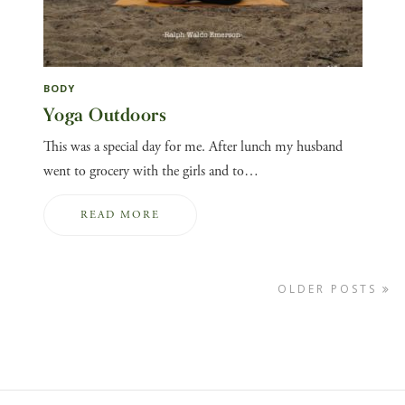
BODY
Yoga Outdoors
This was a special day for me. After lunch my husband
went to grocery with the girls and to…
READ MORE
OLDER POSTS