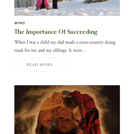
MIND
The Importance Of Succeeding
When I was a child my dad made a cross-country skiing
track for me and my siblings. It went…
READ MORE