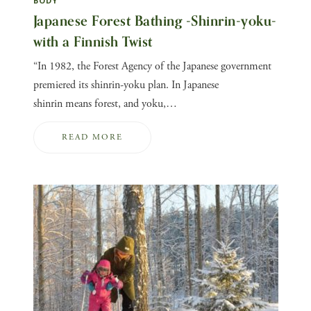
BODY
Japanese Forest Bathing -Shinrin-yoku-
with a Finnish Twist
“In 1982, the Forest Agency of the Japanese government
premiered its shinrin-yoku plan. In Japanese
shinrin means forest, and yoku,…
READ MORE