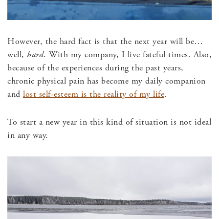
However, the hard fact is that the next year will be…
well,
hard
. With my company, I live fateful times. Also,
because of the experiences during the past years,
chronic physical pain has become my daily companion
and
lost self-esteem is the reality of my life
.
To start a new year in this kind of situation is not ideal
in any way.