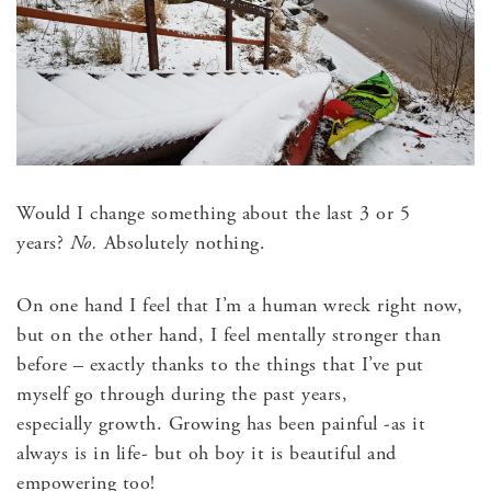
Would I change something about the last 3 or 5
years?
No.
Absolutely nothing.
On one hand I feel that I’m a human wreck right now,
but on the other hand, I feel mentally stronger than
before – exactly thanks to the things that I’ve put
myself go through during the past years,
especially growth. Growing has been painful -as it
always is in life- but oh boy it is beautiful and
empowering too!