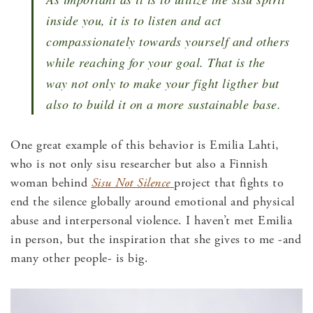
inside you, it is to listen and act
compassionately towards yourself and others
while reaching for your goal. That is the
way not only to make your fight ligther but
also to build it on a more sustainable base.
One great example of this behavior is Emilia Lahti,
who is not only sisu researcher but also a Finnish
woman behind
Sisu Not Silence
project that fights to
end the silence globally around emotional and physical
abuse and interpersonal violence. I haven’t met Emilia
in person, but the inspiration that she gives to me -and
many other people- is big.