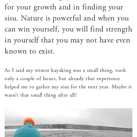
for your growth and in finding your
sisu. Nature is powerful and when you
can win yourself, you will find strength
in yourself that you may not have even
known to exist.
As I said my winter kayaking was a small thing, took
only a couple of hours, but already that experience
helped me to gather my sisu for the next year. Maybe it
wasn’t that small thing after all?