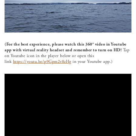
(For the best experience, please watch this 360° video in Youtube
app with virtual reality headset and remember to turn on HD!
Tap
on Youtube icon in the player below or open this
link
https://youtu.be/p9Gpm2v8zHg
in your Youtube app.)