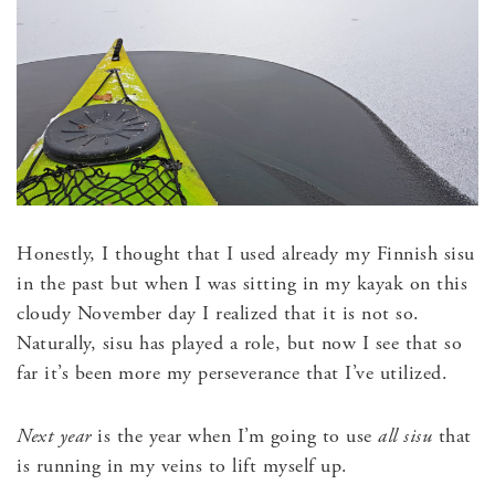
Honestly, I thought that I used already my Finnish sisu
in the past but when I was sitting in my kayak on this
cloudy November day I realized that it is not so.
Naturally, sisu has played a role, but now I see that so
far it’s been more my perseverance that I’ve utilized.
Next year
is the year when I’m going to use
all sisu
that
is running in my veins to lift myself up.