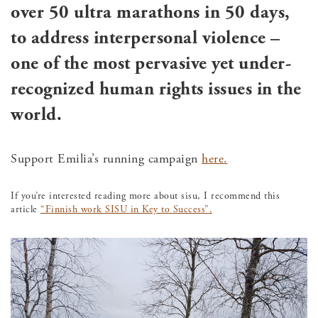
over 50 ultra marathons in 50 days,
to address interpersonal violence –
one of the most pervasive yet under-
recognized human rights issues in the
world.
Support Emilia’s running campaign
here.
If you’re interested reading more about sisu, I recommend this
article
“Finnish work SISU in Key to Success”.