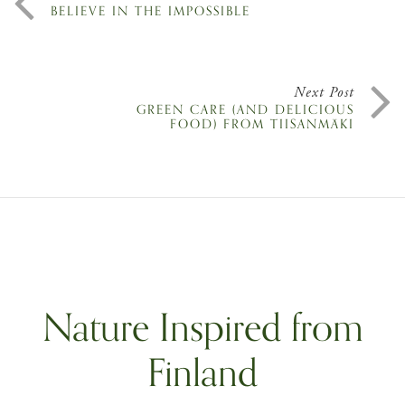
BELIEVE IN THE IMPOSSIBLE
Next Post
GREEN CARE (AND DELICIOUS
FOOD) FROM TIISANMÄKI
Nature Inspired from
Finland