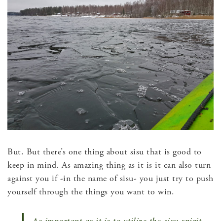
But. But there’s one thing about sisu that is good to
keep in mind. As amazing thing as it is it can also turn
against you if -in the name of sisu- you just try to push
yourself through the things you want to win.
As important as it is to utilize the sisu spirit