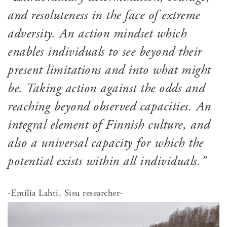
and resoluteness in the face of extreme
adversity. An action mindset which
enables individuals to see beyond their
present limitations and into what might
be. Taking action against the odds and
reaching beyond observed capacities. An
integral element of Finnish culture, and
also a universal capacity for which the
potential exists within all individuals.”
-Emilia Lahti, Sisu researcher-