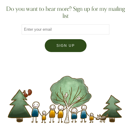
Do you want to hear more? Sign up for my mailing
list