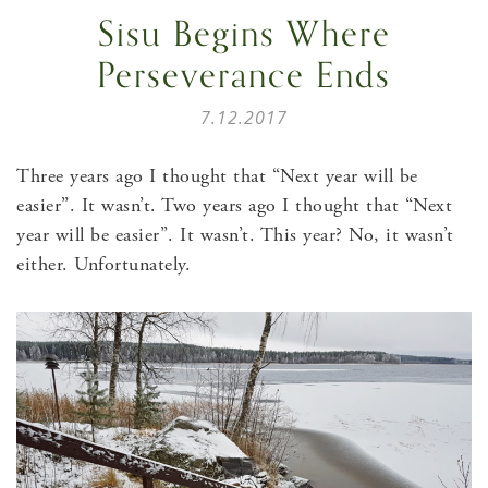
Sisu Begins Where
Perseverance Ends
7.12.2017
Three years ago I thought that “Next year will be
easier”. It wasn’t. Two years ago I thought that “Next
year will be easier”. It wasn’t. This year? No, it wasn’t
either. Unfortunately.