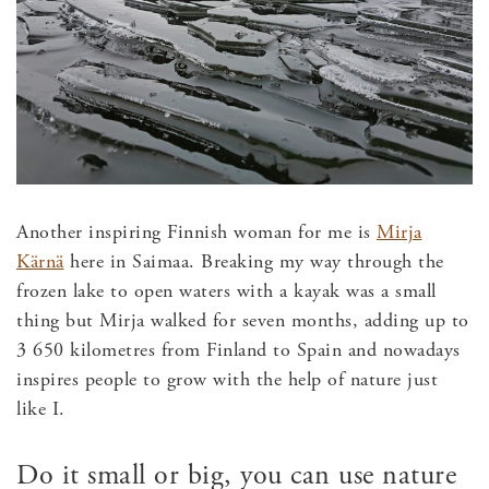
Another inspiring Finnish woman for me is
Mirja
Kärnä
here in Saimaa. Breaking my way through the
frozen lake to open waters with a kayak was a small
thing but Mirja walked for seven months, adding up to
3 650 kilometres from Finland to Spain and nowadays
inspires people to grow with the help of nature just
like I.
Do it small or big, you can use nature