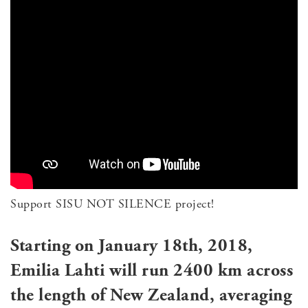
Support SISU NOT SILENCE project!
Starting on January 18th, 2018,
Emilia Lahti will run 2400 km across
the length of New Zealand, averaging