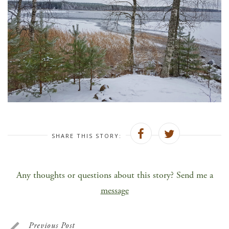
SHARE THIS STORY:
Any thoughts or questions about this story? Send me a
message
Previous Post