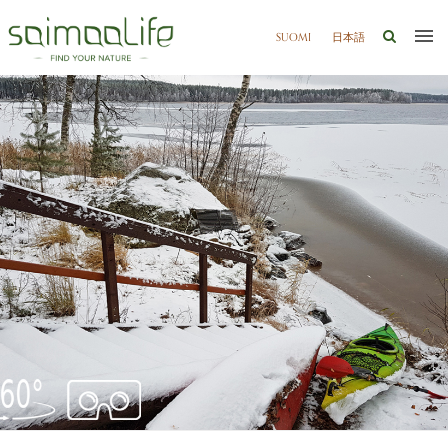
SUOMI
日本語