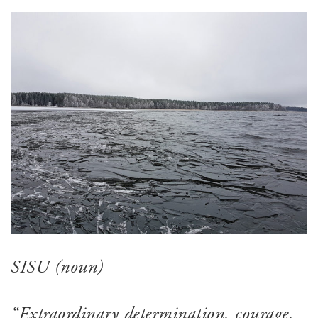
SISU (noun)
“Extraordinary determination, courage,