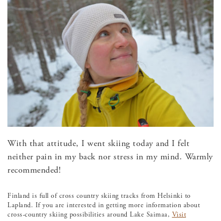
With that attitude, I went skiing today and I felt
neither pain in my back nor stress in my mind. Warmly
recommended!
Finland is full of cross country skiing tracks from Helsinki to
Lapland. If you are interested in getting more information about
cross-country skiing possibilities around Lake Saimaa,
Visit