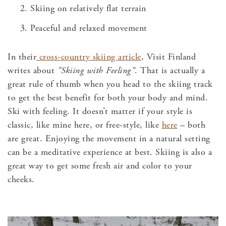
Skiing on relatively flat terrain
Peaceful and relaxed movement
In their
cross-country skiing article
, Visit Finland
writes about
“Skiing with Feeling”
.
That is actually a
great rule of thumb when you head to the skiing track
to get the best benefit for both your body and mind.
Ski with feeling. It doesn’t matter if your style is
classic, like mine here, or free-style, like
here
– both
are great. Enjoying the movement in a natural setting
can be a meditative experience at best. Skiing is also a
great way to get some fresh air and color to your
cheeks.