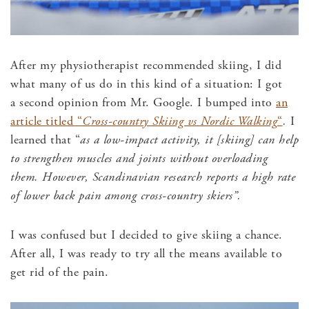
After my physiotherapist recommended skiing, I did
what many of us do in this kind of a situation: I got
a second opinion from Mr. Google. I bumped into
an
article titled “
Cross-country Skiing vs Nordic Walking
“
.
I
learned that “
as a low-impact activity, it [skiing] can help
to strengthen muscles and joints without overloading
them. However, Scandinavian research reports a high rate
of lower back pain among cross-country skiers”.
I was confused but I decided to give skiing a chance.
After all, I was ready to try all the means available to
get rid of the pain.