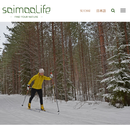
SUOMI
日本語