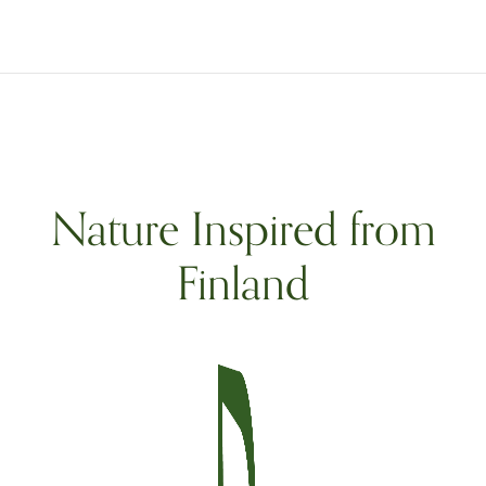
Nature Inspired from
Finland