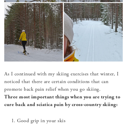
As I continued with my skiing exercises that winter, I
noticed that there are certain conditions that can
promote back pain relief when you go skiing.
Three most important things when you are trying to
cure back and sciatica pain by cross-country skiing:
Good grip in your skis