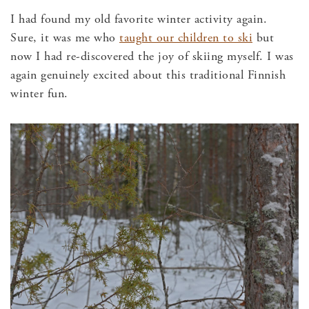
I had found my old favorite winter activity again.
Sure, it was me who
taught our children to ski
but
now I had re-discovered the joy of skiing myself. I was
again genuinely excited about this traditional Finnish
winter fun.