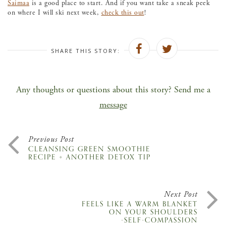
Saimaa
is a good place to start. And if you want take a sneak peek
on where I will ski next week,
check this out
!
SHARE THIS STORY:
Any thoughts or questions about this story? Send me a
message
Previous Post
CLEANSING GREEN SMOOTHIE
RECIPE + ANOTHER DETOX TIP
Next Post
FEELS LIKE A WARM BLANKET
ON YOUR SHOULDERS
-SELF-COMPASSION