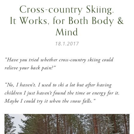
Cross-country Skiing.
It Works, for Both Body &
Mind
18.1.2017
“Have you tried whether cross-country skiing could
relieve your back pain?”
“No, I haven’t. I used to ski a lot but after having
children I just haven’t found the time or energy for it
.
Maybe
I could try it when the snow falls.”