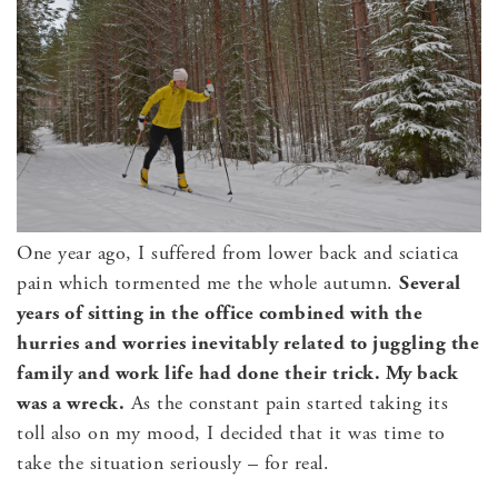
One year ago, I suffered from lower back and sciatica
pain which tormented me the whole autumn.
Several
years of sitting in the office combined with the
hurries and worries inevitably related to juggling the
family and work life had done their trick. M
y back
was a wreck.
As the constant pain started taking its
toll also on my mood, I decided that it was time to
take the situation seriously – for real.