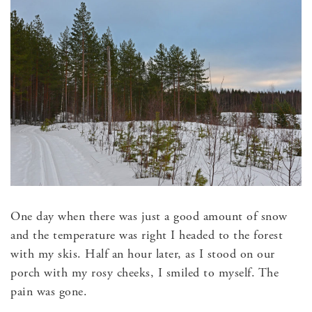
One day when there was just a good amount of snow
and the temperature was right I headed to the forest
with my skis. Half an hour later, as I stood on our
porch with my rosy cheeks, I smiled to myself. The
pain was gone.