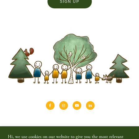
About
Shinrin-yoku
Travel
Blog
Hi, we use cookies on our website to give you the most relevant