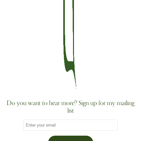
Do you want to hear more? Sign up for my mailing
list